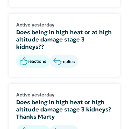
Active yesterday
Does being in high heat or at high
altitude damage stage 3
kidneys??
reactions
replies
Active yesterday
Does being in high heat or high
altitude damage stage 3 kidneys?
Thanks Marty