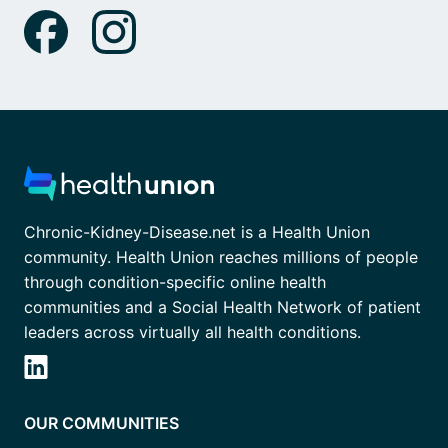
Chronic-Kidney-Disease.net is a Health Union
community. Health Union reaches millions of people
through condition-specific online health
communities and a Social Health Network of patient
leaders across virtually all health conditions.
OUR COMMUNITIES