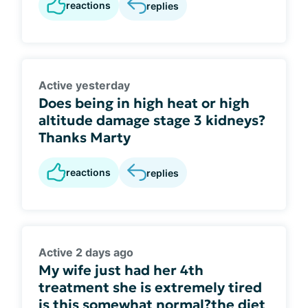
reactions
replies
Active yesterday
Does being in high heat or high
altitude damage stage 3 kidneys?
Thanks Marty
reactions
replies
Active 2 days ago
My wife just had her 4th
treatment she is extremely tired
is this somewhat normal?the diet