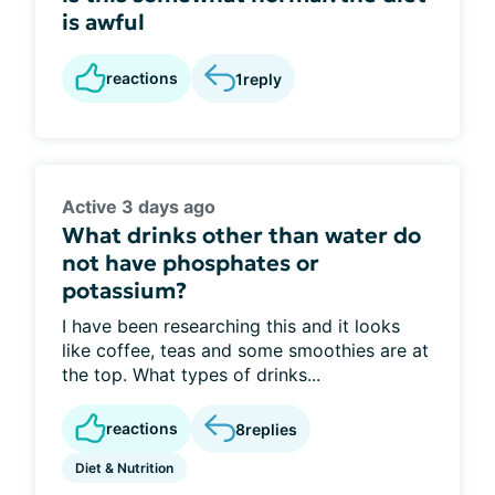
is awful
reactions
1
reply
Active 3 days ago
What drinks other than water do
not have phosphates or
potassium?
I have been researching this and it looks
like coffee, teas and some smoothies are at
the top. What types of drinks...
reactions
8
replies
Diet & Nutrition