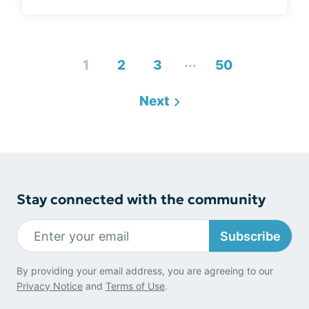
...
1
2
3
50
Next
Stay connected with the community
Subscribe
By providing your email address, you are agreeing to our
Privacy Notice
and
Terms of Use
.