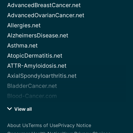
AdvancedBreastCancer.net
AdvancedOvarianCancer.net
Allergies.net
AlzheimersDisease.net
Asthma.net
AtopicDermatitis.net
ATTR-Amyloidosis.net
AxialSpondyloarthritis.net
BladderCancer.net
Blood-Cancer.com
View all
About Us
Terms of Use
Privacy Notice