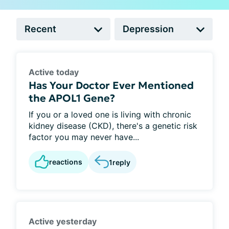
Active today
Has Your Doctor Ever Mentioned
the APOL1 Gene?
If you or a loved one is living with chronic
kidney disease (CKD), there's a genetic risk
factor you may never have...
reactions
1
reply
Active yesterday