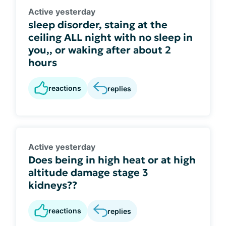
Active yesterday
sleep disorder, staing at the
ceiling ALL night with no sleep in
you,, or waking after about 2
hours
reactions
replies
Active yesterday
Does being in high heat or at high
altitude damage stage 3
kidneys??
reactions
replies