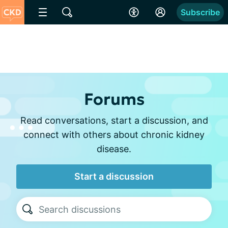
Subscribe
Forums
Read conversations, start a discussion, and
connect with others about chronic kidney
disease.
Start a discussion