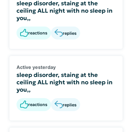
sleep disorder, staing at the
ceiling ALL night with no sleep in
you,,
reactions
replies
Active yesterday
sleep disorder, staing at the
ceiling ALL night with no sleep in
you,,
reactions
replies