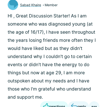
Sabad Khaire
Member
HI
, Great Discussion Starter! As I am
someone who was diagnosed young (at
the age of 16/17), I have seen throughout
the years losing friends more often they I
would have liked but as they didn't
understand why I couldn't go to certain
events or didn't have the energy to do
things but now at age 29, I am more
outspoken about my needs and I have
those who I'm grateful who understand
and support me.
reactions
reply