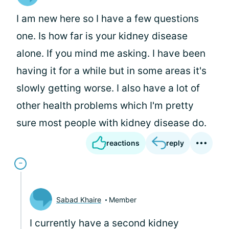
I am new here so I have a few questions
one. Is how far is your kidney disease
alone. If you mind me asking. I have been
having it for a while but in some areas it's
slowly getting worse. I also have a lot of
other health problems which I'm pretty
sure most people with kidney disease do.
reactions
reply
Sabad Khaire
Member
I currently have a second kidney