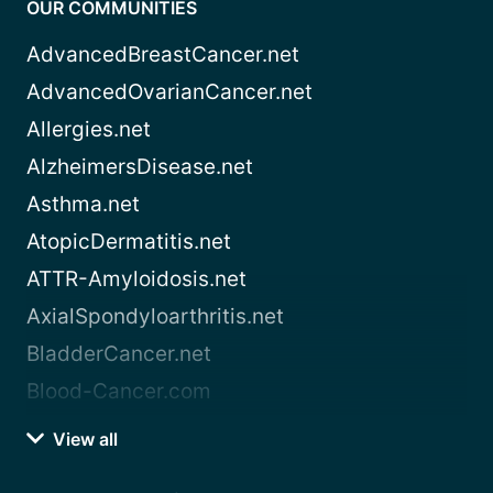
OUR COMMUNITIES
AdvancedBreastCancer.net
AdvancedOvarianCancer.net
Allergies.net
AlzheimersDisease.net
Asthma.net
AtopicDermatitis.net
ATTR-Amyloidosis.net
AxialSpondyloarthritis.net
BladderCancer.net
Blood-Cancer.com
View all