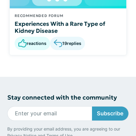
RECOMMENDED FORUM
Experiences With a Rare Type of
Kidney Disease
reactions
19
replies
Stay connected with the community
Subscribe
By providing your email address, you are agreeing to our
Privacy Notice
and
Terms of Use
.