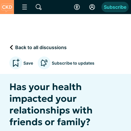
Subscribe
Back to all discussions
Save
Subscribe to updates
Has your health
impacted your
relationships with
friends or family?