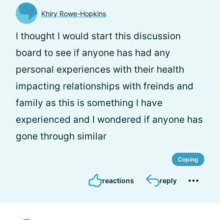
Khiry Rowe-Hopkins
I thought I would start this discussion
board to see if anyone has had any
personal experiences with their health
impacting relationships with freinds and
family as this is something I have
experienced and I wondered if anyone has
gone through similar
Coping
reactions
reply