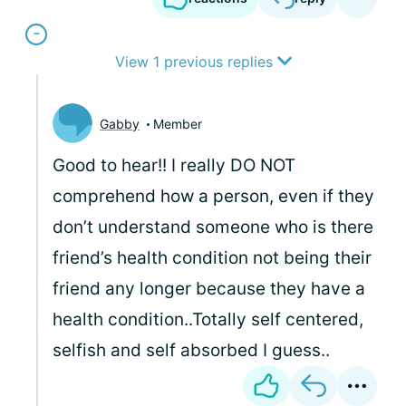
View 1 previous replies
Gabby
Member
Good to hear!! I really DO NOT
comprehend how a person, even if they
don’t understand someone who is there
friend’s health condition not being their
friend any longer because they have a
health condition..Totally self centered,
selfish and self absorbed I guess..