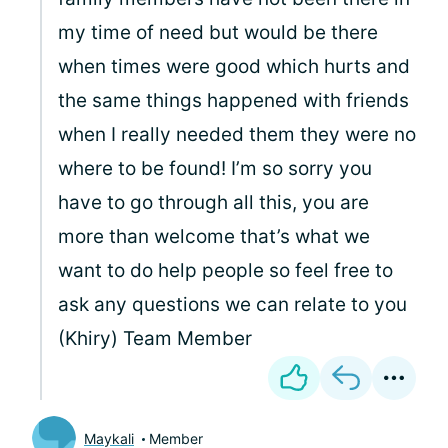
my time of need but would be there
when times were good which hurts and
the same things happened with friends
when I really needed them they were no
where to be found! I’m so sorry you
have to go through all this, you are
more than welcome that’s what we
want to do help people so feel free to
ask any questions we can relate to you
(Khiry) Team Member
Maykali
Member