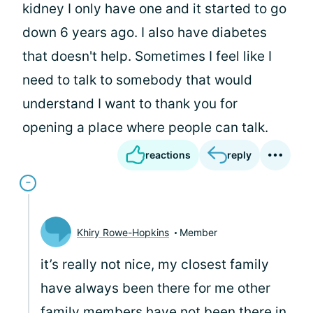
kidney I only have one and it started to go
down 6 years ago. I also have diabetes
that doesn't help. Sometimes I feel like I
need to talk to somebody that would
understand I want to thank you for
opening a place where people can talk.
reactions
reply
Khiry Rowe-Hopkins
Member
it’s really not nice, my closest family
have always been there for me other
family members have not been there in