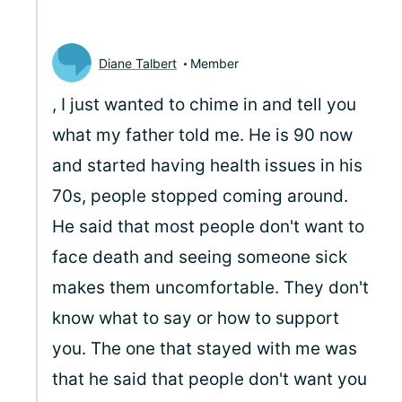
Diane Talbert
Member
, I just wanted to chime in and tell you
what my father told me. He is 90 now
and started having health issues in his
70s, people stopped coming around.
He said that most people don't want to
face death and seeing someone sick
makes them uncomfortable. They don't
know what to say or how to support
you. The one that stayed with me was
that he said that people don't want you