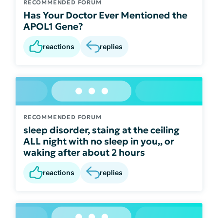
RECOMMENDED FORUM
Has Your Doctor Ever Mentioned the
APOL1 Gene?
reactions
replies
RECOMMENDED FORUM
sleep disorder, staing at the ceiling
ALL night with no sleep in you,, or
waking after about 2 hours
reactions
replies