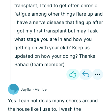
transplant, I tend to get often chronic
fatigue among other things flare up and
I have a nerve disease that flag up after
I got my first transplant but may I ask
what stage you are in and how you
getting on with your ckd? Keep us
updated on how your doing? Thanks
Sabad (team member)
Jayfla
Member
Yes. I can not do as many chores around
the house like I use to. I wash the