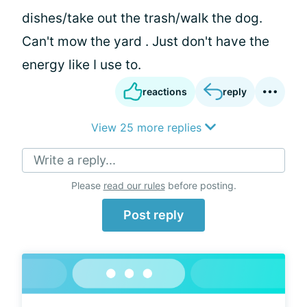
dishes/take out the trash/walk the dog.
Can't mow the yard . Just don't have the
energy like I use to.
reactions
reply
View 25 more replies
Write a reply...
Please
read our rules
before posting.
Post reply