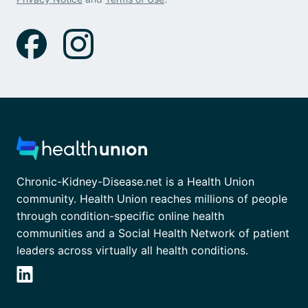
Chronic-Kidney-Disease.net is a Health Union
community. Health Union reaches millions of people
through condition-specific online health
communities and a Social Health Network of patient
leaders across virtually all health conditions.