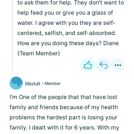
to ask them for help. They don't want to
help feed you or give you a glass of
water. I agree with you they are self-
centered, selfish, and self-absorbed.
How are you doing these days? Diane
(Team Member)
Maykali
Member
I'm One of the people that that have lost
family and friends because of my health
problems the hardest part is losing your
family. I dealt with it for 6 years. With my