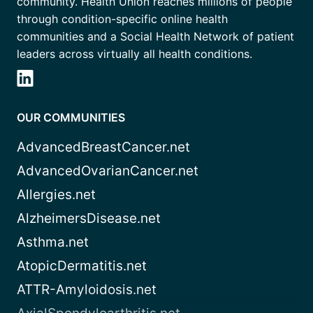
community. Health Union reaches millions of people
through condition-specific online health
communities and a Social Health Network of patient
leaders across virtually all health conditions.
OUR COMMUNITIES
AdvancedBreastCancer.net
AdvancedOvarianCancer.net
Allergies.net
AlzheimersDisease.net
Asthma.net
AtopicDermatitis.net
ATTR-Amyloidosis.net