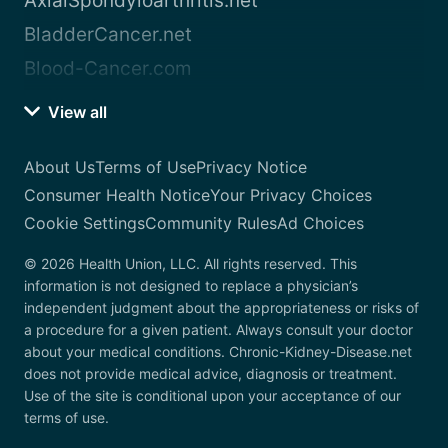
AxialSpondyloarthritis.net
BladderCancer.net
Blood-Cancer.com
View all
About Us
Terms of Use
Privacy Notice
Consumer Health Notice
Your Privacy Choices
Cookie Settings
Community Rules
Ad Choices
© 2026 Health Union, LLC. All rights reserved. This
information is not designed to replace a physician’s
independent judgment about the appropriateness or risks of
a procedure for a given patient. Always consult your doctor
about your medical conditions. Chronic-Kidney-Disease.net
does not provide medical advice, diagnosis or treatment.
Use of the site is conditional upon your acceptance of our
terms of use.