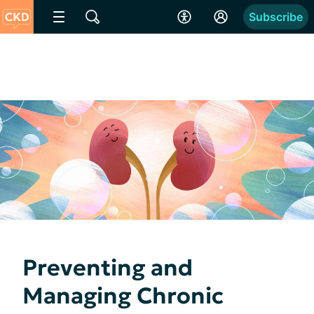
Subscribe
Preventing and
Managing Chronic