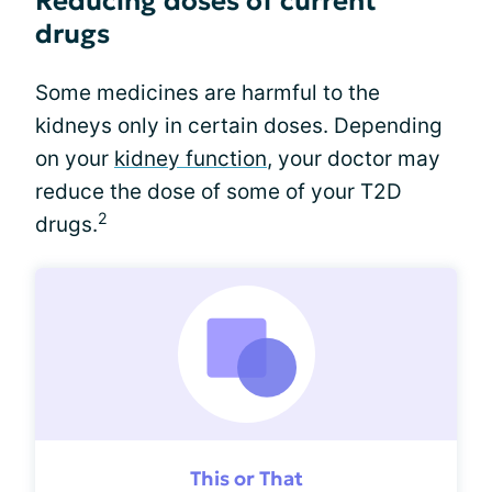
Reducing doses of current
drugs
Some medicines are harmful to the
kidneys only in certain doses. Depending
on your
kidney function
, your doctor may
reduce the dose of some of your T2D
2
drugs.
This or That