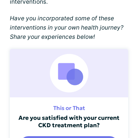
interventions.
Have you incorporated some of these
interventions in your own health journey?
Share your experiences below!
This or That
Are you satisfied with your current
CKD treatment plan?