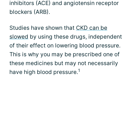
inhibitors (ACE) and angiotensin receptor
blockers (ARB).
Studies have shown that
CKD can be
slowed
by using these drugs, independent
of their effect on lowering blood pressure.
This is why you may be prescribed one of
these medicines but may not necessarily
1
have high blood pressure.