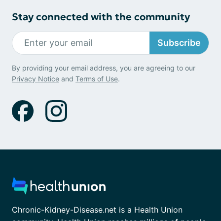
Stay connected with the community
Subscribe
By providing your email address, you are agreeing to our
Privacy Notice
and
Terms of Use
.
Chronic-Kidney-Disease.net is a Health Union