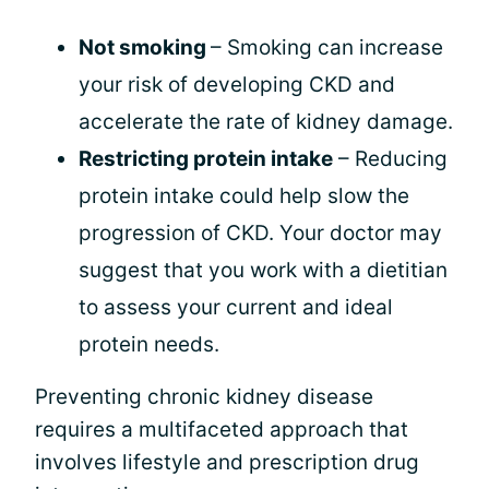
Not smoking
– Smoking can increase
your risk of developing CKD and
accelerate the rate of kidney damage.
Restricting protein intake
– Reducing
protein intake could help slow the
progression of CKD. Your doctor may
suggest that you work with a dietitian
to assess your current and ideal
protein needs.
Preventing chronic kidney disease
requires a multifaceted approach that
involves lifestyle and prescription drug