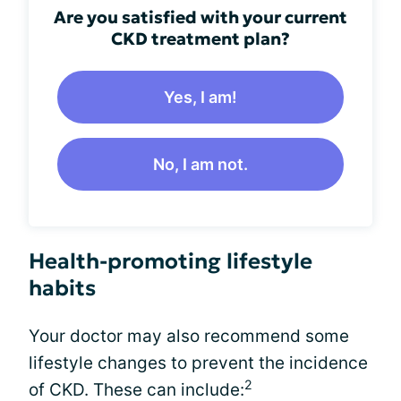
Are you satisfied with your current
CKD treatment plan?
Yes, I am!
No, I am not.
Health-promoting lifestyle
habits
Your doctor may also recommend some
lifestyle changes to prevent the incidence
2
of CKD. These can include: