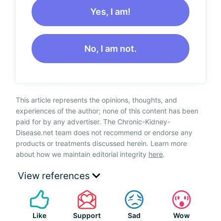
Yes, I am!
No, I am not.
This article represents the opinions, thoughts, and
experiences of the author; none of this content has been
paid for by any advertiser. The Chronic-Kidney-
Disease.net team does not recommend or endorse any
products or treatments discussed herein. Learn more
about how we maintain editorial integrity
here
.
View references
Like
Support
Sad
Wow