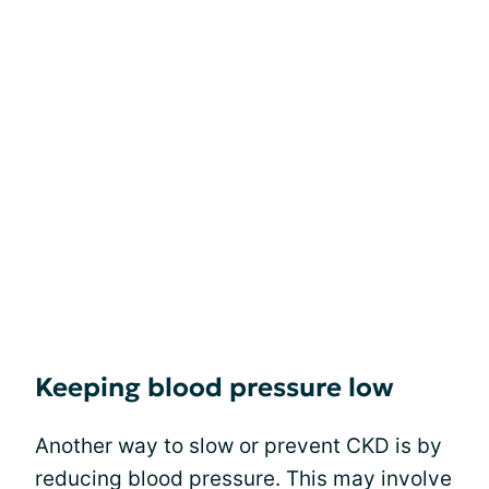
Keeping blood pressure low
Another way to slow or prevent CKD is by
reducing blood pressure. This may involve