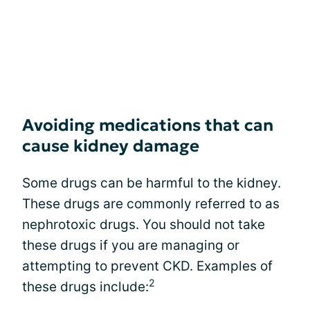
Avoiding medications that can
cause kidney damage
Some drugs can be harmful to the kidney.
These drugs are commonly referred to as
nephrotoxic drugs. You should not take
these drugs if you are managing or
attempting to prevent CKD. Examples of
2
these drugs include: