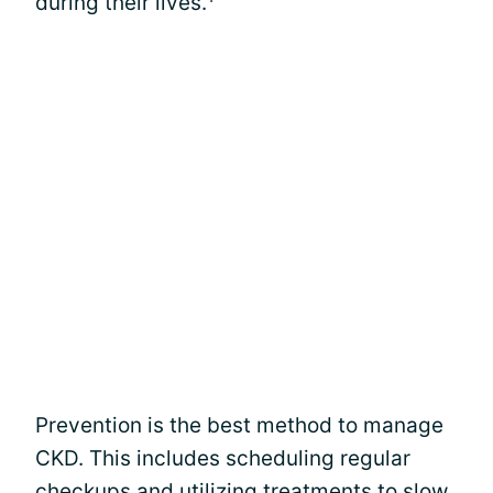
during their lives.
Prevention is the best method to manage
CKD. This includes scheduling regular
checkups and utilizing treatments to slow