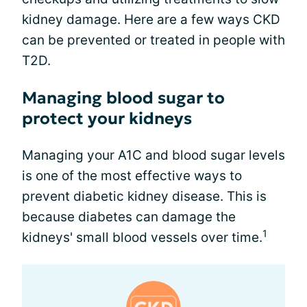
kidney damage. Here are a few ways CKD
can be prevented or treated in people with
T2D.
Managing blood sugar to
protect your kidneys
Managing your A1C and blood sugar levels
is one of the most effective ways to
prevent diabetic kidney disease. This is
because diabetes can damage the
1
kidneys' small blood vessels over time.