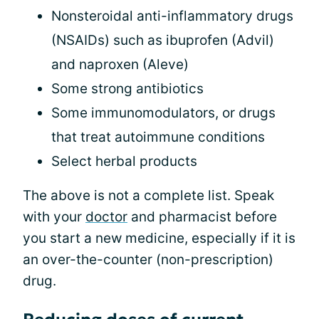
Nonsteroidal anti-inflammatory drugs
(NSAIDs) such as ibuprofen (Advil)
and naproxen (Aleve)
Some strong antibiotics
Some immunomodulators, or drugs
that treat autoimmune conditions
Select herbal products
The above is not a complete list. Speak
with your
doctor
and pharmacist before
you start a new medicine, especially if it is
an over-the-counter (non-prescription)
drug.