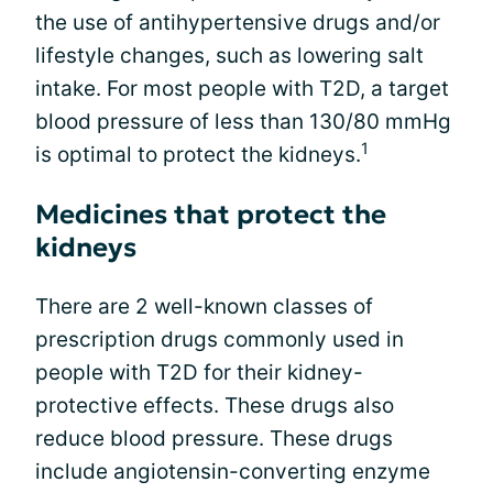
the use of antihypertensive drugs and/or
lifestyle changes, such as lowering salt
intake. For most people with T2D, a target
blood pressure of less than 130/80 mmHg
1
is optimal to protect the kidneys.
Medicines that protect the
kidneys
There are 2 well-known classes of
prescription drugs commonly used in
people with T2D for their kidney-
protective effects. These drugs also
reduce blood pressure. These drugs
include angiotensin-converting enzyme