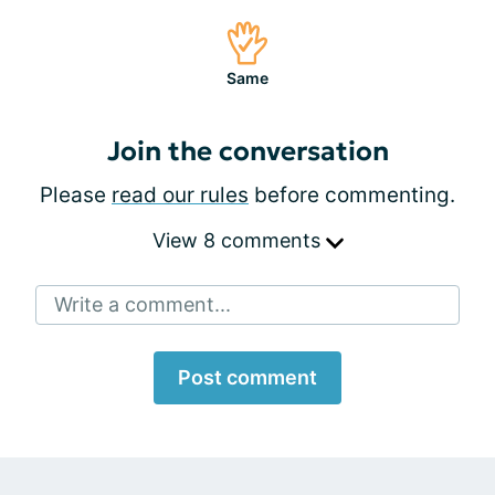
Same
Join the conversation
Please
read our rules
before commenting.
View 8 comments
Write a comment...
Post comment