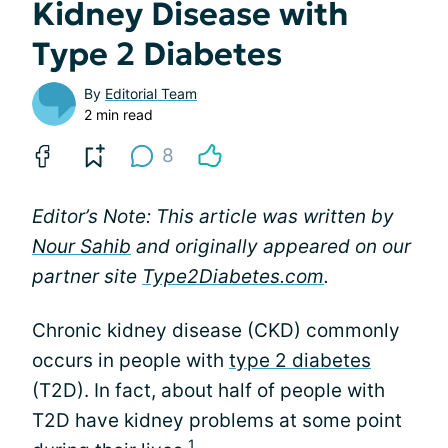
Kidney Disease with
Type 2 Diabetes
By
Editorial Team
2 min read
8
Editor’s Note: This article was written by
Nour Sahib
and originally appeared on our
partner site
Type2Diabetes.com
.
Chronic kidney disease (CKD) commonly
occurs in people with
type 2 diabetes
(T2D). In fact, about half of people with
T2D have kidney problems at some point
1