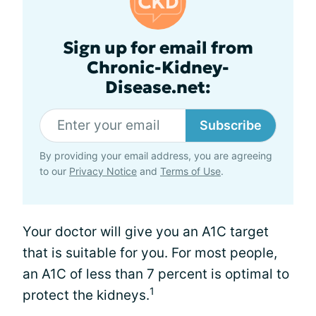
Sign up for email from
Chronic-Kidney-
Disease.net:
Subscribe
By providing your email address, you are agreeing
to our
Privacy Notice
and
Terms of Use
.
Your doctor will give you an A1C target
that is suitable for you. For most people,
an A1C of less than 7 percent is optimal to
1
protect the kidneys.