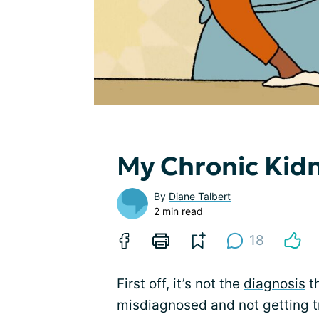
My Chronic Kidn
By
Diane Talbert
2 min read
18
First off, it’s not the
diagnosis
t
misdiagnosed and not getting t