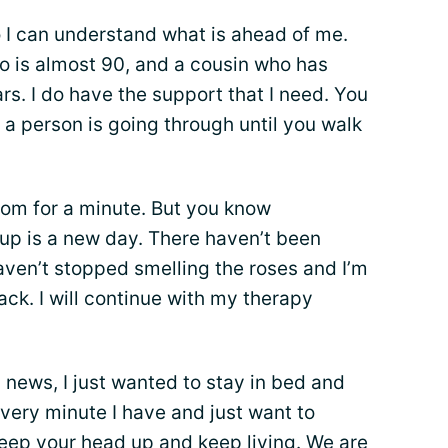
o I can understand what is ahead of me.
o is almost 90, and a cousin who has
rs. I do have the support that I need. You
a person is going through until you walk
oom for a minute. But you know
p is a new day. There haven’t been
aven’t stopped smelling the roses and I’m
ack. I will continue with my therapy
 news, I just wanted to stay in bed and
 every minute I have and just want to
Keep your head up and keep living. We are