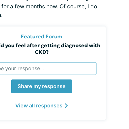
 for a few months now. Of course, I do
.
Featured Forum
d you feel after getting diagnosed with
CKD?
Share my response
View all responses