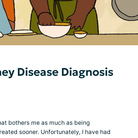
ey Disease Diagnosis
hat bothers me as much as being
reated sooner. Unfortunately, I have had