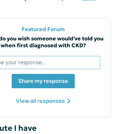
Featured Forum
do you wish someone would've told you
when first diagnosed with CKD?
Share my response
View all responses
ute I have