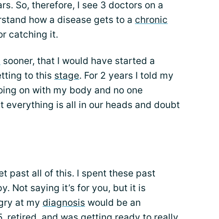
rs. So, therefore, I see 3 doctors on a
derstand how a disease gets to a
chronic
r catching it.
d
sooner, that I would have started a
tting to this
stage
. For 2 years I told my
oing on with my body and no one
t everything is all in our heads and doubt
 past all of this. I spent these past
 Not saying it’s for you, but it is
ngry at my
diagnosis
would be an
, retired, and was getting ready to really