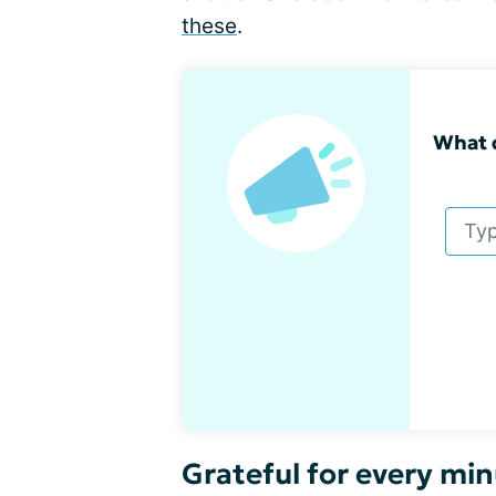
these
.
What 
Grateful for every min