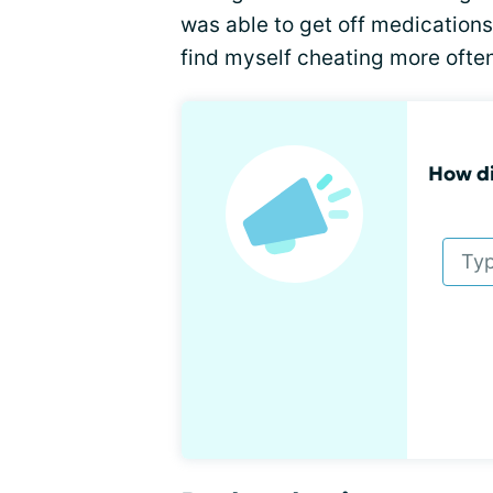
was able to get off medications
find myself cheating more often
How di