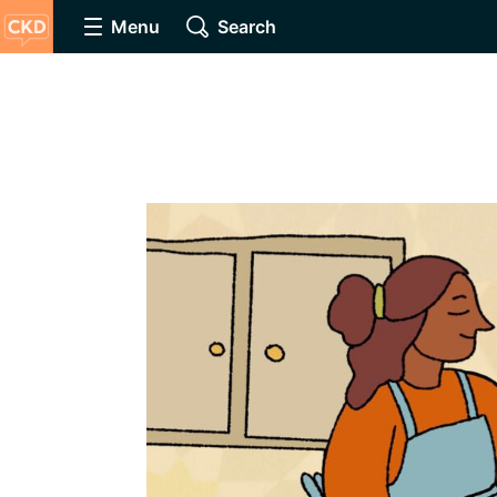
Menu
Search