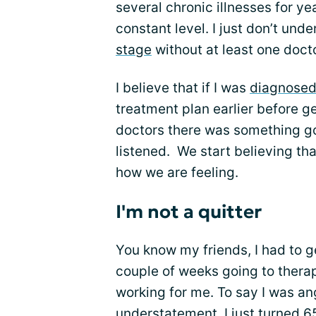
several chronic illnesses for yea
constant level. I just don’t un
stage
without at least one docto
I believe that if I was
diagnose
treatment plan earlier before ge
doctors there was something g
listened. We start believing tha
how we are feeling.
I'm not a quitter
You know my friends, I had to get
couple of weeks going to therapy.
working for me. To say I was a
understatement. I just turned 65