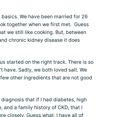
o basics. We have been married for 26
ook together when we first met. Guess
at we still like cooking. But, between
 and chronic kidney disease it does
 us started on the right track. There is so
’t have. Sadly, we both loved salt. We
 few other ingredients that are not good
 diagnosis that if I had diabetes, high
, and a family history of CKD, that I
re closely. Guess what, I have
all of