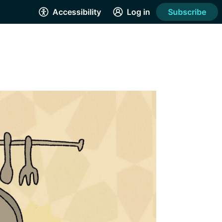
Accessibility
Log in
Subscribe