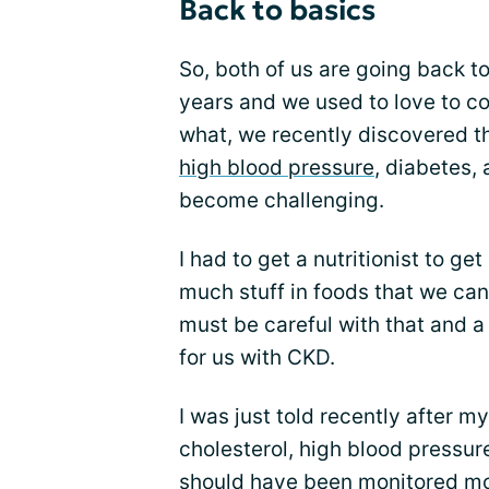
Back to basics
So, both of us are going back t
years and we used to love to c
what, we recently discovered th
high blood pressure
, diabetes,
become challenging.
I had to get a nutritionist to get
much stuff in foods that we can
must be careful with that and a
for us with CKD.
I was just told recently after my
cholesterol, high blood pressure
should have been monitored mo