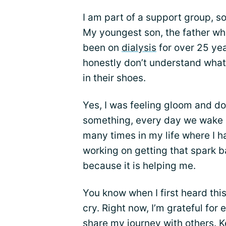
I am part of a support group, s
My youngest son, the father wh
been on
dialysis
for over 25 yea
honestly don’t understand what 
in their shoes.
Yes, I was feeling gloom and d
something, every day we wake u
many times in my life where I h
working on getting that spark b
because it is helping me.
You know when I first heard this
cry. Right now, I’m grateful for
share my journey with others. 