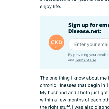
enjoy life.
Sign up for em
Disease.net:
By providing your email a
and
Terms of Use
.
The one thing I know about me is
chronic illnesses that begin in
My husband and I both just got
within a few months of each oth
the right stuff. I was also diag