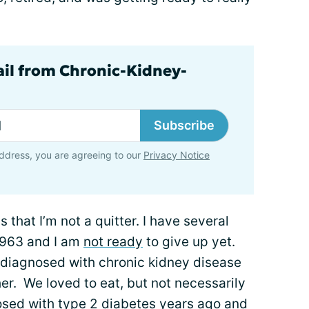
ail from Chronic-Kidney-
Subscribe
ddress, you are agreeing to our
Privacy Notice
 that I’m not a quitter. I have several
 1963 and I am
not ready
to give up yet.
 diagnosed with chronic kidney disease
er. We loved to eat, but not necessarily
nosed with
type 2 diabetes
years ago and