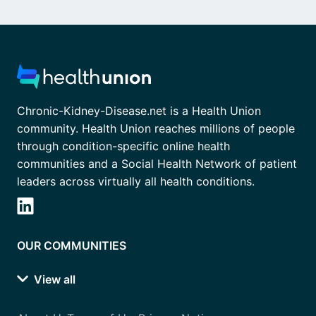
Chronic-Kidney-Disease.net is a Health Union
community. Health Union reaches millions of people
through condition-specific online health
communities and a Social Health Network of patient
leaders across virtually all health conditions.
OUR COMMUNITIES
View all