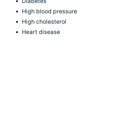
Diabetes
High blood pressure
High cholesterol
Heart disease