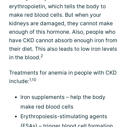
erythropoietin, which tells the body to
make red blood cells. But when your
kidneys are damaged, they cannot make
enough of this hormone. Also, people who
have CKD cannot absorb enough iron from
their diet. This also leads to low iron levels
2
in the blood.
Treatments for anemia in people with CKD
1,10
include:
Iron supplements – help the body
make red blood cells
Erythropoiesis-stimulating agents
(ESAs) – trigger blood cell formation