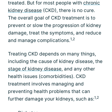
treated. But for most people with
chronic
kidney disease
(CKD), there is no cure.
The overall goal of CKD treatment is to
prevent or slow the progression of kidney
damage, treat the symptoms, and reduce
1,2
and manage complications.
Treating CKD depends on many things,
including the cause of kidney disease, the
stage of kidney disease
, and any other
health issues (comorbidities). CKD
treatment involves managing and
preventing health problems that can
1,2
further damage your kidneys, such as: