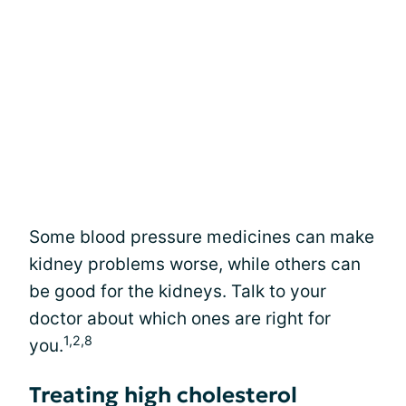
Some blood pressure medicines can make
kidney problems worse, while others can
be good for the kidneys. Talk to your
doctor about which ones are right for
1,2,8
you.
Treating high cholesterol