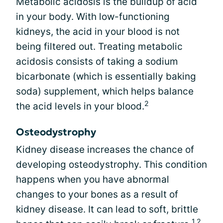
Metabolic acidosis is the buildup of acid
in your body. With low-functioning
kidneys, the acid in your blood is not
being filtered out. Treating metabolic
acidosis consists of taking a sodium
bicarbonate (which is essentially baking
soda) supplement, which helps balance
2
the acid levels in your blood.
Osteodystrophy
Kidney disease increases the chance of
developing osteodystrophy. This condition
happens when you have abnormal
changes to your bones as a result of
kidney disease. It can lead to soft, brittle
1,2