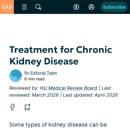
Subscribe
Treatment for Chronic
Kidney Disease
By
Editorial Team
6 min read
Reviewed by:
HU Medical Review Board
| Last
reviewed: March 2026 | Last updated: April 2026
Some types of kidney disease can be