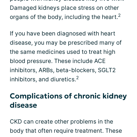
Damaged kidneys place stress on other
2
organs of the body, including the heart.
If you have been diagnosed with heart
disease, you may be prescribed many of
the same medicines used to treat high
blood pressure. These include ACE
inhibitors, ARBs, beta-blockers, SGLT2
2
inhibitors, and diuretics.
Complications of chronic kidney
disease
CKD can create other problems in the
body that often require treatment. These