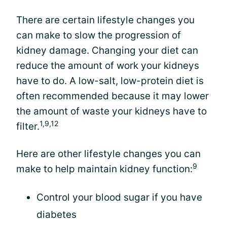
There are certain lifestyle changes you
can make to slow the progression of
kidney damage. Changing your diet can
reduce the amount of work your kidneys
have to do. A low-salt, low-protein diet is
often recommended because it may lower
the amount of waste your kidneys have to
1,9,12
filter.
Here are other lifestyle changes you can
9
make to help maintain kidney function:
Control your blood sugar if you have
diabetes