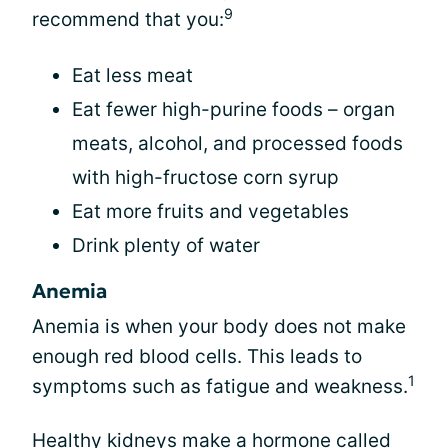
9
recommend that you:
Eat less meat
Eat fewer high-purine foods – organ
meats, alcohol, and processed foods
with high-fructose corn syrup
Eat more fruits and vegetables
Drink plenty of water
Anemia
Anemia is when your body does not make
enough red blood cells. This leads to
1
symptoms such as fatigue and weakness.
Healthy kidneys make a hormone called