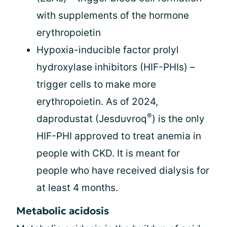
with supplements of the hormone
erythropoietin
Hypoxia-inducible factor prolyl
hydroxylase inhibitors (HIF-PHIs) –
trigger cells to make more
erythropoietin. As of 2024,
®
daprodustat (Jesduvroq
) is the only
HIF-PHI approved to treat anemia in
people with CKD. It is meant for
people who have received dialysis for
at least 4 months.
Metabolic acidosis