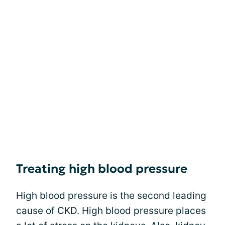
Treating high blood pressure
High blood pressure is the second leading
cause of CKD. High blood pressure places