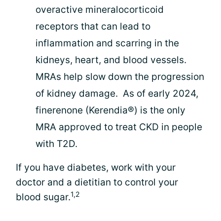
overactive mineralocorticoid
receptors that can lead to
inflammation and scarring in the
kidneys, heart, and blood vessels.
MRAs help slow down the progression
of kidney damage. As of early 2024,
finerenone (Kerendia®) is the only
MRA approved to treat CKD in people
with T2D.
If you have diabetes, work with your
doctor and a dietitian to control your
1,2
blood sugar.