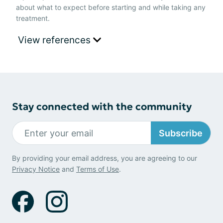
about what to expect before starting and while taking any
treatment.
View references
Stay connected with the community
Subscribe
By providing your email address, you are agreeing to our
Privacy Notice
and
Terms of Use
.