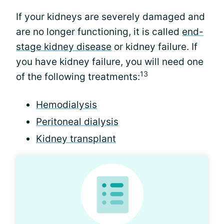
If your kidneys are severely damaged and
are no longer functioning, it is called
end-
stage kidney disease
or kidney failure. If
you have kidney failure, you will need one
13
of the following treatments:
Hemodialysis
Peritoneal dialysis
Kidney transplant