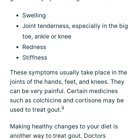
Swelling
Joint tenderness, especially in the big
toe, ankle or knee
Redness
Stiffness
These symptoms usually take place in the
joints of the hands, feet, and knees. They
can be very painful. Certain medicines
such as colchicine and cortisone may be
9
used to treat gout.
Making healthy changes to your diet is
another way to treat gout. Doctors