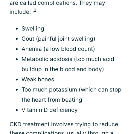
are called complications. They may
1,2
include:
Swelling
Gout (painful joint swelling)
Anemia (a low blood count)
Metabolic acidosis (too much acid
buildup in the blood and body)
Weak bones
Too much potassium (which can stop
the heart from beating
Vitamin D deficiency
CKD treatment involves trying to reduce
these complications, usually through a