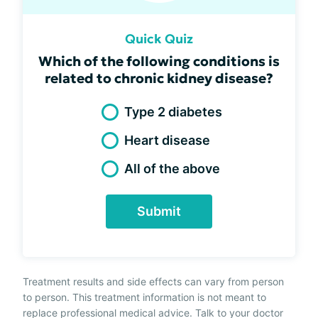
Quick Quiz
Which of the following conditions is
related to chronic kidney disease?
Type 2 diabetes
Heart disease
All of the above
Submit
Treatment results and side effects can vary from person
to person. This treatment information is not meant to
replace professional medical advice. Talk to your doctor