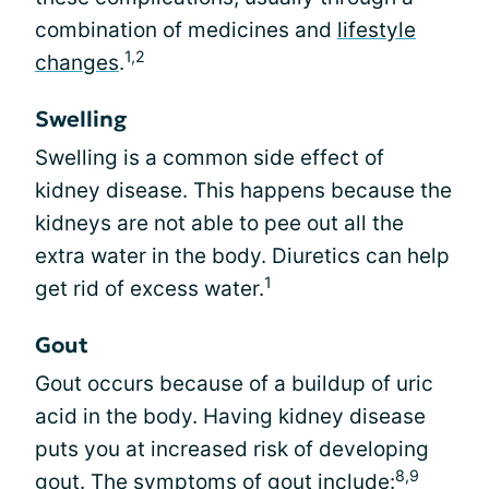
combination of medicines and
lifestyle
1,2
changes
.
Swelling
Swelling is a common side effect of
kidney disease. This happens because the
kidneys are not able to pee out all the
extra water in the body. Diuretics can help
1
get rid of excess water.
Gout
Gout occurs because of a buildup of uric
acid in the body. Having kidney disease
puts you at increased risk of developing
8,9
gout. The symptoms of gout include: