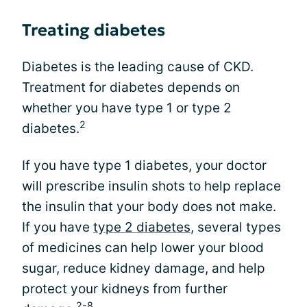
Treating diabetes
Diabetes is the leading cause of CKD.
Treatment for diabetes depends on
whether you have type 1 or type 2
2
diabetes.
If you have type 1 diabetes, your doctor
will prescribe insulin shots to help replace
the insulin that your body does not make.
If you have
type 2 diabetes
, several types
of medicines can help lower your blood
sugar, reduce kidney damage, and help
protect your kidneys from further
2-8