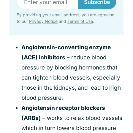
Subscribe
By providing your email address, you are agreeing
to our
Privacy Notice
and
Terms of Use
.
Angiotensin-converting enzyme
(ACE) inhibitors
– reduce blood
pressure by blocking hormones that
can tighten blood vessels, especially
those in the kidneys, and lead to high
blood pressure.
Angiotensin receptor blockers
(ARBs)
– works to relax blood vessels
which in turn lowers blood pressure