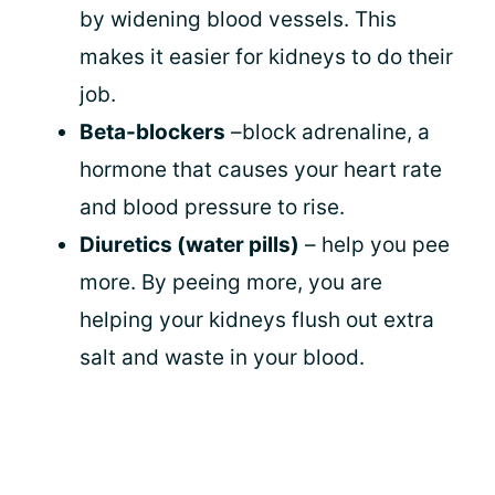
by widening blood vessels. This
makes it easier for kidneys to do their
job.
Beta-blockers
–block adrenaline, a
hormone that causes your heart rate
and blood pressure to rise.
Diuretics (water pills)
– help you pee
more. By peeing more, you are
helping your kidneys flush out extra
salt and waste in your blood.