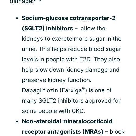
damage:
Sodium-glucose cotransporter-2
(SGLT2) inhibitors
– allow the
kidneys to excrete more sugar in the
urine. This helps reduce blood sugar
levels in people with T2D. They also
help slow down kidney damage and
preserve kidney function.
®
Dapagliflozin (Farxiga
) is one of
many SGLT2 inhibitors approved for
some people with CKD.
Non-steroidal mineralocorticoid
receptor antagonists (MRAs)
– block