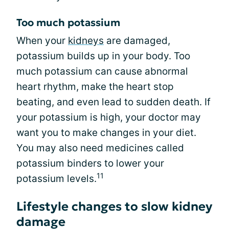
Too much potassium
When your
kidneys
are damaged,
potassium builds up in your body. Too
much potassium can cause abnormal
heart rhythm, make the heart stop
beating, and even lead to sudden death. If
your potassium is high, your doctor may
want you to make changes in your diet.
You may also need medicines called
potassium binders to lower your
11
potassium levels.
Lifestyle changes to slow kidney
damage