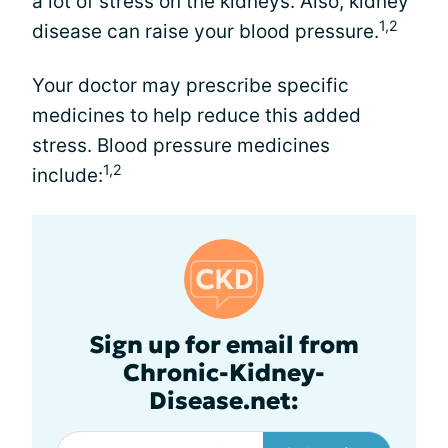
a lot of stress on the kidneys. Also, kidney
1,2
disease can raise your blood pressure.
Your doctor may prescribe specific
medicines to help reduce this added
stress. Blood pressure medicines
1,2
include:
Sign up for email from
Chronic-Kidney-
Disease.net: