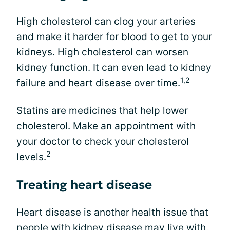
High cholesterol can clog your arteries
and make it harder for blood to get to your
kidneys. High cholesterol can worsen
kidney function. It can even lead to kidney
1,2
failure and heart disease over time.
Statins are medicines that help lower
cholesterol. Make an appointment with
your doctor to check your cholesterol
2
levels.
Treating heart disease
Heart disease is another health issue that
people with kidney disease may live with.