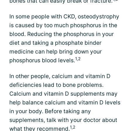
bones that can easily break or fracture.
In some people with CKD, osteodystrophy
is caused by too much phosphorus in the
blood. Reducing the phosphorus in your
diet and taking a phosphate binder
medicine can help bring down your
1,2
phosphorus blood levels.
In other people, calcium and vitamin D
deficiencies lead to bone problems.
Calcium and vitamin D supplements may
help balance calcium and vitamin D levels
in your body. Before taking any
supplements, talk with your doctor about
1,2
what they recommend.