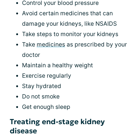
Control your blood pressure
Avoid certain medicines that can
damage your kidneys, like NSAIDS
Take steps to monitor your kidneys
Take
medicines
as prescribed by your
doctor
Maintain a healthy weight
Exercise regularly
Stay hydrated
Do not smoke
Get enough sleep
Treating end-stage kidney
disease