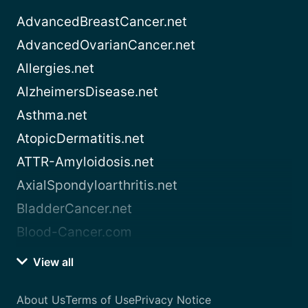
AdvancedBreastCancer.net
AdvancedOvarianCancer.net
Allergies.net
AlzheimersDisease.net
Asthma.net
AtopicDermatitis.net
ATTR-Amyloidosis.net
AxialSpondyloarthritis.net
BladderCancer.net
Blood-Cancer.com
View all
About Us
Terms of Use
Privacy Notice