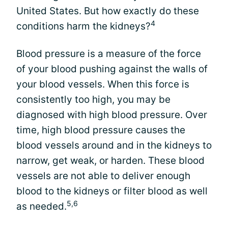
United States. But how exactly do these
4
conditions harm the kidneys?
Blood pressure is a measure of the force
of your blood pushing against the walls of
your blood vessels. When this force is
consistently too high, you may be
diagnosed with high blood pressure. Over
time, high blood pressure causes the
blood vessels around and in the kidneys to
narrow, get weak, or harden. These blood
vessels are not able to deliver enough
blood to the kidneys or filter blood as well
5,6
as needed.