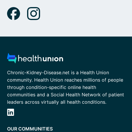
Chronic-Kidney-Disease.net is a Health Union
community. Health Union reaches millions of people
through condition-specific online health
communities and a Social Health Network of patient
leaders across virtually all health conditions.
OUR COMMUNITIES