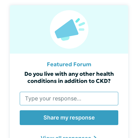
Featured Forum
Do you live with any other health
conditions in addition to CKD?
Share my response