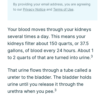
By providing your email address, you are agreeing
to our
Privacy Notice
and
Terms of Use
.
Your blood moves through your kidneys
several times a day. This means your
kidneys filter about 150 quarts, or 37.5
gallons, of blood every 24 hours. About 1
3
to 2 quarts of that are turned into urine.
That urine flows through a tube called a
ureter to the bladder. The bladder holds
urine until you release it through the
3
urethra when you pee.