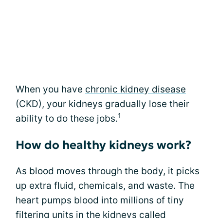
When you have
chronic kidney disease
(CKD), your kidneys gradually lose their
1
ability to do these jobs.
How do healthy kidneys work?
As blood moves through the body, it picks
up extra fluid, chemicals, and waste. The
heart pumps blood into millions of tiny
filtering units in the kidneys called