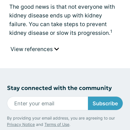
The good news is that not everyone with
kidney disease ends up with kidney
failure. You can take steps to prevent
1
kidney disease or slow its progression.
View references
Stay connected with the community
Subscribe
By providing your email address, you are agreeing to our
Privacy Notice
and
Terms of Use
.