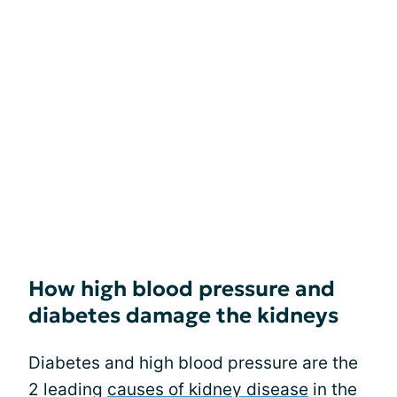
How high blood pressure and
diabetes damage the kidneys
Diabetes and high blood pressure are the
2 leading
causes of kidney disease
in the