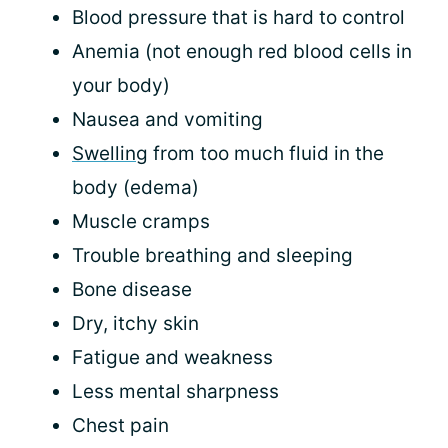
Blood pressure that is hard to control
Anemia (not enough red blood cells in
your body)
Nausea and vomiting
Swelling
from too much fluid in the
body (edema)
Muscle cramps
Trouble breathing and sleeping
Bone disease
Dry, itchy skin
Fatigue and weakness
Less mental sharpness
Chest pain