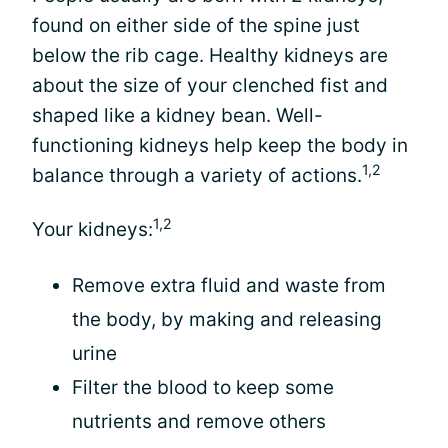
found on either side of the spine just
below the rib cage. Healthy kidneys are
about the size of your clenched fist and
shaped like a kidney bean. Well-
functioning kidneys help keep the body in
1,2
balance through a variety of actions.
1,2
Your kidneys:
Remove extra fluid and waste from
the body, by making and releasing
urine
Filter the blood to keep some
nutrients and remove others