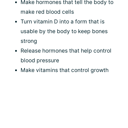
Make hormones that tell the body to
make red blood cells
Turn vitamin D into a form that is
usable by the body to keep bones
strong
Release hormones that help control
blood pressure
Make vitamins that control growth