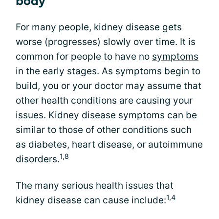
body
For many people, kidney disease gets
worse (progresses) slowly over time. It is
common for people to have no
symptoms
in the early stages. As symptoms begin to
build, you or your doctor may assume that
other health conditions are causing your
issues. Kidney disease symptoms can be
similar to those of other conditions such
as diabetes, heart disease, or autoimmune
1,8
disorders.
The many serious health issues that
1,4
kidney disease can cause include: