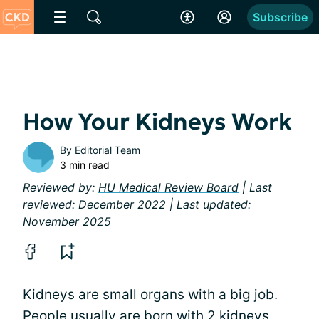
Subscribe
How Your Kidneys Work
By
Editorial Team
3 min read
Reviewed by:
HU Medical Review Board
| Last
reviewed: December 2022 | Last updated:
November 2025
Kidneys are small organs with a big job.
People usually are born with 2 kidneys,