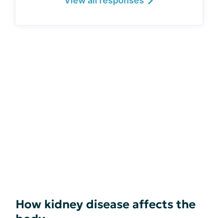
View all responses
How kidney disease affects the