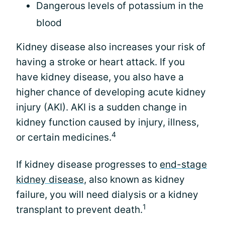
Dangerous levels of potassium in the
blood
Kidney disease also increases your risk of
having a stroke or heart attack. If you
have kidney disease, you also have a
higher chance of developing acute kidney
injury (AKI). AKI is a sudden change in
kidney function caused by injury, illness,
4
or certain medicines.
If kidney disease progresses to
end-stage
kidney disease
, also known as kidney
failure, you will need dialysis or a kidney
1
transplant to prevent death.