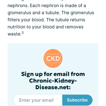
nephrons. Each nephron is made of a
glomerulus and a tubule. The glomerulus
filters your blood. The tubule returns
nutrition to your blood and removes
3
waste.
Sign up for email from
Chronic-Kidney-
Disease.net:
Subscribe