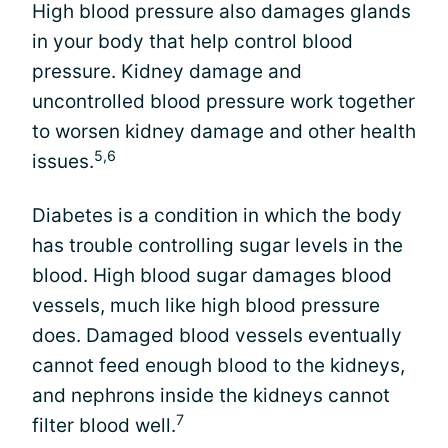
High blood pressure also damages glands
in your body that help control blood
pressure. Kidney damage and
uncontrolled blood pressure work together
to worsen kidney damage and other health
5,6
issues.
Diabetes is a condition in which the body
has trouble controlling sugar levels in the
blood. High blood sugar damages blood
vessels, much like high blood pressure
does. Damaged blood vessels eventually
cannot feed enough blood to the kidneys,
and nephrons inside the kidneys cannot
7
filter blood well.