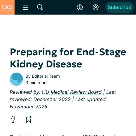
Subscribe
Preparing for End-Stage
Kidney Disease
By
Editorial Team
3 min read
Reviewed by:
HU Medical Review Board
| Last
reviewed: December 2022 | Last updated:
November 2025