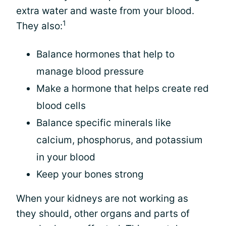
extra water and waste from your blood.
1
They also:
Balance hormones that help to
manage blood pressure
Make a hormone that helps create red
blood cells
Balance specific minerals like
calcium, phosphorus, and potassium
in your blood
Keep your bones strong
When your kidneys are not working as
they should, other organs and parts of