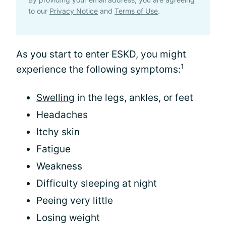
to our
Privacy Notice
and
Terms of Use
.
As you start to enter ESKD, you might
1
experience the following symptoms:
Swelling
in the legs, ankles, or feet
Headaches
Itchy skin
Fatigue
Weakness
Difficulty sleeping at night
Peeing very little
Losing weight