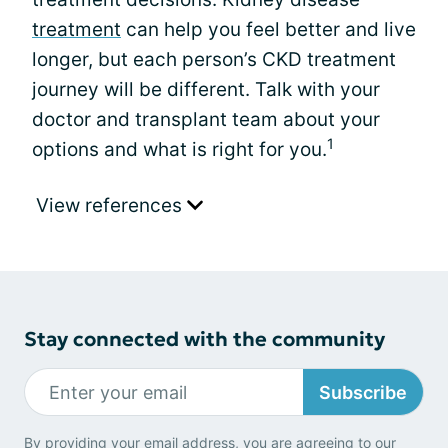
treatment
can help you feel better and live
longer, but each person’s CKD treatment
journey will be different. Talk with your
doctor and transplant team about your
1
options and what is right for you.
View references
Stay connected with the community
Subscribe
By providing your email address, you are agreeing to our