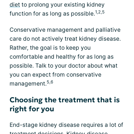
diet
to prolong your existing kidney
1,2,5
function for as long as possible.
Conservative management and palliative
care do not actively treat kidney disease.
Rather, the goal is to keep you
comfortable and healthy for as long as
possible. Talk to your doctor about what
you can expect from conservative
5,6
management.
Choosing the treatment that is
right for you
End-stage kidney disease requires a lot of
treatment decisions. Kidney disease