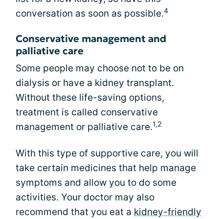
4
conversation as soon as possible.
Conservative management and
palliative care
Some people may choose not to be on
dialysis or have a kidney transplant.
Without these life-saving options,
treatment is called conservative
1,2
management or palliative care.
With this type of supportive care, you will
take certain medicines that help manage
symptoms and allow you to do some
activities. Your doctor may also
recommend that you eat a
kidney-friendly