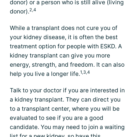
donor) or a person who is still alive (living
2,4
donor).
While a transplant does not cure you of
your kidney disease, it is often the best
treatment option for people with ESKD. A
kidney transplant can give you more
energy, strength, and freedom. It can also
1,3,4
help you live a longer life.
Talk to your doctor if you are interested in
a kidney transplant. They can direct you
to a transplant center, where you will be
evaluated to see if you are a good
candidate. You may need to join a waiting
list for a new kidney, so have this