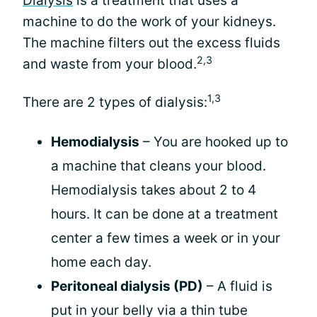
Dialysis
is a treatment that uses a
machine to do the work of your kidneys.
The machine filters out the excess fluids
2,3
and waste from your blood.
1,3
There are 2 types of dialysis:
Hemodialysis
– You are hooked up to
a machine that cleans your blood.
Hemodialysis takes about 2 to 4
hours. It can be done at a treatment
center a few times a week or in your
home each day.
Peritoneal dialysis (PD)
– A fluid is
put in your belly via a thin tube