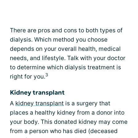
There are pros and cons to both types of
dialysis. Which method you choose
depends on your overall health, medical
needs, and lifestyle. Talk with your doctor
to determine which dialysis treatment is
3
right for you.
Kidney transplant
A
kidney transplant
is a surgery that
places a healthy kidney from a donor into
your body. This donated kidney may come
from a person who has died (deceased