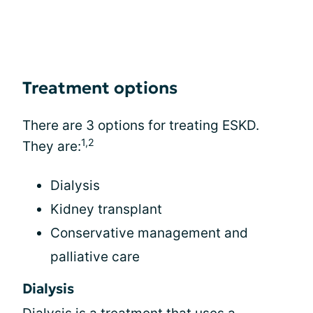
Treatment options
There are 3 options for treating ESKD.
1,2
They are:
Dialysis
Kidney transplant
Conservative management and
palliative care
Dialysis