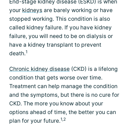
End-stage kidney disease (ESKD) is when
your
kidneys
are barely working or have
stopped working. This condition is also
called kidney failure. If you have kidney
failure, you will need to be on dialysis or
have a kidney transplant to prevent
1
death.
Chronic kidney disease
(CKD) is a lifelong
condition that gets worse over time.
Treatment can help manage the condition
and the symptoms, but there is no cure for
CKD. The more you know about your
options ahead of time, the better you can
1,2
plan for your future.