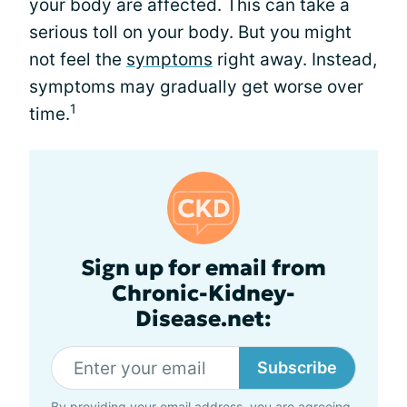
your body are affected. This can take a
serious toll on your body. But you might
not feel the
symptoms
right away. Instead,
symptoms may gradually get worse over
1
time.
Sign up for email from
Chronic-Kidney-
Disease.net:
Subscribe
By providing your email address, you are agreeing