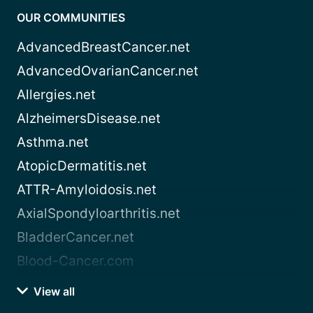
OUR COMMUNITIES
AdvancedBreastCancer.net
AdvancedOvarianCancer.net
Allergies.net
AlzheimersDisease.net
Asthma.net
AtopicDermatitis.net
ATTR-Amyloidosis.net
AxialSpondyloarthritis.net
BladderCancer.net
Blood-Cancer.com
View all