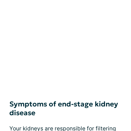
Symptoms of end-stage kidney
disease
Your kidneys are responsible for filtering