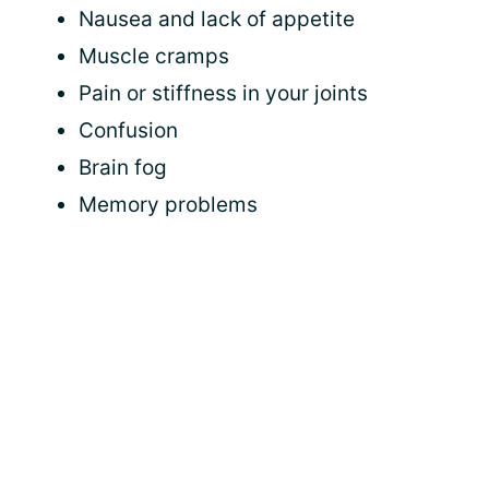
Nausea and lack of appetite
Muscle cramps
Pain or stiffness in your joints
Confusion
Brain fog
Memory problems