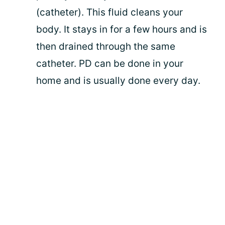
(catheter). This fluid cleans your
body. It stays in for a few hours and is
then drained through the same
catheter. PD can be done in your
home and is usually done every day.