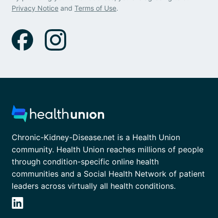
Privacy Notice
and
Terms of Use
.
Chronic-Kidney-Disease.net is a Health Union
community. Health Union reaches millions of people
through condition-specific online health
communities and a Social Health Network of patient
leaders across virtually all health conditions.