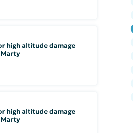
 or high altitude damage
 Marty
 or high altitude damage
 Marty