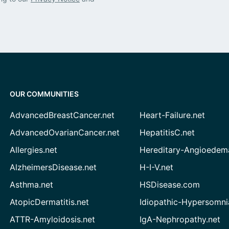
OUR COMMUNITIES
AdvancedBreastCancer.net
Heart-Failure.net
AdvancedOvarianCancer.net
HepatitisC.net
Allergies.net
Hereditary-Angioedem
AlzheimersDisease.net
H-I-V.net
Asthma.net
HSDisease.com
AtopicDermatitis.net
Idiopathic-Hypersomni
ATTR-Amyloidosis.net
IgA-Nephropathy.net