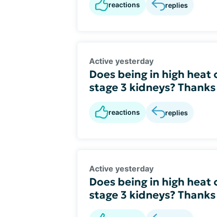
reactions
replies
Active yesterday
Does being in high heat
stage 3 kidneys? Thanks
reactions
replies
Active yesterday
Does being in high heat
stage 3 kidneys? Thanks