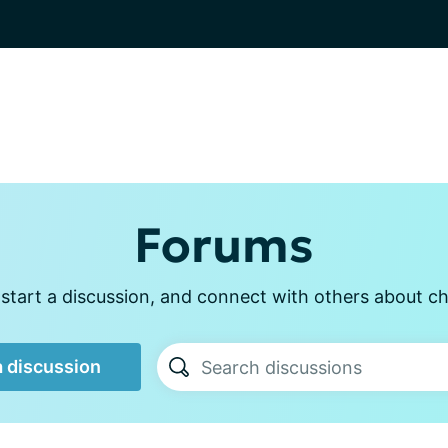
Forums
start a discussion, and connect with others about ch
a discussion