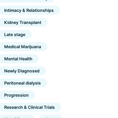
Intimacy & Relationships
Kidney Transplant
Late stage
Medical Marijuana
Mental Health
Newly Diagnosed
Peritoneal dialysis
Progression
Research & Clinical Trials