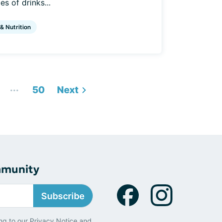
s of drinks...
 & Nutrition
...
50
Next
mmunity
Subscribe
ng to our
Privacy Notice
and