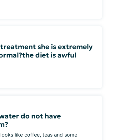
 treatment she is extremely
ormal?the diet is awful
water do not have
um?
 looks like coffee, teas and some