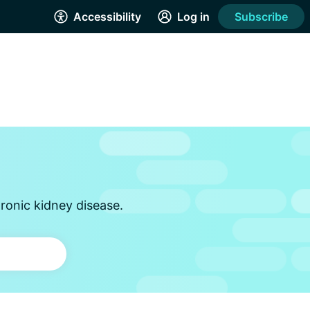
Accessibility
Log in
Subscribe
ronic kidney disease.