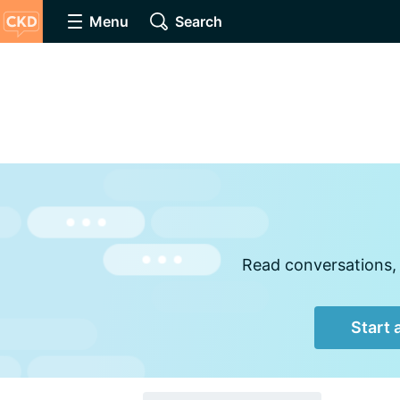
Menu
Search
Read conversations, 
Start 