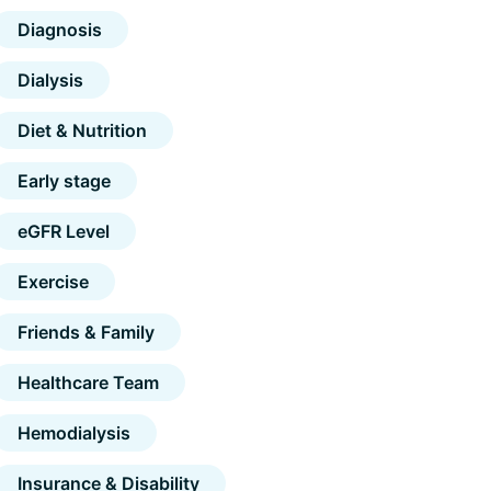
Diagnosis
Dialysis
Diet & Nutrition
Early stage
eGFR Level
Exercise
Friends & Family
Healthcare Team
Hemodialysis
Insurance & Disability