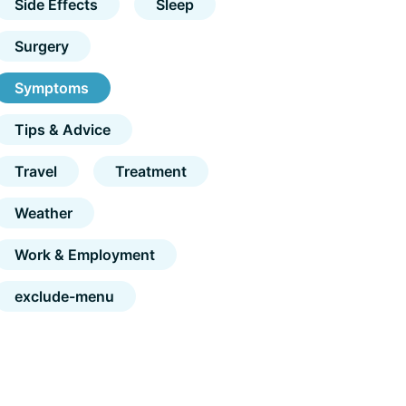
Side Effects
Sleep
Surgery
Symptoms
Tips & Advice
Travel
Treatment
Weather
Work & Employment
exclude-menu