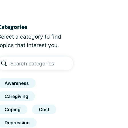
Categories
Select a category to find
topics that interest you.
Awareness
Caregiving
Coping
Cost
Depression