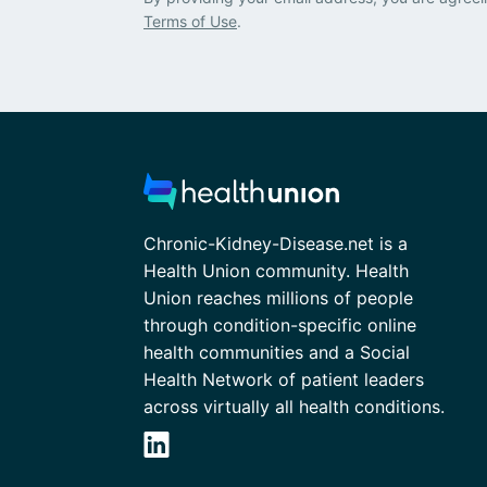
Terms of Use
.
Chronic-Kidney-Disease.net is a
Health Union community. Health
Union reaches millions of people
through condition-specific online
health communities and a Social
Health Network of patient leaders
across virtually all health conditions.