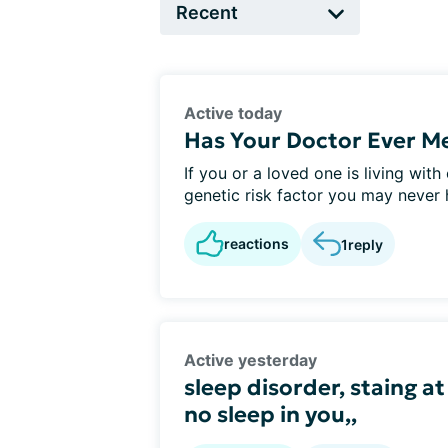
Active today
Has Your Doctor Ever M
If you or a loved one is living wit
genetic risk factor you may never h
reactions
1
reply
Active yesterday
sleep disorder, staing at
no sleep in you,,