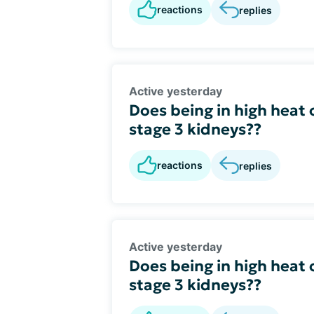
reactions
replies
Active yesterday
Does being in high heat 
stage 3 kidneys??
reactions
replies
Active yesterday
Does being in high heat 
stage 3 kidneys??