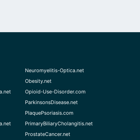
Neuromyelitis-Optica.net
Obesity.net
a.net
Opioid-Use-Disorder.com
ParkinsonsDisease.net
PlaquePsoriasis.com
a.net
PrimaryBiliaryCholangitis.net
ProstateCancer.net