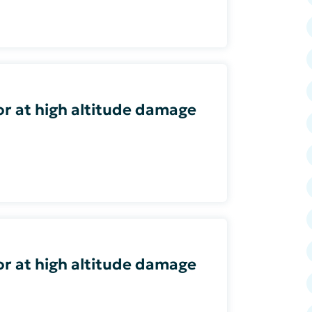
or at high altitude damage
or at high altitude damage