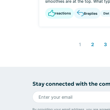
smoothies are at the top. What type
reactions
8
replies
Diet
1
2
3
Stay connected with the co
By providing your email address, you are agreei