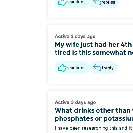
reactions
replies
Active 2 days ago
My wife just had her 4th
tired is this somewhat n
reactions
1
reply
Active 3 days ago
What drinks other than 
phosphates or potassi
I have been researching this and it