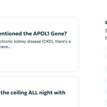
entioned the APOL1 Gene?
h chronic kidney disease (CKD), there's a
ave...
 the ceiling ALL night with