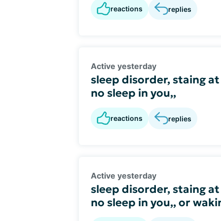
reactions
replies
Active yesterday
sleep disorder, staing at
no sleep in you,,
reactions
replies
Active yesterday
sleep disorder, staing at
no sleep in you,, or wak