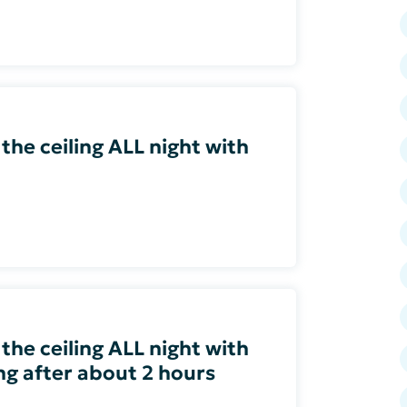
 the ceiling ALL night with
 the ceiling ALL night with
ing after about 2 hours