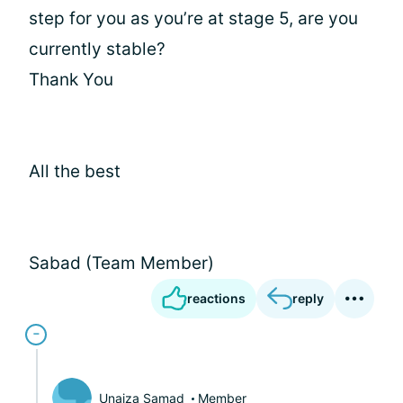
step for you as you’re at stage 5, are you
currently stable?
Thank You
All the best
Sabad (Team Member)
reactions
reply
Unaiza Samad
Member