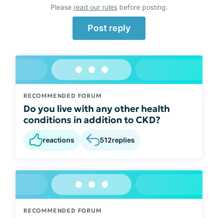
Please
read our rules
before posting.
Post reply
RECOMMENDED FORUM
Do you live with any other health
conditions in addition to CKD?
reactions
512
replies
RECOMMENDED FORUM