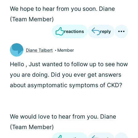
We hope to hear from you soon. Diane
(Team Member)
reactions
reply
Diane Talbert
Member
Hello
, Just wanted to follow up to see how
you are doing. Did you ever get answers
about asymptomatic symptoms of CKD?
We would love to hear from you. Diane
(Team Member)