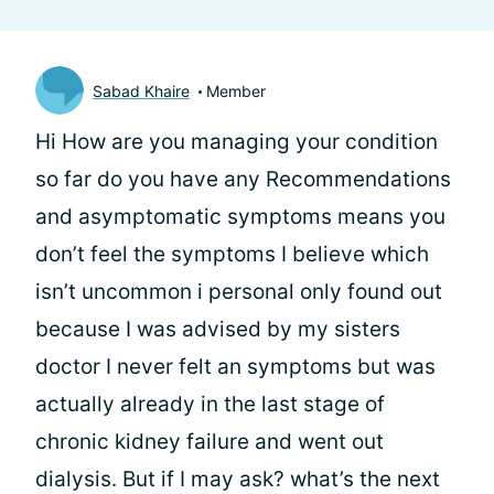
Sabad Khaire
Member
Hi
How are you managing your condition
so far do you have any Recommendations
and asymptomatic symptoms means you
don’t feel the symptoms I believe which
isn’t uncommon i personal only found out
because I was advised by my sisters
doctor I never felt an symptoms but was
actually already in the last stage of
chronic kidney failure and went out
dialysis. But if I may ask? what’s the next