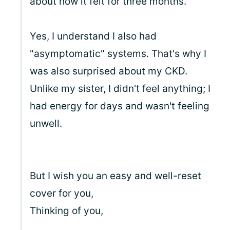
about how it felt for three months.
Yes, I understand I also had
"asymptomatic" systems. That's why I
was also surprised about my CKD.
Unlike my sister, I didn't feel anything; I
had energy for days and wasn't feeling
unwell.
But I wish you an easy and well-reset
cover for you,
Thinking of you,