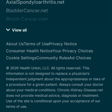
AxialSpondyloarthritis.net
BladderCancer.net
Blood-Cancer.com
View all
About Us
Terms of Use
Privacy Notice
Consumer Health Notice
Your Privacy Choices
Cookie Settings
Community Rules
Ad Choices
© 2026 Health Union, LLC. All rights reserved. This
information is not designed to replace a physician’s
independent judgment about the appropriateness or risks of
a procedure for a given patient. Always consult your doctor
about your medical conditions. Chronic-Kidney-Disease.net
does not provide medical advice, diagnosis or treatment.
Use of the site is conditional upon your acceptance of our
terms of use.