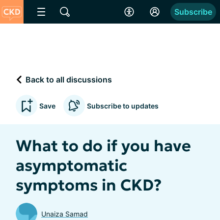
Subscribe
Back to all discussions
Save
Subscribe to updates
What to do if you have
asymptomatic
symptoms in CKD?
Unaiza Samad