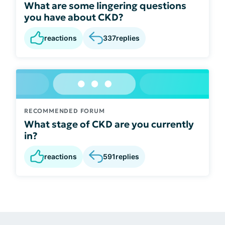
What are some lingering questions
you have about CKD?
reactions
337
replies
RECOMMENDED FORUM
What stage of CKD are you currently
in?
reactions
591
replies