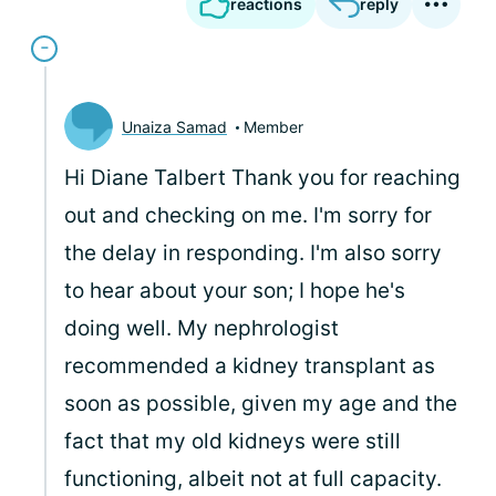
reactions
reply
Unaiza Samad
Member
Hi Diane Talbert Thank you for reaching
out and checking on me. I'm sorry for
the delay in responding. I'm also sorry
to hear about your son; I hope he's
doing well. My nephrologist
recommended a kidney transplant as
soon as possible, given my age and the
fact that my old kidneys were still
functioning, albeit not at full capacity.