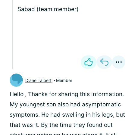
Sabad (team member)
Diane Talbert
Member
Hello
, Thanks for sharing this information.
My youngest son also had asymptomatic
symptoms. He had swelling in his legs, but
that was it. By the time they found out