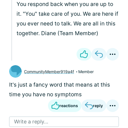
You respond back when you are up to
it. "You" take care of you. We are here if
you ever need to talk. We are all in this
together. Diane (Team Member)
CommunityMember919a4f
Member
It's just a fancy word that means at this
time you have no symptoms
reactions
reply
Write a reply...