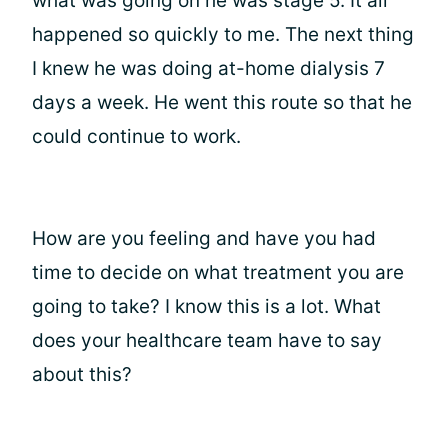
what was going on he was stage 5. It all
happened so quickly to me. The next thing
I knew he was doing at-home dialysis 7
days a week. He went this route so that he
could continue to work.
How are you feeling and have you had
time to decide on what treatment you are
going to take? I know this is a lot. What
does your healthcare team have to say
about this?