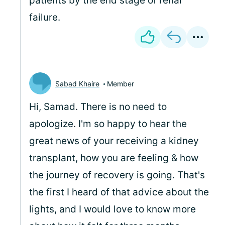
patients by the end stage of renal
failure.
Sabad Khaire
Member
Hi,
Samad. There is no need to
apologize. I'm so happy to hear the
great news of your receiving a kidney
transplant, how you are feeling & how
the journey of recovery is going. That's
the first I heard of that advice about the
lights, and I would love to know more