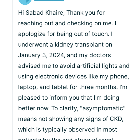
Hi Sabad Khaire, Thank you for
reaching out and checking on me. I
apologize for being out of touch. I
underwent a kidney transplant on
January 3, 2024, and my doctors
advised me to avoid artificial lights and
using electronic devices like my phone,
laptop, and tablet for three months. I'm
pleased to inform you that I'm doing
better now. To clarify, "asymptomatic"
means not showing any signs of CKD,
which is typically observed in most