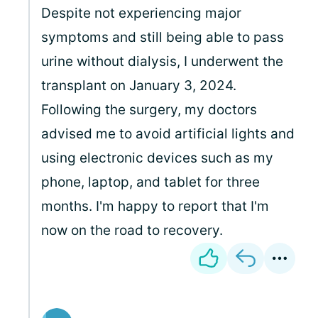
Despite not experiencing major
symptoms and still being able to pass
urine without dialysis, I underwent the
transplant on January 3, 2024.
Following the surgery, my doctors
advised me to avoid artificial lights and
using electronic devices such as my
phone, laptop, and tablet for three
months. I'm happy to report that I'm
now on the road to recovery.