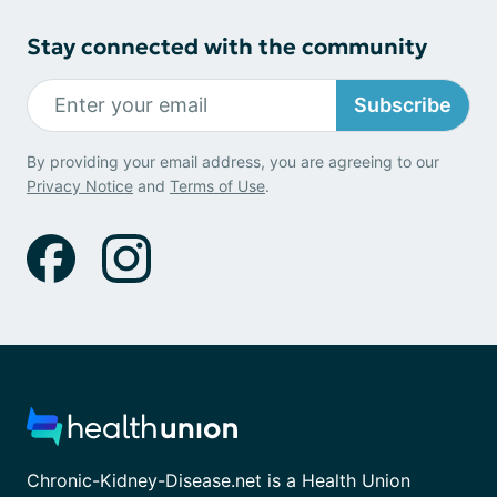
Stay connected with the community
Subscribe
By providing your email address, you are agreeing to our
Privacy Notice
and
Terms of Use
.
Chronic-Kidney-Disease.net is a Health Union