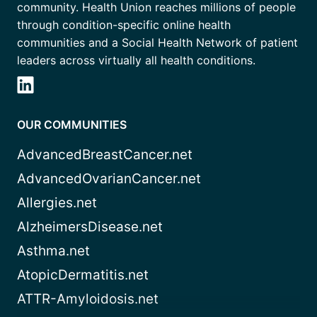
community. Health Union reaches millions of people
through condition-specific online health
communities and a Social Health Network of patient
leaders across virtually all health conditions.
OUR COMMUNITIES
AdvancedBreastCancer.net
AdvancedOvarianCancer.net
Allergies.net
AlzheimersDisease.net
Asthma.net
AtopicDermatitis.net
ATTR-Amyloidosis.net