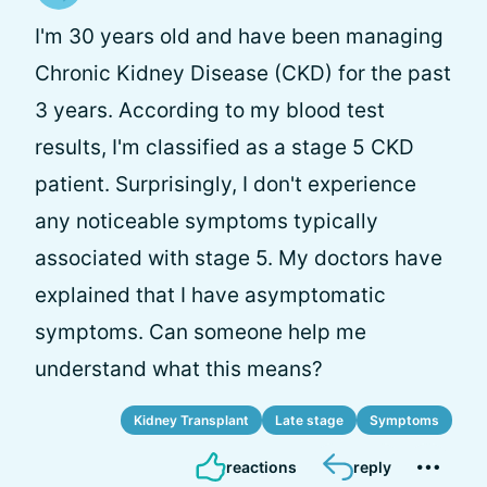
I'm 30 years old and have been managing
Chronic Kidney Disease (CKD) for the past
3 years. According to my blood test
results, I'm classified as a stage 5 CKD
patient. Surprisingly, I don't experience
any noticeable symptoms typically
associated with stage 5. My doctors have
explained that I have asymptomatic
symptoms. Can someone help me
understand what this means?
Kidney Transplant
Late stage
Symptoms
reactions
reply