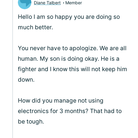
Diane Talbert
Member
Hello
I am so happy you are doing so
much better.
You never have to apologize. We are all
human. My son is doing okay. He is a
fighter and I know this will not keep him
down.
How did you manage not using
electronics for 3 months? That had to
be tough.