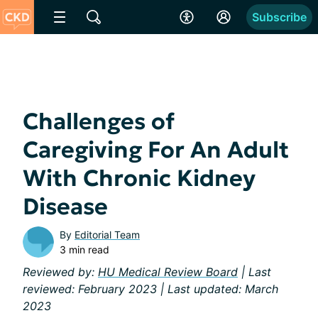
Subscribe
Challenges of
Caregiving For An Adult
With Chronic Kidney
Disease
By
Editorial Team
3 min read
Reviewed by:
HU Medical Review Board
| Last
reviewed: February 2023 | Last updated: March
2023