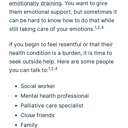
emotionally draining
. You want to give
them emotional support, but sometimes it
can be hard to know how to do that while
1,2,4
still taking care of your emotions.
If you begin to feel resentful or that their
health condition is a burden, it is time to
seek outside help. Here are some people
1,2,4
you can talk to:
Social worker
Mental health professional
Palliative care specialist
Close friends
Family