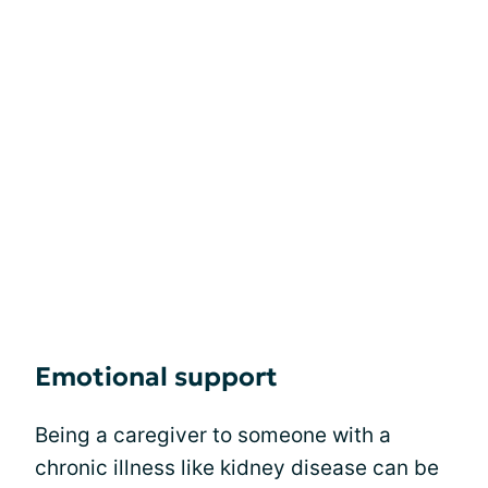
Emotional support
Being a caregiver to someone with a
chronic illness like kidney disease can be