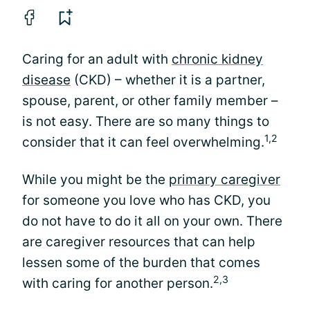
Caring for an adult with
chronic kidney
disease
(CKD) – whether it is a partner,
spouse, parent, or other family member –
is not easy. There are so many things to
1,2
consider that it can feel overwhelming.
While you might be the
primary caregiver
for someone you love who has CKD, you
do not have to do it all on your own. There
are caregiver resources that can help
lessen some of the burden that comes
2,3
with caring for another person.