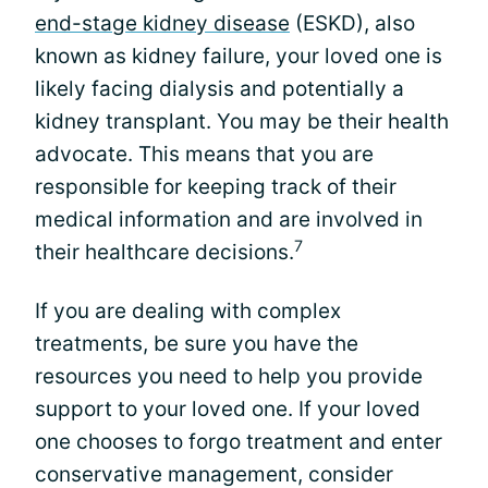
end-stage kidney disease
(ESKD), also
known as kidney failure, your loved one is
likely facing dialysis and potentially a
kidney transplant. You may be their health
advocate. This means that you are
responsible for keeping track of their
medical information and are involved in
7
their healthcare decisions.
If you are dealing with complex
treatments, be sure you have the
resources you need to help you provide
support to your loved one. If your loved
one chooses to forgo treatment and enter
conservative management, consider