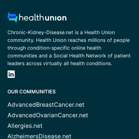
Chronic-Kidney-Disease.net is a Health Union
community. Health Union reaches millions of people
through condition-specific online health
communities and a Social Health Network of patient
leaders across virtually all health conditions.
OUR COMMUNITIES
AdvancedBreastCancer.net
AdvancedOvarianCancer.net
Allergies.net
AlzheimersDisease.net