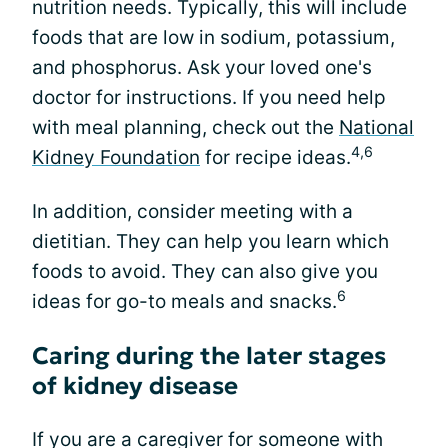
nutrition needs. Typically, this will include
foods that are low in sodium, potassium,
and phosphorus. Ask your loved one's
doctor for instructions. If you need help
with meal planning, check out the
National
4,6
Kidney Foundation
for recipe ideas.
In addition, consider meeting with a
dietitian. They can help you learn which
foods to avoid. They can also give you
6
ideas for go-to meals and snacks.
Caring during the later stages
of kidney disease
If you are a caregiver for someone with