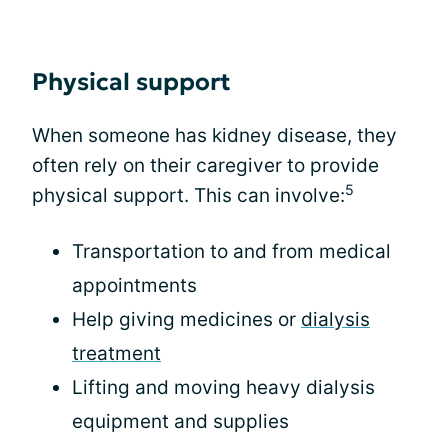
Physical support
When someone has kidney disease, they
often rely on their caregiver to provide
5
physical support. This can involve:
Transportation to and from medical
appointments
Help giving medicines or
dialysis
treatment
Lifting and moving heavy dialysis
equipment and supplies