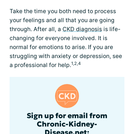
Take the time you both need to process
your feelings and all that you are going
through. After all, a
CKD diagnosis
is life-
changing for everyone involved. It is
normal for emotions to arise. If you are
struggling with anxiety or depression, see
1,2,4
a professional for help.
Sign up for email from
Chronic-Kidney-
Disease.net: