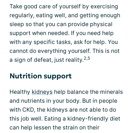
Take good care of yourself by exercising
regularly, eating well, and getting enough
sleep so that you can provide physical
support when needed. If you need help
with any specific tasks, ask for help. You
cannot do everything yourself. This is not
2,5
a sign of defeat, just reality.
Nutrition support
Healthy
kidneys
help balance the minerals
and nutrients in your body. But in people
with CKD, the kidneys are not able to do
this job well. Eating a kidney-friendly diet
can help lessen the strain on their