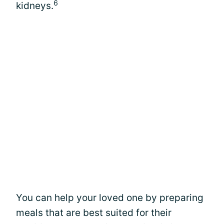
6
kidneys.
You can help your loved one by preparing
meals that are best suited for their