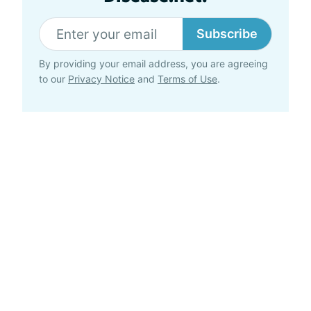
Subscribe
By providing your email address, you are agreeing
to our
Privacy Notice
and
Terms of Use
.