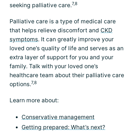
7,8
seeking palliative care.
Palliative care is a type of medical care
that helps relieve discomfort and
CKD
symptoms
. It can greatly improve your
loved one’s quality of life and serves as an
extra layer of support for you and your
family. Talk with your loved one’s
healthcare team about their palliative care
7,8
options.
Learn more about:
Conservative management
Getting prepared: What’s next?