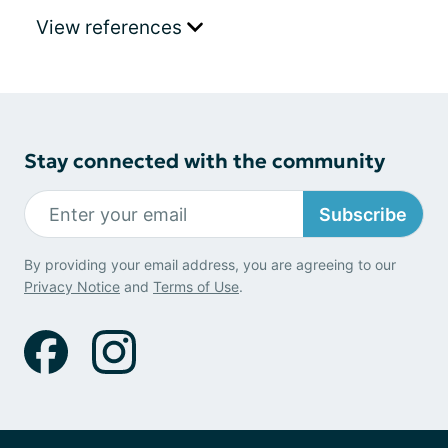
View references
Stay connected with the community
Subscribe
By providing your email address, you are agreeing to our
Privacy Notice
and
Terms of Use
.