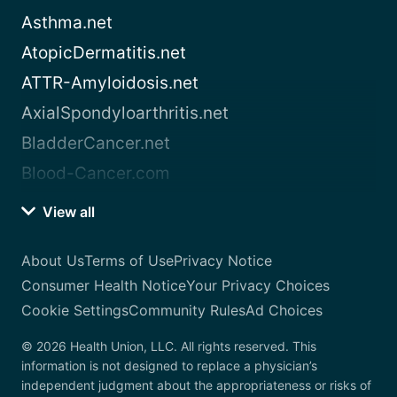
Asthma.net
AtopicDermatitis.net
ATTR-Amyloidosis.net
AxialSpondyloarthritis.net
BladderCancer.net
Blood-Cancer.com
View all
About Us
Terms of Use
Privacy Notice
Consumer Health Notice
Your Privacy Choices
Cookie Settings
Community Rules
Ad Choices
© 2026 Health Union, LLC. All rights reserved. This
information is not designed to replace a physician’s
independent judgment about the appropriateness or risks of