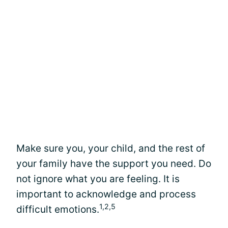
Make sure you, your child, and the rest of
your family have the support you need. Do
not ignore what you are feeling. It is
important to acknowledge and process
1,2,5
difficult emotions.