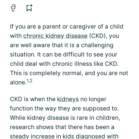
If you are a parent or caregiver of a child
with
chronic kidney disease
(CKD), you
are well aware that it is a challenging
situation. It can be difficult to see your
child deal with chronic illness like CKD.
This is completely normal, and you are not
1,2
alone.
CKD is when the
kidneys
no longer
function the way they are supposed to.
While kidney disease is rare in children,
research shows that there has been a
steady increase in kids diagnosed with