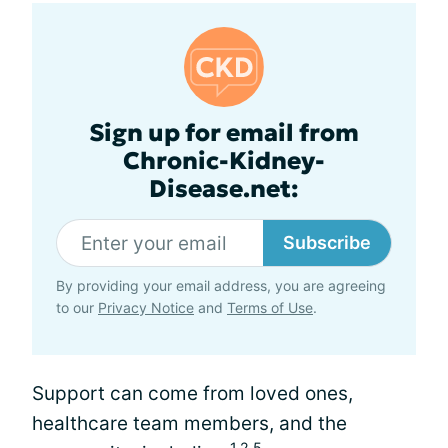
Sign up for email from
Chronic-Kidney-
Disease.net:
Subscribe
By providing your email address, you are agreeing
to our
Privacy Notice
and
Terms of Use
.
Support can come from loved ones,
healthcare team members, and the
1,2,5