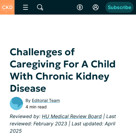
Subscribe
Challenges of
Caregiving For A Child
With Chronic Kidney
Disease
By
Editorial Team
4 min read
Reviewed by:
HU Medical Review Board
| Last
reviewed: February 2023 | Last updated: April
2025