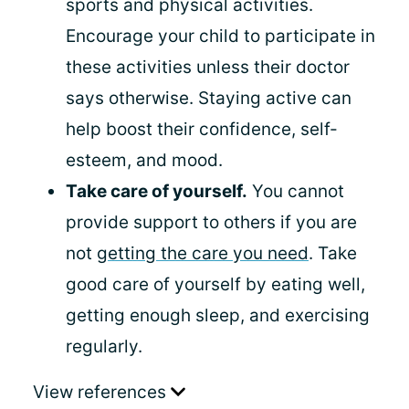
sports and physical activities.
Encourage your child to participate in
these activities unless their doctor
says otherwise. Staying active can
help boost their confidence, self-
esteem, and mood.
Take care of yourself.
You cannot
provide support to others if you are
not
getting the care you need
. Take
good care of yourself by eating well,
getting enough sleep, and exercising
regularly.
View references