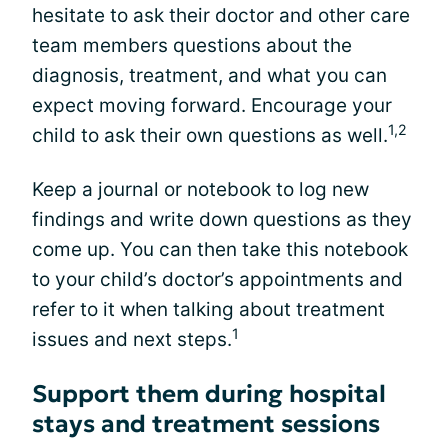
hesitate to ask their doctor and other care
team members questions about the
diagnosis, treatment, and what you can
expect moving forward. Encourage your
1,2
child to ask their own questions as well.
Keep a journal or notebook to log new
findings and write down questions as they
come up. You can then take this notebook
to your child’s doctor’s appointments and
refer to it when talking about treatment
1
issues and next steps.
Support them during hospital
stays and treatment sessions