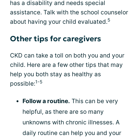
has a disability and needs special
assistance. Talk with the school counselor
5
about having your child evaluated.
Other tips for caregivers
CKD can take a toll on both you and your
child. Here are a few other tips that may
help you both stay as healthy as
1-5
possible:
Follow a routine.
This can be very
helpful, as there are so many
unknowns with chronic illnesses. A
daily routine can help you and your