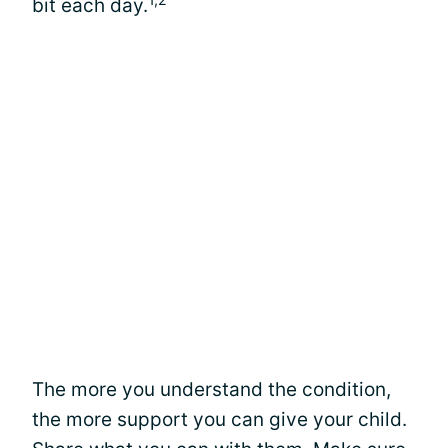
bit each day.
The more you understand the condition,
the more support you can give your child.