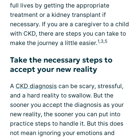
full lives by getting the appropriate
treatment or a kidney transplant if
necessary. If you are a caregiver to a child
with CKD, there are steps you can take to
1,3,5
make the journey a little easier.
Take the necessary steps to
accept your new reality
A
CKD diagnosis
can be scary, stressful,
and a hard reality to swallow. But the
sooner you accept the diagnosis as your
new reality, the sooner you can put into
practice steps to handle it. But this does
not mean ignoring your emotions and