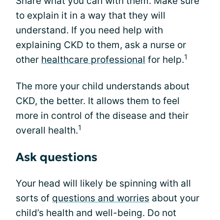
Share what you can with them. Make sure
to explain it in a way that they will
understand. If you need help with
explaining CKD to them, ask a nurse or
1
other
healthcare professional
for help.
The more your child understands about
CKD, the better. It allows them to feel
more in control of the disease and their
1
overall health.
Ask questions
Your head will likely be spinning with all
sorts of
questions and worries
about your
child’s health and well-being. Do not