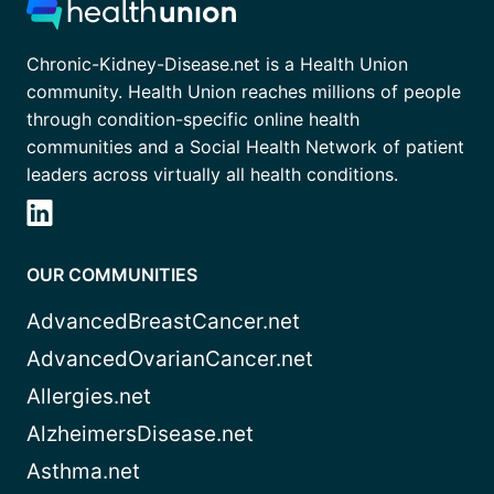
Chronic-Kidney-Disease.net is a Health Union
community. Health Union reaches millions of people
through condition-specific online health
communities and a Social Health Network of patient
leaders across virtually all health conditions.
OUR COMMUNITIES
AdvancedBreastCancer.net
AdvancedOvarianCancer.net
Allergies.net
AlzheimersDisease.net
Asthma.net