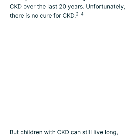
CKD over the last 20 years. Unfortunately,
2-4
there is no cure for CKD.
But children with CKD can still live long,