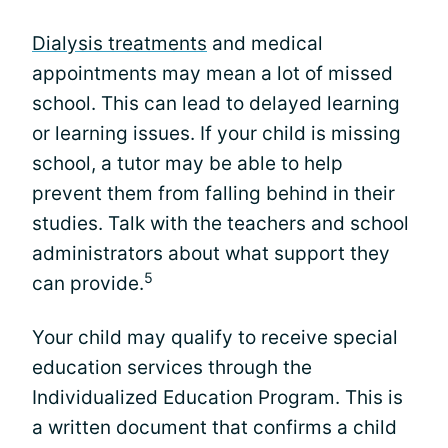
Dialysis treatments
and medical
appointments may mean a lot of missed
school. This can lead to delayed learning
or learning issues. If your child is missing
school, a tutor may be able to help
prevent them from falling behind in their
studies. Talk with the teachers and school
administrators about what support they
5
can provide.
Your child may qualify to receive special
education services through the
Individualized Education Program. This is
a written document that confirms a child