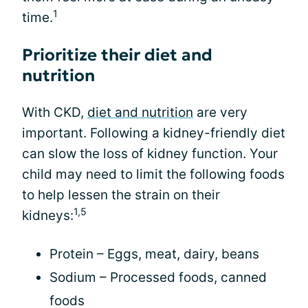
1
time.
Prioritize their diet and
nutrition
With CKD,
diet and nutrition
are very
important. Following a kidney-friendly diet
can slow the loss of kidney function. Your
child may need to limit the following foods
to help lessen the strain on their
1,5
kidneys:
Protein – Eggs, meat, dairy, beans
Sodium – Processed foods, canned
foods