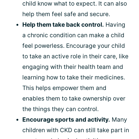
child know what to expect. It can also
help them feel safe and secure.
Help them take back control.
Having
a chronic condition can make a child
feel powerless. Encourage your child
to take an active role in their care, like
engaging with their health team and
learning how to take their medicines.
This helps empower them and
enables them to take ownership over
the things they can control.
Encourage sports and activity.
Many
children with CKD can still take part in