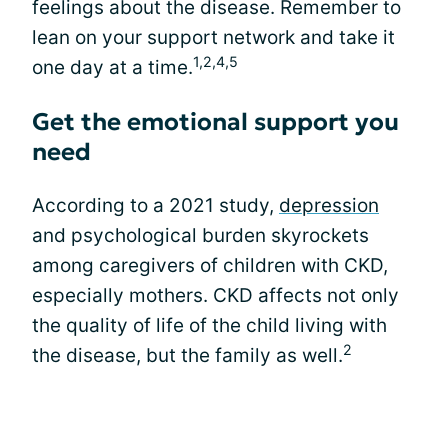
feelings about the disease. Remember to
lean on your support network and take it
1,2,4,5
one day at a time.
Get the emotional support you
need
According to a 2021 study,
depression
and psychological burden skyrockets
among caregivers of children with CKD,
especially mothers. CKD affects not only
the quality of life of the child living with
2
the disease, but the family as well.