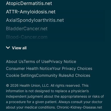
AtopicDermatitis.net
ATTR-Amyloidosis.net
AxialSpondyloarthritis.net
BladderCancer.net
Blood-Cancer.com
View all
About Us
Terms of Use
Privacy Notice
Consumer Health Notice
Your Privacy Choices
Cookie Settings
Community Rules
Ad Choices
© 2026 Health Union, LLC. All rights reserved. This
information is not designed to replace a physician’s
independent judgment about the appropriateness or risks of
a procedure for a given patient. Always consult your doctor
about your medical conditions. Chronic-Kidney-Disease.net