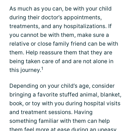
As much as you can, be with your child
during their doctor’s appointments,
treatments, and any hospitalizations. If
you cannot be with them, make sure a
relative or close family friend can be with
them. Help reassure them that they are
being taken care of and are not alone in
1
this journey.
Depending on your child’s age, consider
bringing a favorite stuffed animal, blanket,
book, or toy with you during hospital visits
and treatment sessions. Having
something familiar with them can help
them feel more at ease during an uneasy