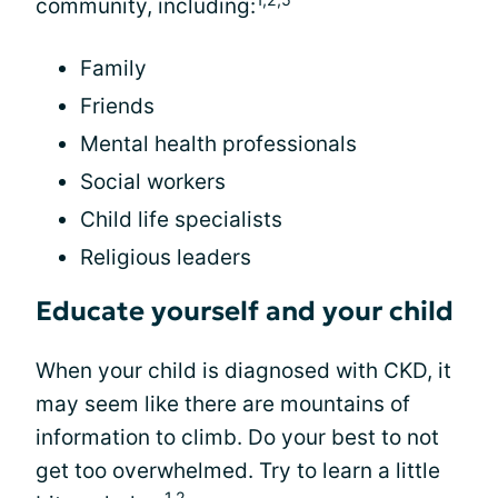
community, including:
Family
Friends
Mental health professionals
Social workers
Child life specialists
Religious leaders
Educate yourself and your child
When your child is diagnosed with CKD, it
may seem like there are mountains of
information to climb. Do your best to not
get too overwhelmed. Try to learn a little
1,2