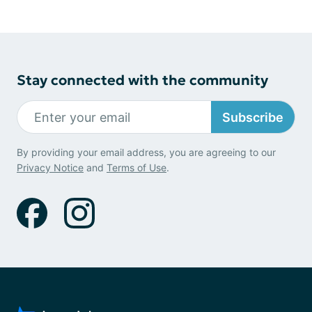
Stay connected with the community
Subscribe
By providing your email address, you are agreeing to our
Privacy Notice
and
Terms of Use
.