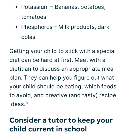
Potassium – Bananas, potatoes,
tomatoes
Phosphorus – Milk products, dark
colas
Getting your child to stick with a special
diet can be hard at first. Meet with a
dietitian to discuss an appropriate meal
plan. They can help you figure out what
your child should be eating, which foods
to avoid, and creative (and tasty) recipe
5
ideas.
Consider a tutor to keep your
child current in school