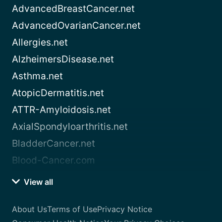
AdvancedBreastCancer.net
AdvancedOvarianCancer.net
Allergies.net
AlzheimersDisease.net
Asthma.net
AtopicDermatitis.net
ATTR-Amyloidosis.net
AxialSpondyloarthritis.net
BladderCancer.net
Blood-Cancer.com
View all
About Us
Terms of Use
Privacy Notice