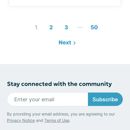
...
1
2
3
50
Next
Stay connected with the community
Subscribe
By providing your email address, you are agreeing to our
Privacy Notice
and
Terms of Use
.