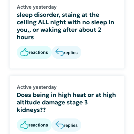
Active yesterday
sleep disorder, staing at the
ceiling ALL night with no sleep in
you,, or waking after about 2
hours
reactions
replies
Active yesterday
Does being in high heat or at high
altitude damage stage 3
kidneys??
reactions
replies