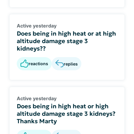
Active yesterday
Does being in high heat or at high
altitude damage stage 3
kidneys??
reactions
replies
Active yesterday
Does being in high heat or high
altitude damage stage 3 kidneys?
Thanks Marty