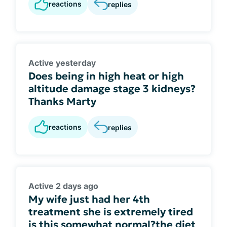
reactions
replies
Active yesterday
Does being in high heat or high
altitude damage stage 3 kidneys?
Thanks Marty
reactions
replies
Active 2 days ago
My wife just had her 4th
treatment she is extremely tired
is this somewhat normal?the diet