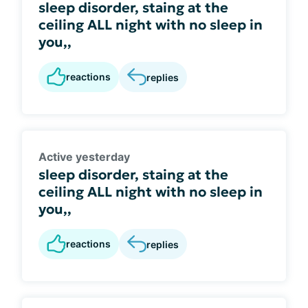
sleep disorder, staing at the
ceiling ALL night with no sleep in
you,,
reactions
replies
Active yesterday
sleep disorder, staing at the
ceiling ALL night with no sleep in
you,,
reactions
replies