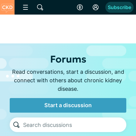
Subscribe
Forums
Read conversations, start a discussion, and
connect with others about chronic kidney
disease.
Start a discussion