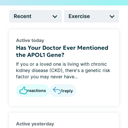
Active today
Has Your Doctor Ever Mentioned
the APOL1 Gene?
If you or a loved one is living with chronic
kidney disease (CKD), there's a genetic risk
factor you may never have...
reactions
1
reply
Active yesterday