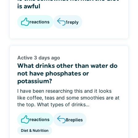
is awful
reactions
1
reply
Active 3 days ago
What drinks other than water do
not have phosphates or
potassium?
I have been researching this and it looks
like coffee, teas and some smoothies are at
the top. What types of drinks...
reactions
8
replies
Diet & Nutrition