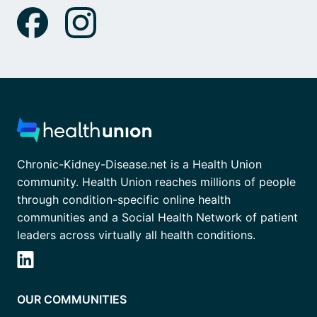
Chronic-Kidney-Disease.net is a Health Union
community. Health Union reaches millions of people
through condition-specific online health
communities and a Social Health Network of patient
leaders across virtually all health conditions.
OUR COMMUNITIES