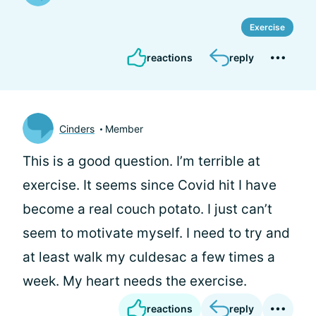
Exercise
reactions
reply
Cinders
Member
This is a good question. I’m terrible at
exercise. It seems since Covid hit I have
become a real couch potato. I just can’t
seem to motivate myself. I need to try and
at least walk my culdesac a few times a
week. My heart needs the exercise.
reactions
reply