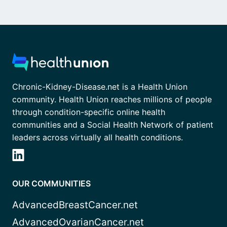
Chronic-Kidney-Disease.net is a Health Union
community. Health Union reaches millions of people
through condition-specific online health
communities and a Social Health Network of patient
leaders across virtually all health conditions.
OUR COMMUNITIES
AdvancedBreastCancer.net
AdvancedOvarianCancer.net