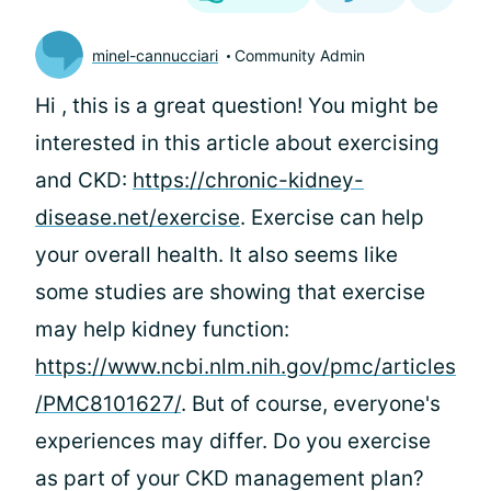
minel-cannucciari
Community Admin
Hi
, this is a great question! You might be
interested in this article about exercising
and CKD:
https://chronic-kidney-
disease.net/exercise
. Exercise can help
your overall health. It also seems like
some studies are showing that exercise
may help kidney function:
https://www.ncbi.nlm.nih.gov/pmc/articles
/PMC8101627/
. But of course, everyone's
experiences may differ. Do you exercise
as part of your CKD management plan?