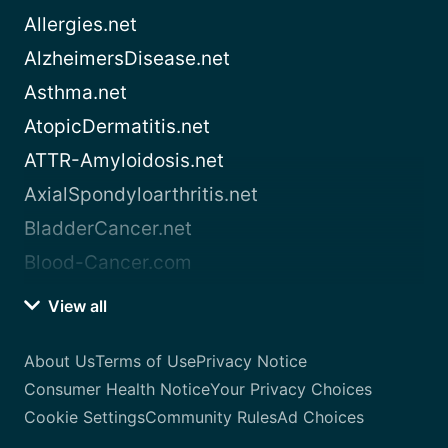
Allergies.net
AlzheimersDisease.net
Asthma.net
AtopicDermatitis.net
ATTR-Amyloidosis.net
AxialSpondyloarthritis.net
BladderCancer.net
Blood-Cancer.com
View all
About Us
Terms of Use
Privacy Notice
Consumer Health Notice
Your Privacy Choices
Cookie Settings
Community Rules
Ad Choices