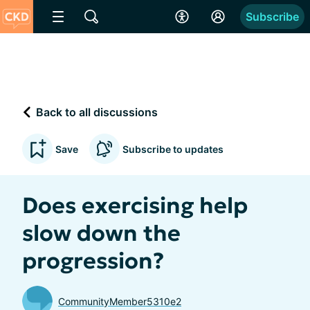
Subscribe
Back to all discussions
Save
Subscribe to updates
Does exercising help
slow down the
progression?
CommunityMember5310e2