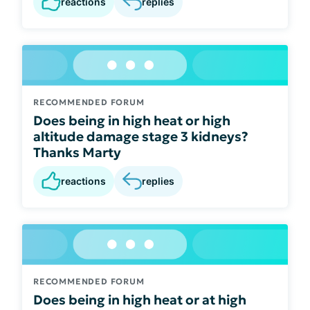
reactions
replies
RECOMMENDED FORUM
Does being in high heat or high
altitude damage stage 3 kidneys?
Thanks Marty
reactions
replies
RECOMMENDED FORUM
Does being in high heat or at high