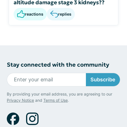
altitude damage stage 3 kidneys??
reactions
replies
Stay connected with the community
Subscribe
By providing your email address, you are agreeing to our
Privacy Notice
and
Terms of Use
.