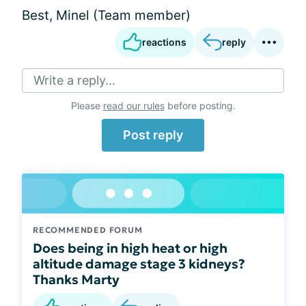
Best, Minel (Team member)
reactions
reply
Write a reply...
Please
read our rules
before posting.
Post reply
RECOMMENDED FORUM
Does being in high heat or high
altitude damage stage 3 kidneys?
Thanks Marty