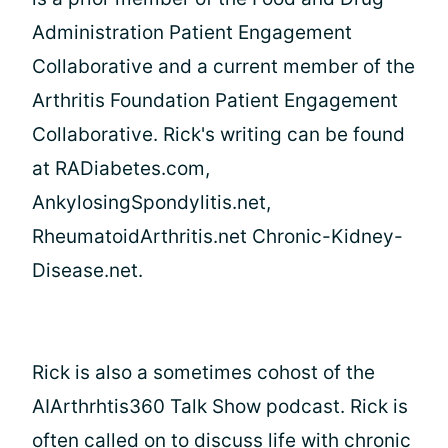
Administration Patient Engagement
Collaborative and a current member of the
Arthritis Foundation Patient Engagement
Collaborative. Rick's writing can be found
at RADiabetes.com,
AnkylosingSpondylitis.net,
RheumatoidArthritis.net Chronic-Kidney-
Disease.net.
Rick is also a sometimes cohost of the
AIArthrhtis360 Talk Show podcast. Rick is
often called on to discuss life with chronic