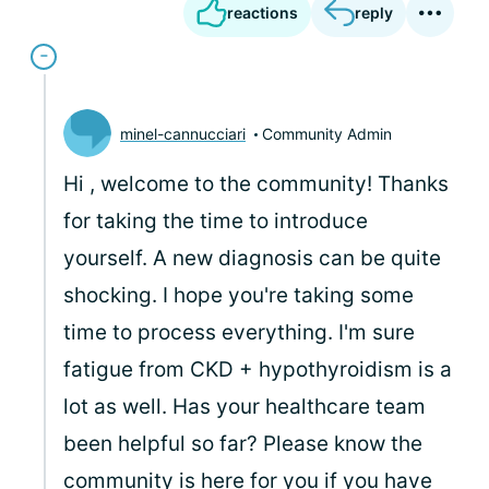
reactions
reply
minel-cannucciari
Community Admin
Hi
, welcome to the community! Thanks
for taking the time to introduce
yourself. A new diagnosis can be quite
shocking. I hope you're taking some
time to process everything. I'm sure
fatigue from CKD + hypothyroidism is a
lot as well. Has your healthcare team
been helpful so far? Please know the
community is here for you if you have