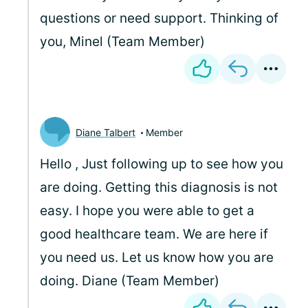
questions or need support. Thinking of
you, Minel (Team Member)
Diane Talbert
Member
Hello
, Just following up to see how you
are doing. Getting this diagnosis is not
easy. I hope you were able to get a
good healthcare team. We are here if
you need us. Let us know how you are
doing. Diane (Team Member)