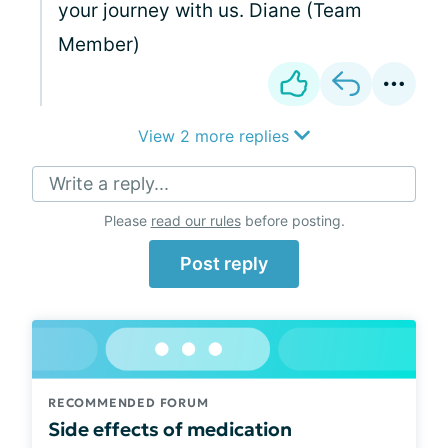
your journey with us. Diane (Team
Member)
View 2 more replies
Write a reply...
Please
read our rules
before posting.
Post reply
RECOMMENDED FORUM
Side effects of medication