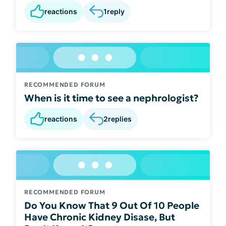
reactions
1
reply
RECOMMENDED FORUM
When is it time to see a nephrologist?
reactions
2
replies
RECOMMENDED FORUM
Do You Know That 9 Out Of 10 People
Have Chronic Kidney Disase, But