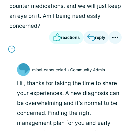
counter medications, and we will just keep
an eye on it. Am I being needlessly
concerned?
reactions
reply
minel-cannucciari
Community Admin
Hi
, thanks for taking the time to share
your experiences. A new diagnosis can
be overwhelming and it's normal to be
concerned. Finding the right
management plan for you and early