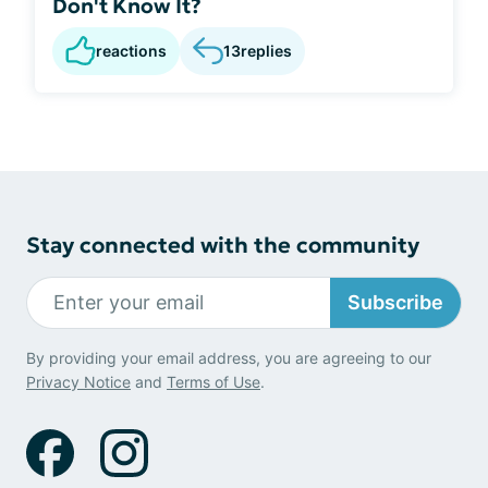
Don't Know It?
reactions
13
replies
Stay connected with the community
Subscribe
By providing your email address, you are agreeing to our
Privacy Notice
and
Terms of Use
.