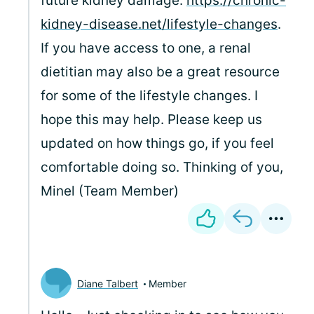
future kidney damage:
https://chronic-
kidney-disease.net/lifestyle-changes
.
If you have access to one, a renal
dietitian may also be a great resource
for some of the lifestyle changes. I
hope this may help. Please keep us
updated on how things go, if you feel
comfortable doing so. Thinking of you,
Minel (Team Member)
Diane Talbert
Member