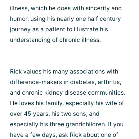
illness, which he does with sincerity and
humor, using his nearly one half century
journey as a patient to illustrate his
understanding of chronic illness.
Rick values his many associations with
difference-makers in diabetes, arthritis,
and chronic kidney disease communities.
He loves his family, especially his wife of
over 45 years, his two sons, and
especially his three grandchildren. If you
have a few days, ask Rick about one of