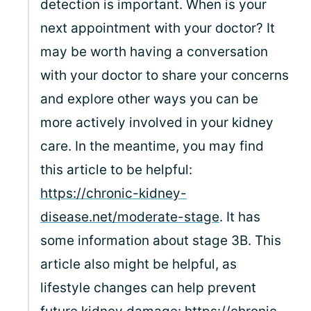
detection is important. When is your
next appointment with your doctor? It
may be worth having a conversation
with your doctor to share your concerns
and explore other ways you can be
more actively involved in your kidney
care. In the meantime, you may find
this article to be helpful:
https://chronic-kidney-
disease.net/moderate-stage
. It has
some information about stage 3B. This
article also might be helpful, as
lifestyle changes can help prevent