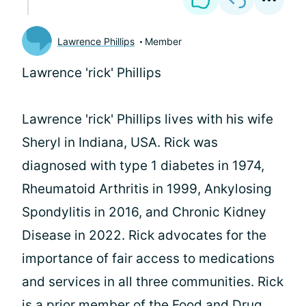
Lawrence Phillips
Member
Lawrence 'rick' Phillips
Lawrence 'rick' Phillips lives with his wife
Sheryl in Indiana, USA. Rick was
diagnosed with type 1 diabetes in 1974,
Rheumatoid Arthritis in 1999, Ankylosing
Spondylitis in 2016, and Chronic Kidney
Disease in 2022. Rick advocates for the
importance of fair access to medications
and services in all three communities. Rick
is a prior member of the Food and Drug