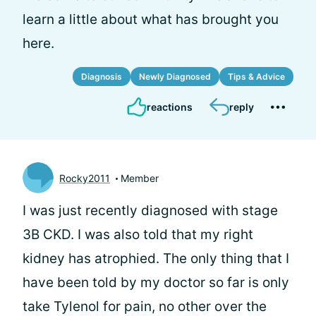
learn a little about what has brought you
here.
Diagnosis
Newly Diagnosed
Tips & Advice
reactions
reply
Rocky2011
Member
I was just recently diagnosed with stage
3B CKD. I was also told that my right
kidney has atrophied. The only thing that I
have been told by my doctor so far is only
take Tylenol for pain, no other over the