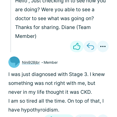
Hello
, Just checking in to see how you
are doing? Were you able to see a
doctor to see what was going on?
Thanks for sharing. Diane (Team
Member)
Nini928jbr
Member
I was just diagnosed with Stage 3. I knew
something was not right with me, but
never in my life thought it was CKD.
I am so tired all the time. On top of that, I
have hypothyroidism.