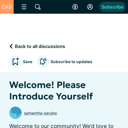
Subscribe
Back to all discussions
Save
Subscribe to updates
Welcome! Please
Introduce Yourself
samantha-sarube
Welcome to our community! We’d love to