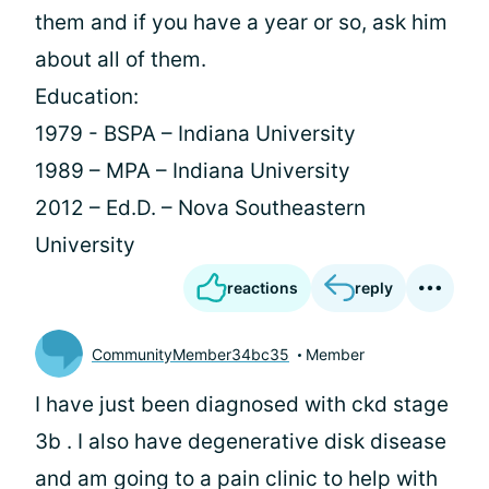
them and if you have a year or so, ask him
about all of them.
Education:
1979 - BSPA – Indiana University
1989 – MPA – Indiana University
2012 – Ed.D. – Nova Southeastern
University
reactions
reply
CommunityMember34bc35
Member
I have just been diagnosed with ckd stage
3b . I also have degenerative disk disease
and am going to a pain clinic to help with