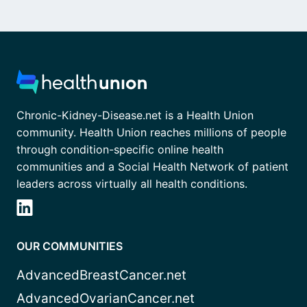
Chronic-Kidney-Disease.net is a Health Union
community. Health Union reaches millions of people
through condition-specific online health
communities and a Social Health Network of patient
leaders across virtually all health conditions.
OUR COMMUNITIES
AdvancedBreastCancer.net
AdvancedOvarianCancer.net