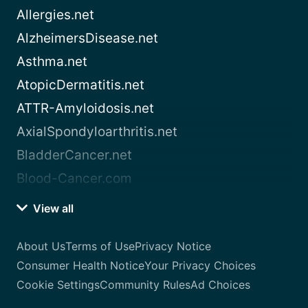
Allergies.net
AlzheimersDisease.net
Asthma.net
AtopicDermatitis.net
ATTR-Amyloidosis.net
AxialSpondyloarthritis.net
BladderCancer.net
Blood-Cancer.com
View all
About Us
Terms of Use
Privacy Notice
Consumer Health Notice
Your Privacy Choices
Cookie Settings
Community Rules
Ad Choices