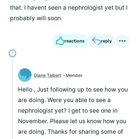
that. I havent seen a nephrologist yet but I
probably will soon.
reactions
reply
Diane Talbert
Member
Hello
, Just following up to see how you
are doing. Were you able to see a
nephrologist yet? I get to see one in
November. Please let us know how you
are doing. Thanks for sharing some of