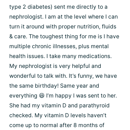
type 2 diabetes) sent me directly to a
nephrologist. I am at the level where I can
turn it around with proper nutrition, fluids
& care. The toughest thing for me is I have
multiple chronic illnesses, plus mental
health issues. I take many medications.
My nephrologist is very helpful and
wonderful to talk with. It’s funny, we have
the same birthday! Same year and
everything 😆 I’m happy I was sent to her.
She had my vitamin D and parathyroid
checked. My vitamin D levels haven’t
come up to normal after 8 months of