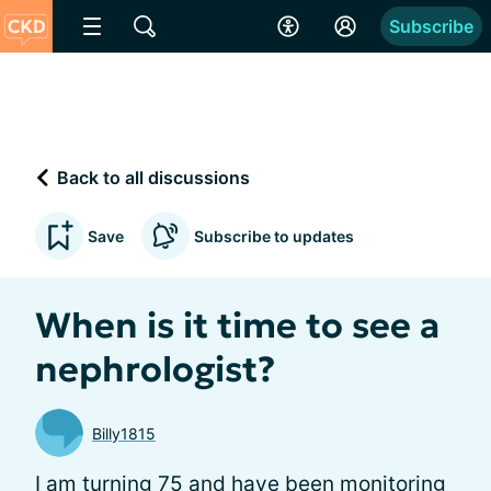
Subscribe
Back to all discussions
Save
Subscribe to updates
When is it time to see a
nephrologist?
Billy1815
I am turning 75 and have been monitoring