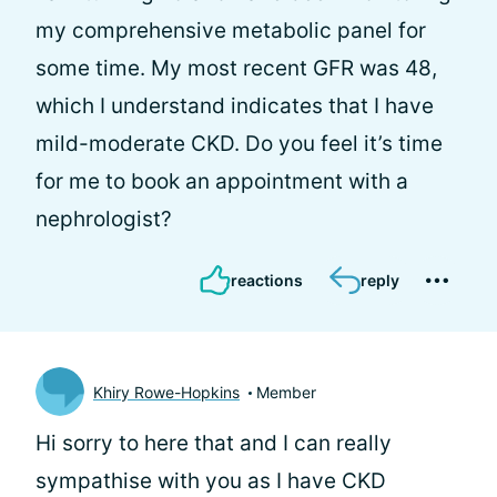
my comprehensive metabolic panel for
some time. My most recent GFR was 48,
which I understand indicates that I have
mild-moderate CKD. Do you feel it’s time
for me to book an appointment with a
nephrologist?
reactions
reply
Khiry Rowe-Hopkins
Member
Hi
sorry to here that and I can really
sympathise with you as I have CKD