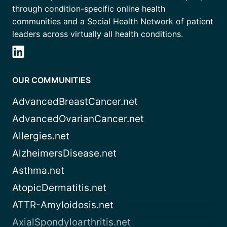
through condition-specific online health
communities and a Social Health Network of patient
leaders across virtually all health conditions.
OUR COMMUNITIES
AdvancedBreastCancer.net
AdvancedOvarianCancer.net
Allergies.net
AlzheimersDisease.net
Asthma.net
AtopicDermatitis.net
ATTR-Amyloidosis.net
AxialSpondyloarthritis.net