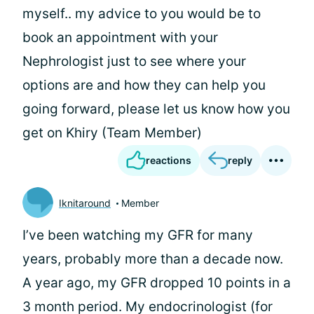
myself.. my advice to you would be to
book an appointment with your
Nephrologist just to see where your
options are and how they can help you
going forward, please let us know how you
get on Khiry (Team Member)
reactions
reply
Iknitaround
Member
I’ve been watching my GFR for many
years, probably more than a decade now.
A year ago, my GFR dropped 10 points in a
3 month period. My endocrinologist (for