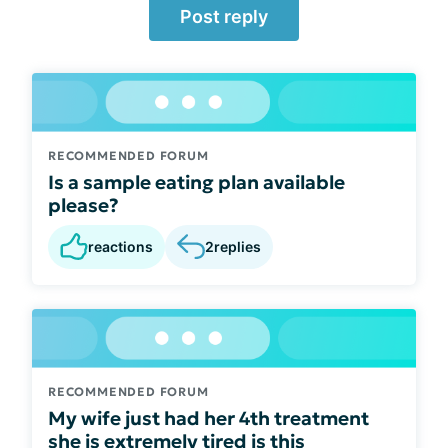
Post reply
RECOMMENDED FORUM
Is a sample eating plan available
please?
reactions
2
replies
RECOMMENDED FORUM
My wife just had her 4th treatment
she is extremely tired is this