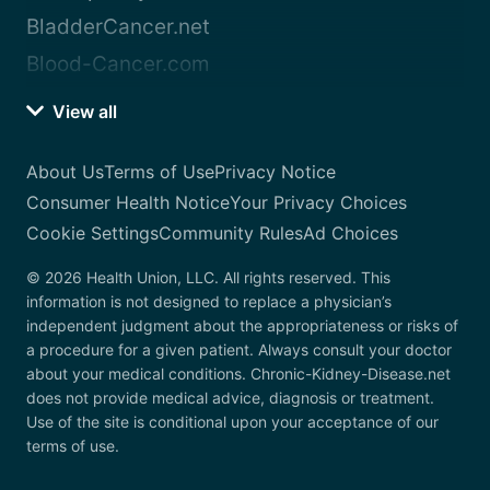
BladderCancer.net
Blood-Cancer.com
View all
About Us
Terms of Use
Privacy Notice
Consumer Health Notice
Your Privacy Choices
Cookie Settings
Community Rules
Ad Choices
© 2026 Health Union, LLC. All rights reserved. This
information is not designed to replace a physician’s
independent judgment about the appropriateness or risks of
a procedure for a given patient. Always consult your doctor
about your medical conditions. Chronic-Kidney-Disease.net
does not provide medical advice, diagnosis or treatment.
Use of the site is conditional upon your acceptance of our
terms of use.