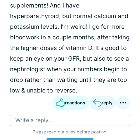
supplements! And I have
hyperparathyroid, but normal calcium and
potassium levels. I’m weird! I go for more
bloodwork in a couple months, after taking
the higher doses of vitamin D. It’s good to
keep an eye on your GFR, but also to see a
nephrologist when your numbers begin to
drop rather than waiting until they are too
low & unable to reverse.
reactions
reply
Write a reply...
Please
read our rules
before posting.