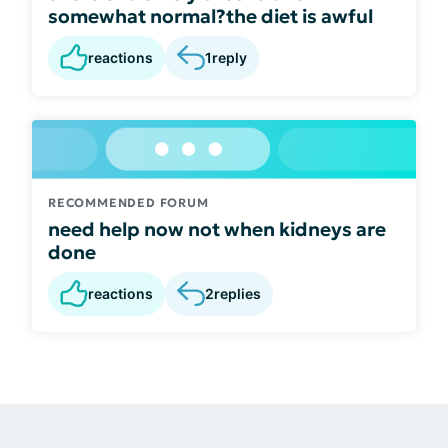
somewhat normal?the diet is awful
reactions
1
reply
RECOMMENDED FORUM
need help now not when kidneys are
done
reactions
2
replies