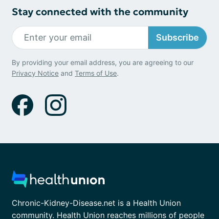
Stay connected with the community
Subscribe
By providing your email address, you are agreeing to our
Privacy Notice
and
Terms of Use
.
Chronic-Kidney-Disease.net is a Health Union
community. Health Union reaches millions of people