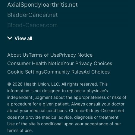
AxialSpondyloarthritis.net
BladderCancer.net
Blood-Cancer.com
View all
About Us
Terms of Use
Privacy Notice
Consumer Health Notice
Your Privacy Choices
Cookie Settings
Community Rules
Ad Choices
© 2026 Health Union, LLC. All rights reserved. This
information is not designed to replace a physician’s
independent judgment about the appropriateness or risks of
a procedure for a given patient. Always consult your doctor
about your medical conditions. Chronic-Kidney-Disease.net
does not provide medical advice, diagnosis or treatment.
Use of the site is conditional upon your acceptance of our
terms of use.