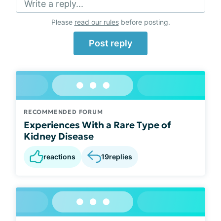
Write a reply...
Please
read our rules
before posting.
Post reply
RECOMMENDED FORUM
Experiences With a Rare Type of
Kidney Disease
reactions
19
replies