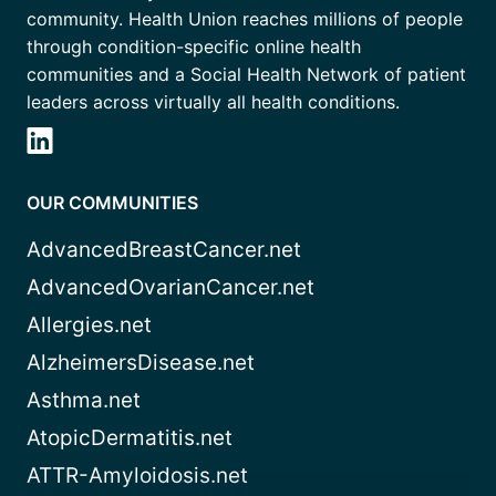
community. Health Union reaches millions of people
through condition-specific online health
communities and a Social Health Network of patient
leaders across virtually all health conditions.
OUR COMMUNITIES
AdvancedBreastCancer.net
AdvancedOvarianCancer.net
Allergies.net
AlzheimersDisease.net
Asthma.net
AtopicDermatitis.net
ATTR-Amyloidosis.net