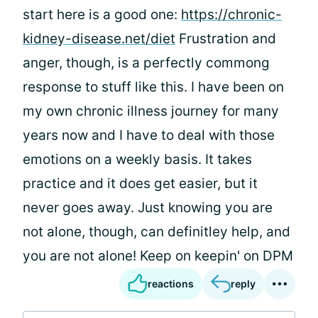
start here is a good one:
https://chronic-
kidney-disease.net/diet
Frustration and
anger, though, is a perfectly commong
response to stuff like this. I have been on
my own chronic illness journey for many
years now and I have to deal with those
emotions on a weekly basis. It takes
practice and it does get easier, but it
never goes away. Just knowing you are
not alone, though, can definitley help, and
you are not alone! Keep on keepin' on DPM
reactions
reply