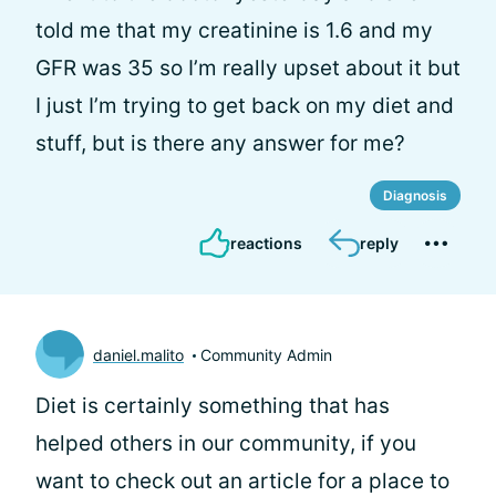
told me that my creatinine is 1.6 and my
GFR was 35 so I’m really upset about it but
I just I’m trying to get back on my diet and
stuff, but is there any answer for me?
Diagnosis
reactions
reply
daniel.malito
Community Admin
Diet is certainly something that has
helped others in our community, if you
want to check out an article for a place to