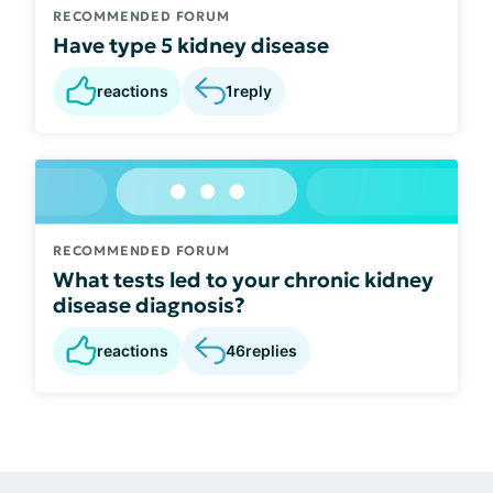
RECOMMENDED FORUM
Have type 5 kidney disease
reactions
1
reply
RECOMMENDED FORUM
What tests led to your chronic kidney
disease diagnosis?
reactions
46
replies