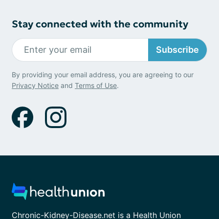
Stay connected with the community
Subscribe
By providing your email address, you are agreeing to our
Privacy Notice
and
Terms of Use
.
Chronic-Kidney-Disease.net is a Health Union