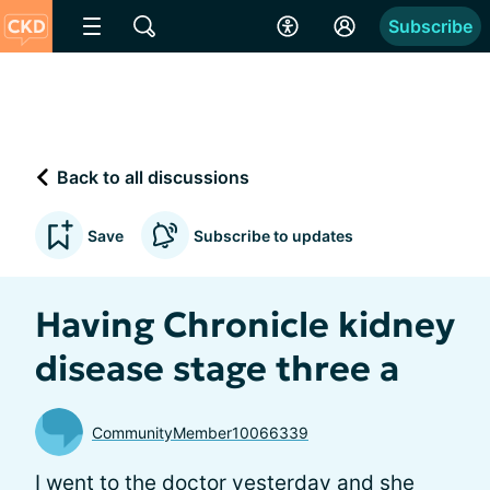
Subscribe
Back to all discussions
Save
Subscribe to updates
Having Chronicle kidney
disease stage three a
CommunityMember10066339
I went to the doctor yesterday and she