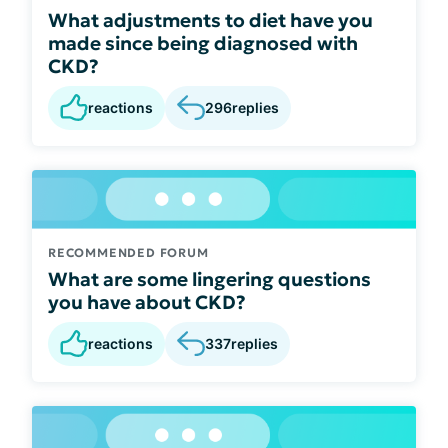
What adjustments to diet have you
made since being diagnosed with
CKD?
reactions
296
replies
RECOMMENDED FORUM
What are some lingering questions
you have about CKD?
reactions
337
replies