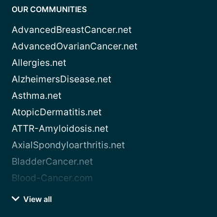
OUR COMMUNITIES
AdvancedBreastCancer.net
AdvancedOvarianCancer.net
Allergies.net
AlzheimersDisease.net
Asthma.net
AtopicDermatitis.net
ATTR-Amyloidosis.net
AxialSpondyloarthritis.net
BladderCancer.net
Blood-Cancer.com
View all