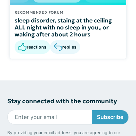
RECOMMENDED FORUM
sleep disorder, staing at the ceiling
ALL night with no sleep in you,, or
waking after about 2 hours
reactions
replies
Stay connected with the community
Subscribe
By providing your email address, you are agreeing to our