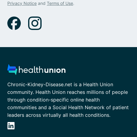
Privacy Notice
and
Terms of Use
.
Chronic-Kidney-Disease.net is a Health Union
community. Health Union reaches millions of people
through condition-specific online health
communities and a Social Health Network of patient
leaders across virtually all health conditions.