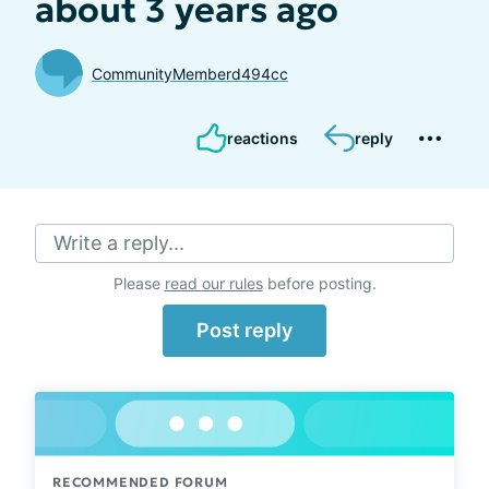
about 3 years ago
CommunityMemberd494cc
reactions
reply
Write a reply...
Please
read our rules
before posting.
Post reply
RECOMMENDED FORUM