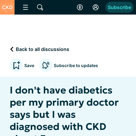
Subscribe
Back to all discussions
Save
Subscribe to updates
I don't have diabetics
per my primary doctor
says but I was
diagnosed with CKD