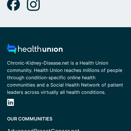
Chronic-Kidney-Disease.net is a Health Union
community. Health Union reaches millions of people
through condition-specific online health
communities and a Social Health Network of patient
leaders across virtually all health conditions.
OUR COMMUNITIES