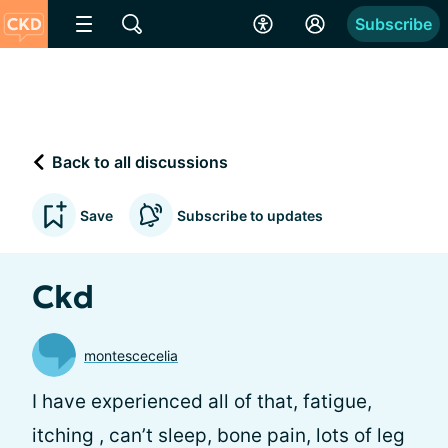
Subscribe
Back to all discussions
Save
Subscribe to updates
Ckd
montescecelia
I have experienced all of that, fatigue,
itching , can’t sleep, bone pain, lots of leg