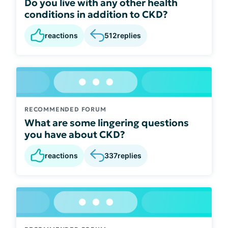
Do you live with any other health
conditions in addition to CKD?
reactions
512
replies
RECOMMENDED FORUM
What are some lingering questions
you have about CKD?
reactions
337
replies