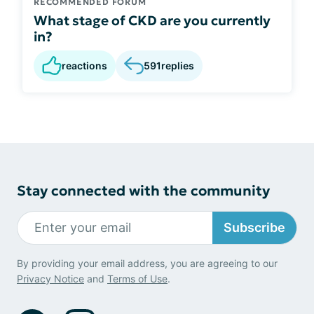
RECOMMENDED FORUM
What stage of CKD are you currently
in?
reactions
591
replies
Stay connected with the community
Subscribe
By providing your email address, you are agreeing to our
Privacy Notice
and
Terms of Use
.