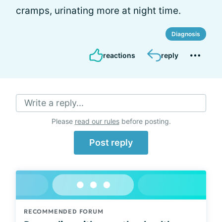
cramps, urinating more at night time.
Diagnosis
reactions
reply
Write a reply...
Please
read our rules
before posting.
Post reply
RECOMMENDED FORUM