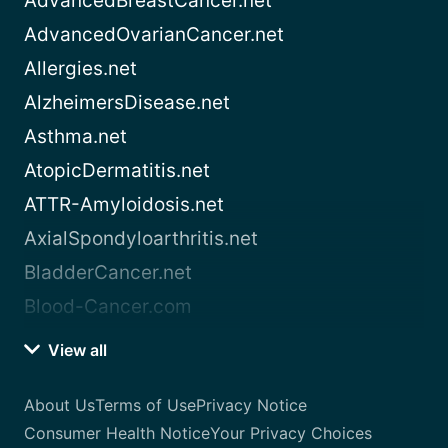
AdvancedBreastCancer.net
AdvancedOvarianCancer.net
Allergies.net
AlzheimersDisease.net
Asthma.net
AtopicDermatitis.net
ATTR-Amyloidosis.net
AxialSpondyloarthritis.net
BladderCancer.net
Blood-Cancer.com
View all
About Us
Terms of Use
Privacy Notice
Consumer Health Notice
Your Privacy Choices