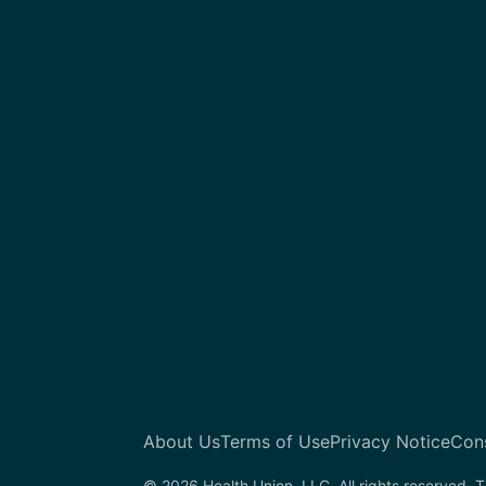
About Us
Terms of Use
Privacy Notice
Con
© 2026 Health Union, LLC. All rights reserved. T