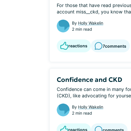
For those that have read previous
account miss__ckd, you know that I
By
Holly Wakelin
2 min read
reactions
7
comments
Confidence and CKD
Confidence can come in many for
(CKD), like advocating for yoursel
By
Holly Wakelin
2 min read
reactions
comments