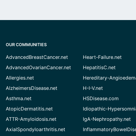
OUR COMMUNITIES
AdvancedBreastCancer.net
Heart-Failure.net
AdvancedOvarianCancer.net
HepatitisC.net
Allergies.net
Hereditary-Angioedem
AlzheimersDisease.net
H-I-V.net
Asthma.net
HSDisease.com
AtopicDermatitis.net
Idiopathic-Hypersomni
ATTR-Amyloidosis.net
IgA-Nephropathy.net
AxialSpondyloarthritis.net
InflammatoryBowelDis