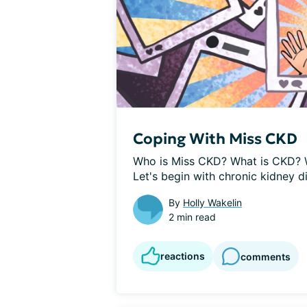
Coping With Miss CKD
Who is Miss CKD? What is CKD? 
Let's begin with chronic kidney di
By
Holly Wakelin
2 min read
reactions
comments