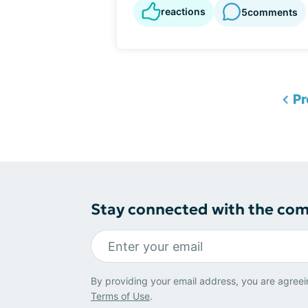
reactions
5
comments
Pr
Stay connected with the co
By providing your email address, you are agreei
Terms of Use
.