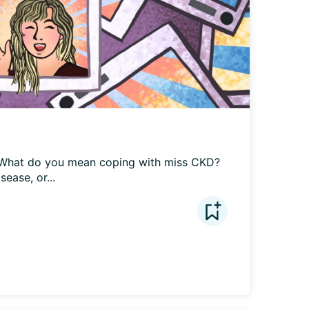
What do you mean coping with miss CKD? 
sease, or...