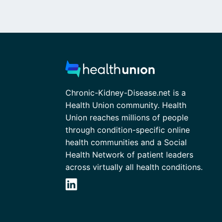
Chronic-Kidney-Disease.net is a
Health Union community. Health
Union reaches millions of people
through condition-specific online
health communities and a Social
Health Network of patient leaders
across virtually all health conditions.