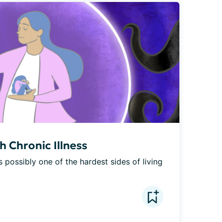
 Chronic Illness
s possibly one of the hardest sides of living 