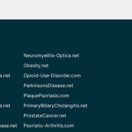
Neuromyelitis-Optica.net
Obesity.net
a.net
Opioid-Use-Disorder.com
ParkinsonsDisease.net
PlaquePsoriasis.com
a.net
PrimaryBiliaryCholangitis.net
ProstateCancer.net
ease.net
Psoriatic-Arthritis.com