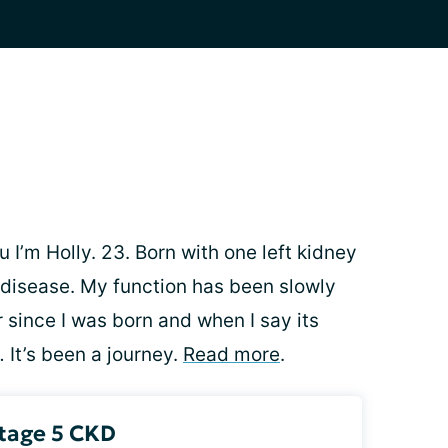
 I’m Holly. 23. Born with one left kidney
 disease. My function has been slowly
 since I was born and when I say its
 It’s been a journey.
Read more
.
Stage 5 CKD