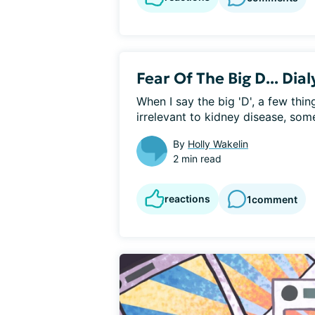
Fear Of The Big D... Dial
When I say the big 'D', a few thi
irrelevant to kidney disease, some
By
Holly Wakelin
2 min read
reactions
1
comment