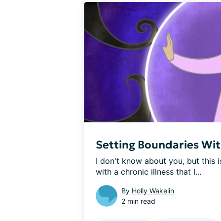
Setting Boundaries With
I don't know about you, but this i
with a chronic illness that I...
By
Holly Wakelin
2 min read