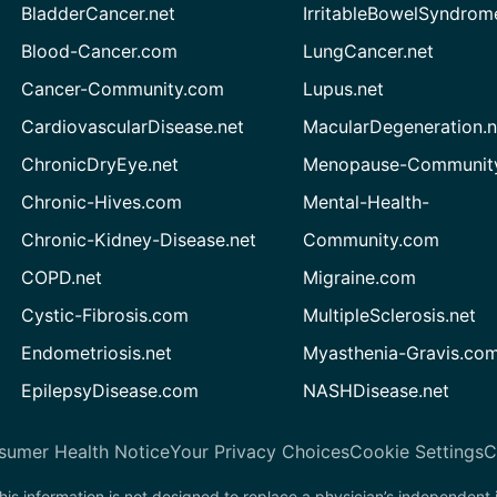
BladderCancer.net
IrritableBowelSyndrom
Blood-Cancer.com
LungCancer.net
Cancer-Community.com
Lupus.net
CardiovascularDisease.net
MacularDegeneration.n
ChronicDryEye.net
Menopause-Community
Chronic-Hives.com
Mental-Health-
Chronic-Kidney-Disease.net
Community.com
COPD.net
Migraine.com
Cystic-Fibrosis.com
MultipleSclerosis.net
Endometriosis.net
Myasthenia-Gravis.co
EpilepsyDisease.com
NASHDisease.net
sumer Health Notice
Your Privacy Choices
Cookie Settings
C
his information is not designed to replace a physician’s independent