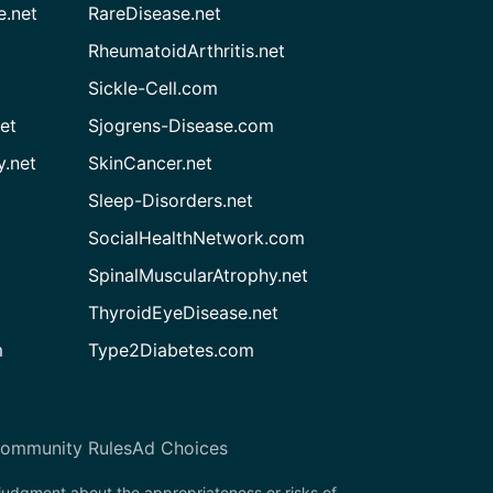
e.net
RareDisease.net
RheumatoidArthritis.net
Sickle-Cell.com
et
Sjogrens-Disease.com
.net
SkinCancer.net
Sleep-Disorders.net
SocialHealthNetwork.com
SpinalMuscularAtrophy.net
ThyroidEyeDisease.net
m
Type2Diabetes.com
ommunity Rules
Ad Choices
 judgment about the appropriateness or risks of