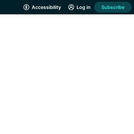
Accessibility
Log in
Subscribe