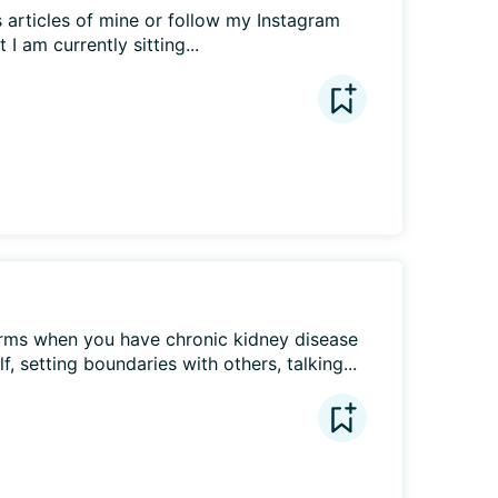
 articles of mine or follow my Instagram 
 am currently sitting...
ms when you have chronic kidney disease 
f, setting boundaries with others, talking...