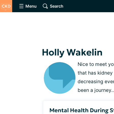
Menu
Search
Holly Wakelin
Nice to meet you
that has kidney
decreasing ever
been a journey…
Mental Health During 