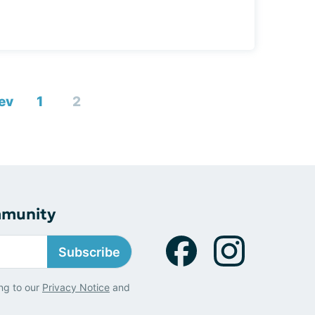
ev
1
2
mmunity
Subscribe
ng to our
Privacy Notice
and