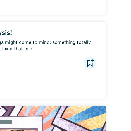
ysis!
ngs might come to mind: something totally 
thing that can...