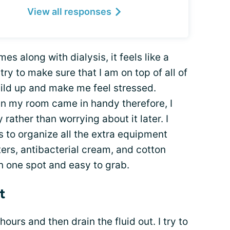
View all responses
mes along with dialysis, it feels like a
try to make sure that I am on top of all of
build up and make me feel stressed.
in my room came in handy therefore, I
rather than worrying about it later. I
 to organize all the extra equipment
ers, antibacterial cream, and cotton
in one spot and easy to grab.
t
hours and then drain the fluid out. I try to