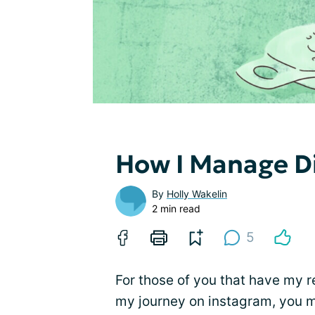
How I Manage Di
By
Holly Wakelin
2 min read
5
For those of you that have my r
my journey on instagram, you m