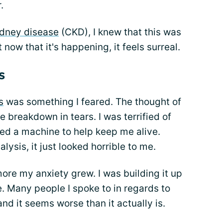
.
idney disease
(CKD), I knew that this was
 now that it's happening, it feels surreal.
s
s
was something I feared. The thought of
e breakdown in tears. I was terrified of
eed a machine to help keep me alive.
lysis, it just looked horrible to me.
ore my anxiety grew. I was building it up
. Many people I spoke to in regards to
and it seems worse than it actually is.