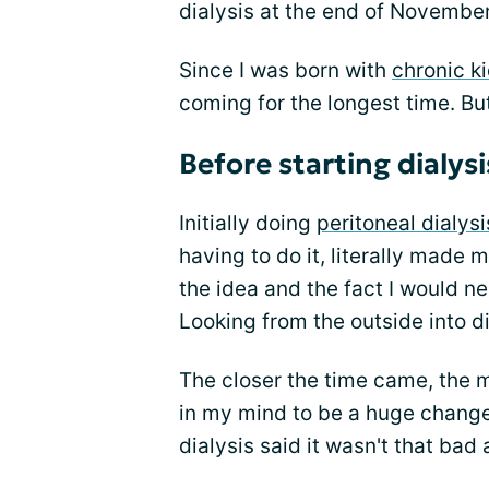
dialysis at the end of November
Since I was born with
chronic k
coming for the longest time. But
Before starting dialysi
Initially doing
peritoneal dialysi
having to do it, literally made m
the idea and the fact I would n
Looking from the outside into dia
The closer the time came, the m
in my mind to be a huge change
dialysis said it wasn't that bad 