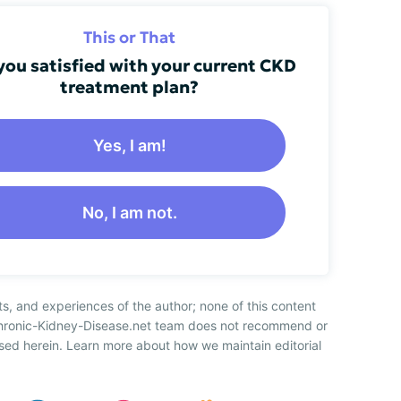
This or That
you satisfied with your current CKD
treatment plan?
Yes, I am!
No, I am not.
ts, and experiences of the author; none of this content
Chronic-Kidney-Disease.net team does not recommend or
sed herein. Learn more about how we maintain editorial