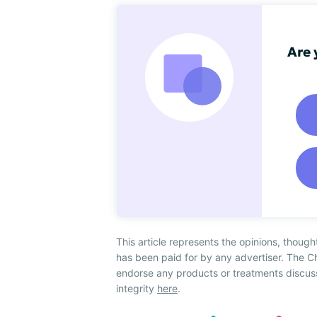
Are 
This article represents the opinions, though
has been paid for by any advertiser. The 
endorse any products or treatments discus
integrity
here
.