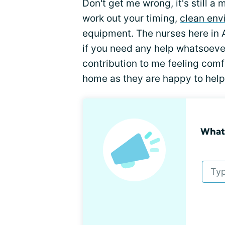
Don't get me wrong, it's still a
work out your timing,
clean env
equipment. The nurses here in A
if you need any help whatsoev
contribution to me feeling com
home as they are happy to help
What 