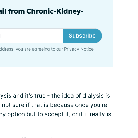
ail from Chronic-Kidney-
Subscribe
ddress, you are agreeing to our
Privacy Notice
sis and it's true - the idea of dialysis is
m not sure if that is because once you're
y option but to accept it, or if it really is