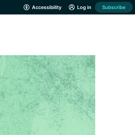
Accessibility
Log in
Subscribe