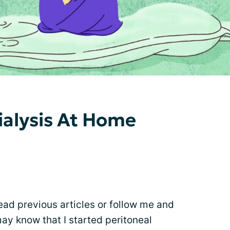
alysis At Home
ead previous articles or follow me and
ay know that I started peritoneal