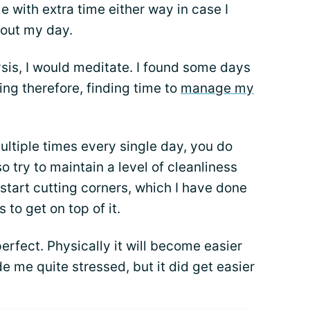
e with extra time either way in case I
hout my day.
sis, I would meditate. I found some days
ing therefore, finding time to
manage my
ltiple times every single day, you do
lso try to maintain a level of cleanliness
 start cutting corners, which I have done
to get on top of it.
erfect. Physically it will become easier
de me quite stressed, but it did get easier