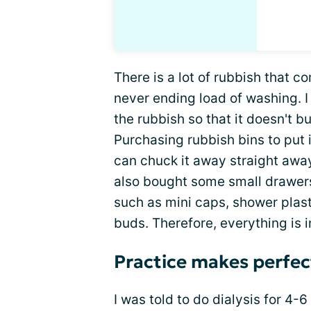
There is a lot of rubbish that co
never ending load of washing. I 
the rubbish so that it doesn't 
Purchasing rubbish bins to put 
can chuck it away straight away 
also bought some small drawers
such as mini caps, shower plast
buds. Therefore, everything is 
Practice makes perfec
I was told to do dialysis for 4-6 