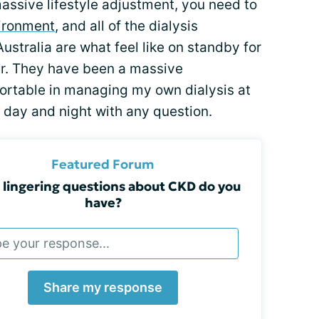
 massive lifestyle adjustment, you need to
ironment
, and all of the dialysis
ustralia are what feel like on standby for
er. They have been a massive
fortable in managing my own dialysis at
 day and night with any question.
Featured Forum
lingering questions about CKD do you
have?
Share my response