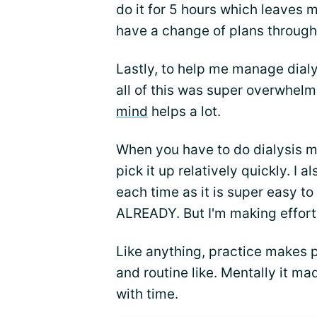
do it for 5 hours which leaves m
have a change of plans throug
Lastly, to help me manage dialy
all of this was super overwhelm
mind
helps a lot.
When you have to do dialysis mu
pick it up relatively quickly. I a
each time as it is super easy to
ALREADY. But I'm making efforts 
Like anything, practice makes p
and routine like. Mentally it ma
with time.