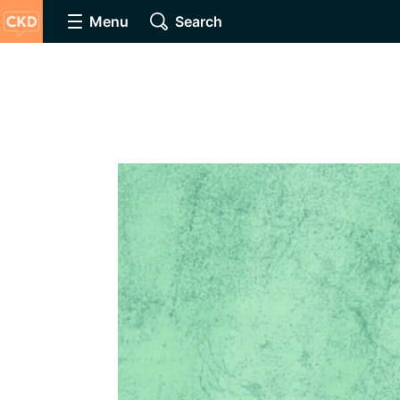
Menu
Search