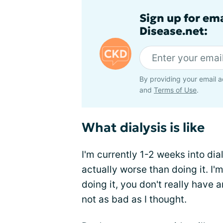
Sign up for em
Disease.net:
By providing your email a
and
Terms of Use
.
What dialysis is like
I'm currently 1-2 weeks into dialy
actually worse than doing it. I'
doing it, you don't really have an
not as bad as I thought.