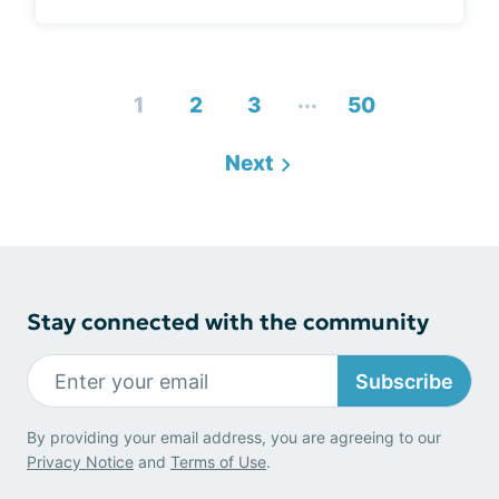
...
1
2
3
50
Next
Stay connected with the community
Subscribe
By providing your email address, you are agreeing to our
Privacy Notice
and
Terms of Use
.