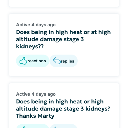
Active 4 days ago
Does being in high heat or at high
altitude damage stage 3
kidneys??
reactions
replies
Active 4 days ago
Does being in high heat or high
altitude damage stage 3 kidneys?
Thanks Marty