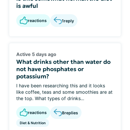
is awful
reactions
1
reply
Active 5 days ago
What drinks other than water do
not have phosphates or
potassium?
I have been researching this and it looks
like coffee, teas and some smoothies are at
the top. What types of drinks...
reactions
8
replies
Diet & Nutrition