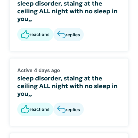
sleep disorder, staing at the
ceiling ALL night with no sleep in
you,,
reactions
replies
Active 4 days ago
sleep disorder, staing at the
ceiling ALL night with no sleep in
you,,
reactions
replies