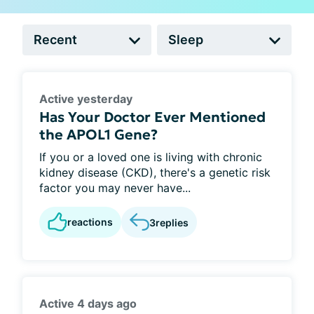
Active yesterday
Has Your Doctor Ever Mentioned
the APOL1 Gene?
If you or a loved one is living with chronic
kidney disease (CKD), there's a genetic risk
factor you may never have...
reactions
3
replies
Active 4 days ago