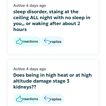
Active 4 days ago
sleep disorder, staing at the
ceiling ALL night with no sleep in
you,, or waking after about 2
hours
reactions
replies
Active 4 days ago
Does being in high heat or at high
altitude damage stage 3
kidneys??
reactions
replies