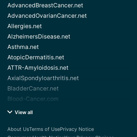
AdvancedBreastCancer.net
AdvancedOvarianCancer.net
Allergies.net
AlzheimersDisease.net
Asthma.net
AtopicDermatitis.net
ATTR-Amyloidosis.net
AxialSpondyloarthritis.net
BladderCancer.net
Blood-Cancer.com
View all
About Us
Terms of Use
Privacy Notice