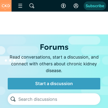
Subscribe
Forums
Read conversations, start a discussion, and
connect with others about chronic kidney
disease.
Start a discussion