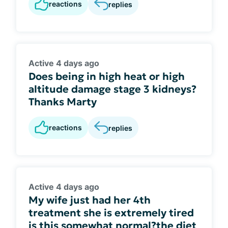
reactions
replies
Active 4 days ago
Does being in high heat or high
altitude damage stage 3 kidneys?
Thanks Marty
reactions
replies
Active 4 days ago
My wife just had her 4th
treatment she is extremely tired
is this somewhat normal?the diet