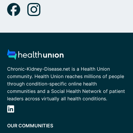
Chronic-Kidney-Disease.net is a Health Union
community. Health Union reaches millions of people
through condition-specific online health
communities and a Social Health Network of patient
leaders across virtually all health conditions.
OUR COMMUNITIES