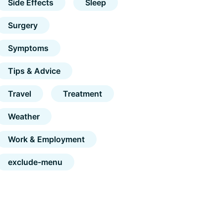
Side Effects
Sleep
Surgery
Symptoms
Tips & Advice
Travel
Treatment
Weather
Work & Employment
exclude-menu