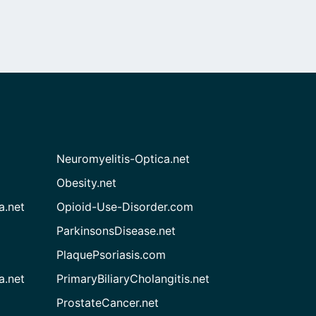
Neuromyelitis-Optica.net
Obesity.net
a.net
Opioid-Use-Disorder.com
ParkinsonsDisease.net
PlaquePsoriasis.com
a.net
PrimaryBiliaryCholangitis.net
ProstateCancer.net