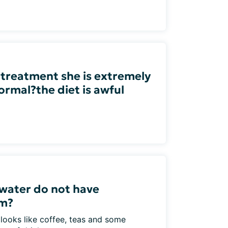
 treatment she is extremely
ormal?the diet is awful
water do not have
um?
 looks like coffee, teas and some