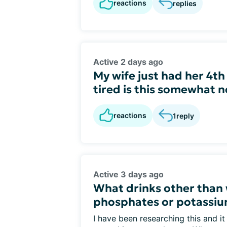
reactions
replies
Active 2 days ago
My wife just had her 4th
tired is this somewhat n
reactions
1
reply
Active 3 days ago
What drinks other than 
phosphates or potassi
I have been researching this and it