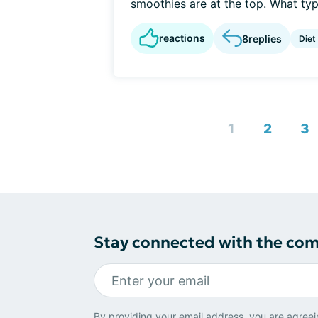
smoothies are at the top. What type
reactions
8
replies
Diet
1
2
3
Stay connected with the co
By providing your email address, you are agreei