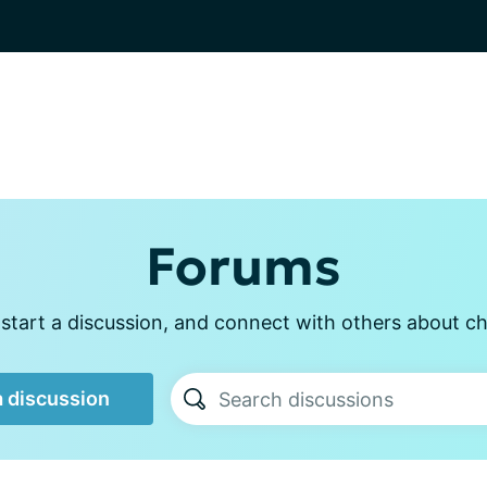
Forums
start a discussion, and connect with others about ch
a discussion