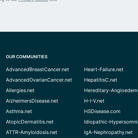
OUR COMMUNITIES
AdvancedBreastCancer.net
Heart-Failure.net
AdvancedOvarianCancer.net
HepatitisC.net
Allergies.net
Hereditary-Angioedem
AlzheimersDisease.net
H-I-V.net
Asthma.net
HSDisease.com
AtopicDermatitis.net
Idiopathic-Hypersomni
ATTR-Amyloidosis.net
IgA-Nephropathy.net