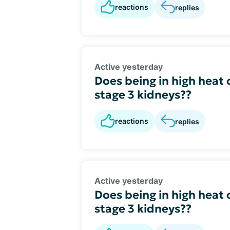
reactions
replies
Active yesterday
Does being in high heat 
stage 3 kidneys??
reactions
replies
Active yesterday
Does being in high heat 
stage 3 kidneys??