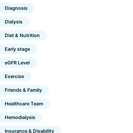
Diagnosis
Dialysis
Diet & Nutrition
Early stage
eGFR Level
Exercise
Friends & Family
Healthcare Team
Hemodialysis
Insurance & Disability