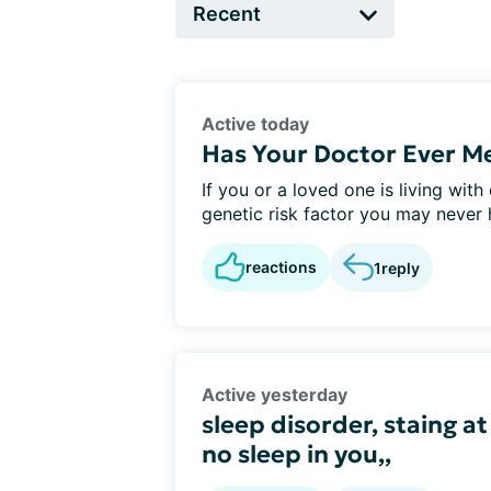
Active today
Has Your Doctor Ever M
If you or a loved one is living wit
genetic risk factor you may never h
reactions
1
reply
Active yesterday
sleep disorder, staing at
no sleep in you,,