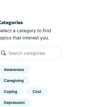
Categories
Select a category to find
topics that interest you.
Awareness
Caregiving
Coping
Cost
Depression