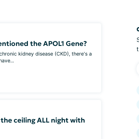
entioned the APOL1 Gene?
h chronic kidney disease (CKD), there's a
ave...
 the ceiling ALL night with