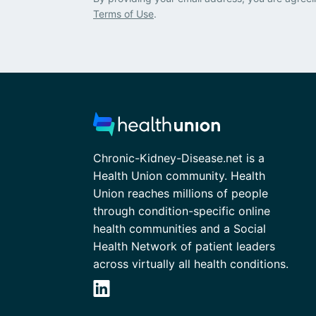
Terms of Use
.
Chronic-Kidney-Disease.net is a
Health Union community. Health
Union reaches millions of people
through condition-specific online
health communities and a Social
Health Network of patient leaders
across virtually all health conditions.