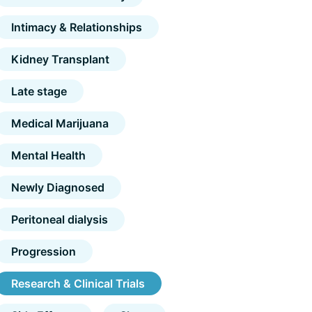
Intimacy & Relationships
Kidney Transplant
Late stage
Medical Marijuana
Mental Health
Newly Diagnosed
Peritoneal dialysis
Progression
Research & Clinical Trials