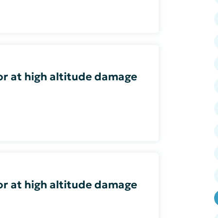
or at high altitude damage
or at high altitude damage