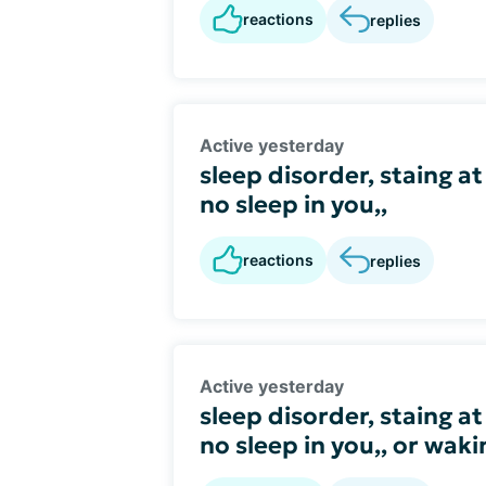
reactions
replies
Active yesterday
sleep disorder, staing at
no sleep in you,,
reactions
replies
Active yesterday
sleep disorder, staing at
no sleep in you,, or wak