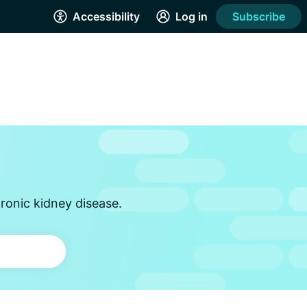
Accessibility
Log in
Subscribe
ronic kidney disease.