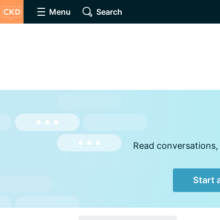
Menu
Search
Read conversations, 
Start 