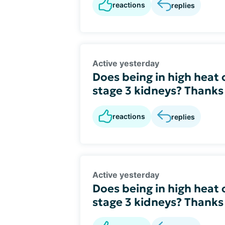
reactions
replies
Active yesterday
Does being in high heat
stage 3 kidneys? Thanks
reactions
replies
Active yesterday
Does being in high heat
stage 3 kidneys? Thanks