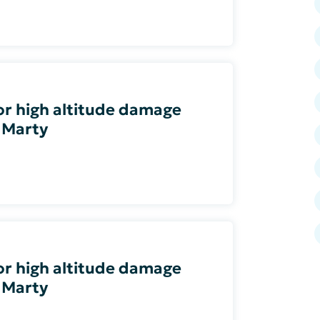
 or high altitude damage
 Marty
 or high altitude damage
 Marty