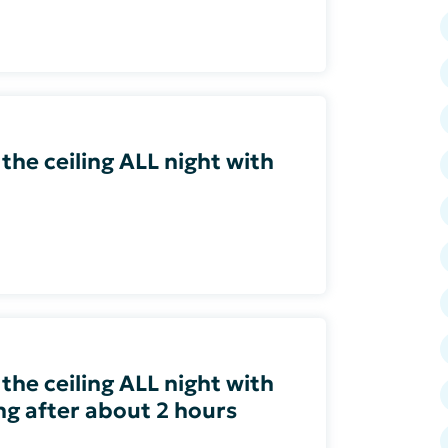
 the ceiling ALL night with
 the ceiling ALL night with
ing after about 2 hours