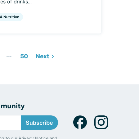
s of drinks...
 & Nutrition
...
50
Next
mmunity
Subscribe
ng to our
Privacy Notice
and