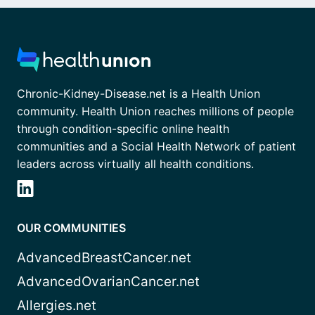
Chronic-Kidney-Disease.net is a Health Union
community. Health Union reaches millions of people
through condition-specific online health
communities and a Social Health Network of patient
leaders across virtually all health conditions.
OUR COMMUNITIES
AdvancedBreastCancer.net
AdvancedOvarianCancer.net
Allergies.net