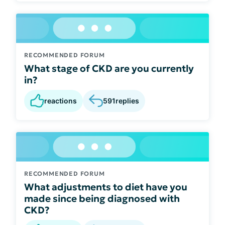
RECOMMENDED FORUM
What stage of CKD are you currently
in?
reactions
591
replies
RECOMMENDED FORUM
What adjustments to diet have you
made since being diagnosed with
CKD?