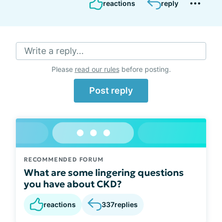
reactions
reply
Write a reply...
Please
read our rules
before posting.
Post reply
RECOMMENDED FORUM
What are some lingering questions
you have about CKD?
reactions
337
replies