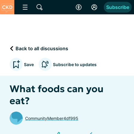
Subscribe
Back to all discussions
Save
Subscribe to updates
What foods can you
eat?
CommunityMember4df995