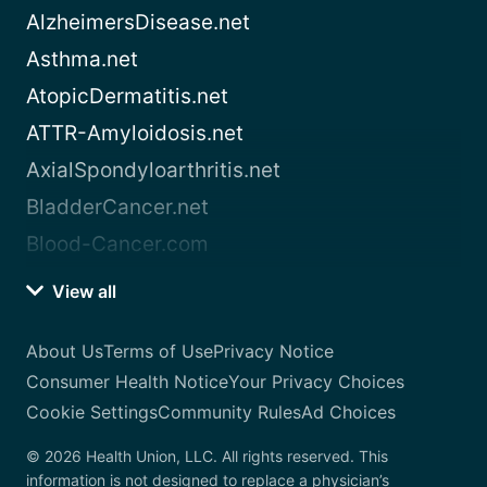
AlzheimersDisease.net
Asthma.net
AtopicDermatitis.net
ATTR-Amyloidosis.net
AxialSpondyloarthritis.net
BladderCancer.net
Blood-Cancer.com
View all
About Us
Terms of Use
Privacy Notice
Consumer Health Notice
Your Privacy Choices
Cookie Settings
Community Rules
Ad Choices
© 2026 Health Union, LLC. All rights reserved. This
information is not designed to replace a physician’s