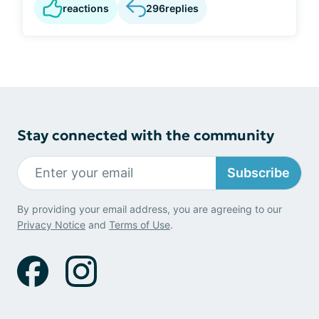
reactions
296
replies
Stay connected with the community
Subscribe
By providing your email address, you are agreeing to our
Privacy Notice
and
Terms of Use
.