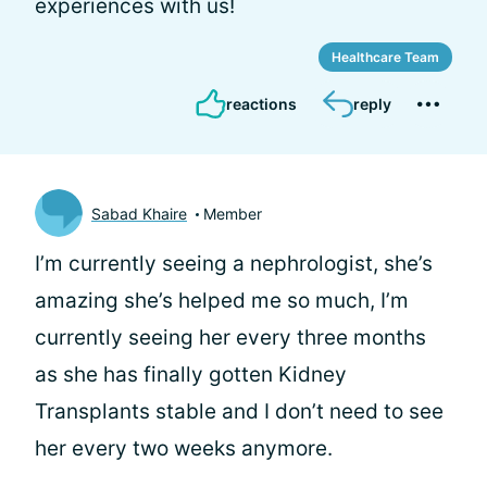
experiences with us!
Healthcare Team
reactions
reply
Sabad Khaire
Member
I’m currently seeing a nephrologist, she’s
amazing she’s helped me so much, I’m
currently seeing her every three months
as she has finally gotten Kidney
Transplants stable and I don’t need to see
her every two weeks anymore.