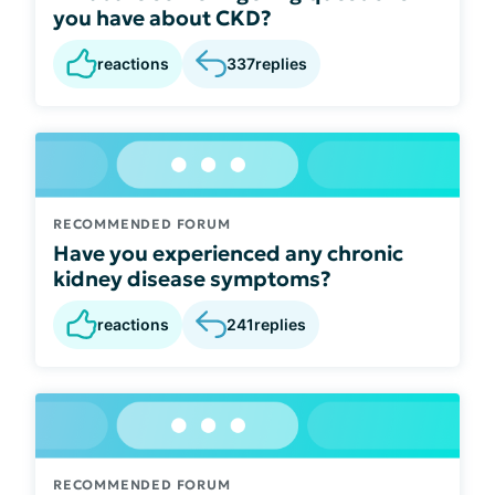
you have about CKD?
reactions
337
replies
RECOMMENDED FORUM
Have you experienced any chronic
kidney disease symptoms?
reactions
241
replies
RECOMMENDED FORUM