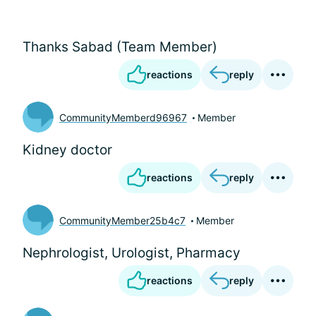
Thanks Sabad (Team Member)
reactions
reply
CommunityMemberd96967
Member
Kidney doctor
reactions
reply
CommunityMember25b4c7
Member
Nephrologist, Urologist, Pharmacy
reactions
reply