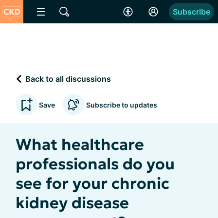
Subscribe
Back to all discussions
Save
Subscribe to updates
What healthcare
professionals do you
see for your chronic
kidney disease