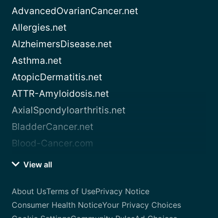
AdvancedOvarianCancer.net
Allergies.net
AlzheimersDisease.net
Asthma.net
AtopicDermatitis.net
ATTR-Amyloidosis.net
AxialSpondyloarthritis.net
BladderCancer.net
Blood-Cancer.com
View all
About Us
Terms of Use
Privacy Notice
Consumer Health Notice
Your Privacy Choices