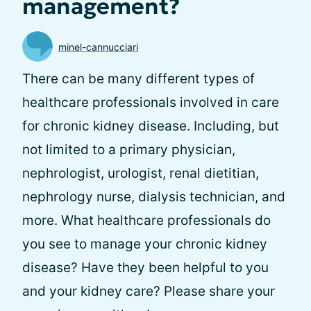
management?
minel-cannucciari
There can be many different types of
healthcare professionals involved in care
for chronic kidney disease. Including, but
not limited to a primary physician,
nephrologist, urologist, renal dietitian,
nephrology nurse, dialysis technician, and
more. What healthcare professionals do
you see to manage your chronic kidney
disease? Have they been helpful to you
and your kidney care? Please share your