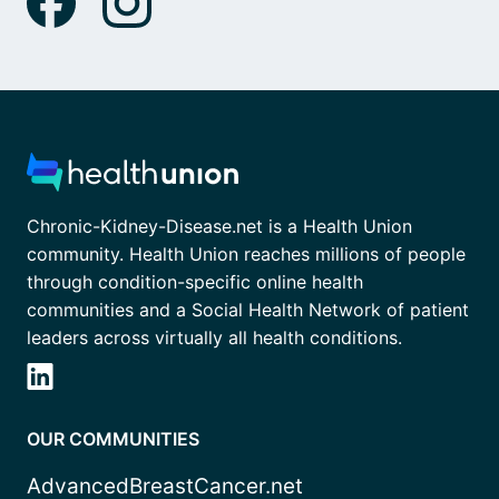
Chronic-Kidney-Disease.net is a Health Union
community. Health Union reaches millions of people
through condition-specific online health
communities and a Social Health Network of patient
leaders across virtually all health conditions.
OUR COMMUNITIES
AdvancedBreastCancer.net