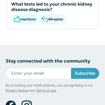
What tests led to your chronic kidney
disease diagnosis?
reactions
46
replies
Stay connected with the community
Subscribe
By providing your email address, you are agreeing to our
Privacy Notice
and
Terms of Use
.