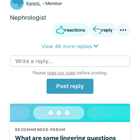
KarenL
Member
Nephrologist
reactions
reply
View 48 more replies
Write a reply...
Please
read our rules
before posting.
Post reply
RECOMMENDED FORUM
What are some lingering questions