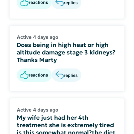
reactions
replies
Active 4 days ago
Does being in high heat or high
altitude damage stage 3 kidneys?
Thanks Marty
reactions
replies
Active 4 days ago
My wife just had her 4th
treatment she is extremely tired
is this somewhat normal?the diet