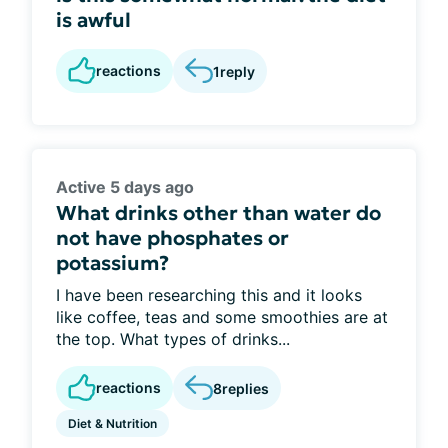
is awful
reactions
1
reply
Active 5 days ago
What drinks other than water do
not have phosphates or
potassium?
I have been researching this and it looks
like coffee, teas and some smoothies are at
the top. What types of drinks...
reactions
8
replies
Diet & Nutrition