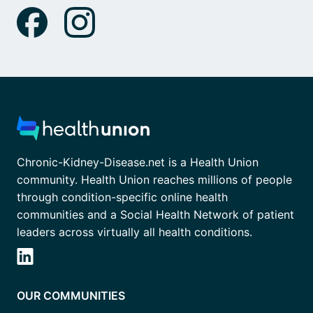
Chronic-Kidney-Disease.net is a Health Union
community. Health Union reaches millions of people
through condition-specific online health
communities and a Social Health Network of patient
leaders across virtually all health conditions.
OUR COMMUNITIES