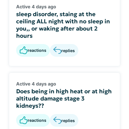
Active 4 days ago
sleep disorder, staing at the
ceiling ALL night with no sleep in
you,, or waking after about 2
hours
reactions
replies
Active 4 days ago
Does being in high heat or at high
altitude damage stage 3
kidneys??
reactions
replies