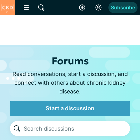
Subscribe
Forums
Read conversations, start a discussion, and
connect with others about chronic kidney
disease.
Start a discussion