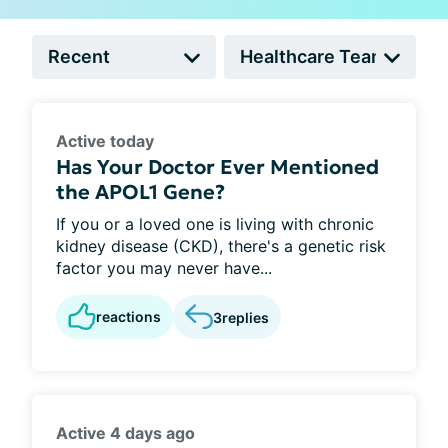
Active today
Has Your Doctor Ever Mentioned
the APOL1 Gene?
If you or a loved one is living with chronic
kidney disease (CKD), there's a genetic risk
factor you may never have...
reactions
3
replies
Active 4 days ago