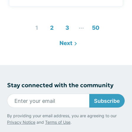
...
1
2
3
50
Next
Stay connected with the community
Subscribe
By providing your email address, you are agreeing to our
Privacy Notice
and
Terms of Use
.