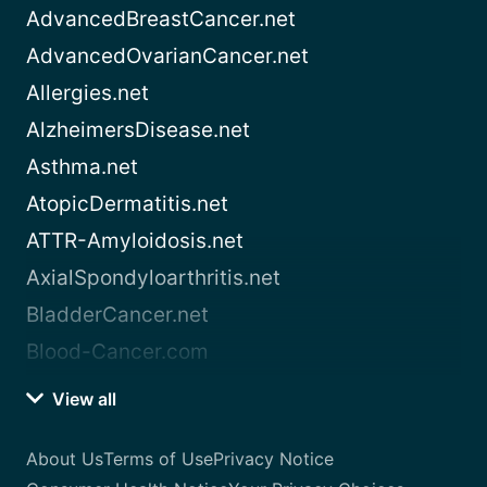
AdvancedBreastCancer.net
AdvancedOvarianCancer.net
Allergies.net
AlzheimersDisease.net
Asthma.net
AtopicDermatitis.net
ATTR-Amyloidosis.net
AxialSpondyloarthritis.net
BladderCancer.net
Blood-Cancer.com
View all
About Us
Terms of Use
Privacy Notice