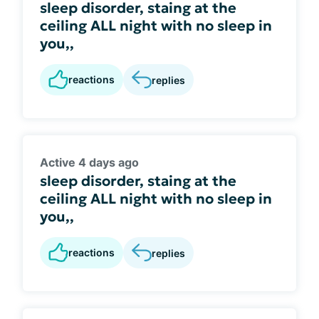
sleep disorder, staing at the
ceiling ALL night with no sleep in
you,,
reactions
replies
Active 4 days ago
sleep disorder, staing at the
ceiling ALL night with no sleep in
you,,
reactions
replies