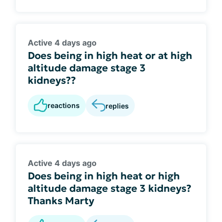
Active 4 days ago
Does being in high heat or at high
altitude damage stage 3
kidneys??
reactions
replies
Active 4 days ago
Does being in high heat or high
altitude damage stage 3 kidneys?
Thanks Marty