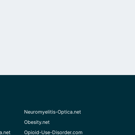
Neuromyelitis-Optica.net
Obesity.net
a.net
Opioid-Use-Disorder.com