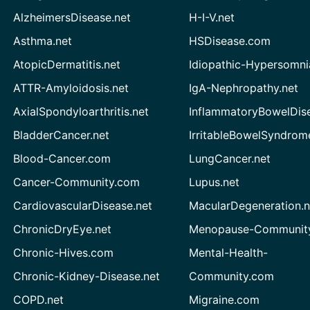
AlzheimersDisease.net
H-I-V.net
Asthma.net
HSDisease.com
AtopicDermatitis.net
Idiopathic-Hypersomni
ATTR-Amyloidosis.net
IgA-Nephropathy.net
AxialSpondyloarthritis.net
InflammatoryBowelDis
BladderCancer.net
IrritableBowelSyndrom
Blood-Cancer.com
LungCancer.net
Cancer-Community.com
Lupus.net
CardiovascularDisease.net
MacularDegeneration.n
ChronicDryEye.net
Menopause-Community
Chronic-Hives.com
Mental-Health-
Chronic-Kidney-Disease.net
Community.com
COPD.net
Migraine.com