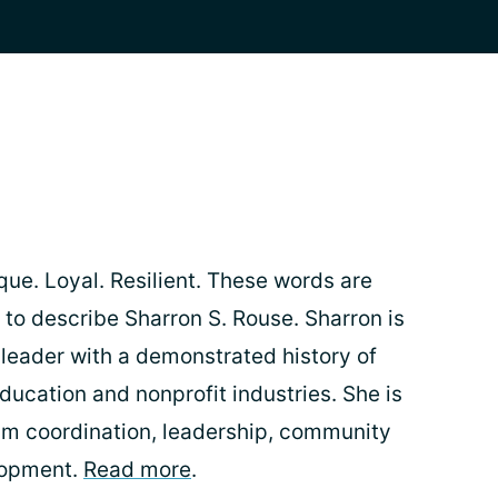
que. Loyal. Resilient. These words are
o describe Sharron S. Rouse. Sharron is
leader with a demonstrated history of
ducation and nonprofit industries. She is
ram coordination, leadership, community
lopment.
Read more
.