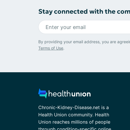
Stay connected with the co
By providing your email address, you are agreei
Terms of Use
.
Chronic-Kidney-Disease.net is a
Health Union community. Health
Union reaches millions of people
through condition-specific online