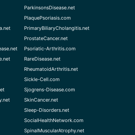
ParkinsonsDisease.net
PlaquePsoriasis.com
a.net
PrimaryBiliaryCholangitis.net
ProstateCancer.net
ease.net
Psoriatic-Arthritis.com
e.net
RareDisease.net
RheumatoidArthritis.net
Sickle-Cell.com
et
Sjogrens-Disease.com
.net
SkinCancer.net
Sleep-Disorders.net
SocialHealthNetwork.com
SpinalMuscularAtrophy.net