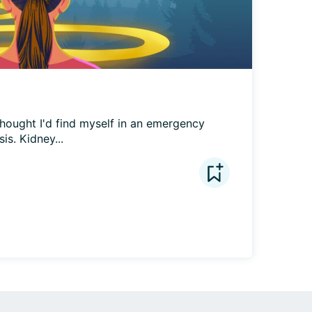
hought I'd find myself in an emergency 
is. Kidney...