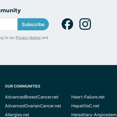
mmunity
Subscribe
ng to our
Privacy Notice
and
OUR COMMUNITIES
AdvancedBreastCancer.net
Heart-Failure.net
AdvancedOvarianCancer.net
HepatitisC.net
Allergies.net
Hereditary-Angioedem