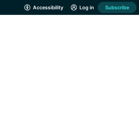
Accessibility
Log in
Subscribe