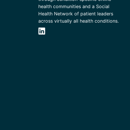
health communities and a Social
Health Network of patient leaders
across virtually all health conditions.