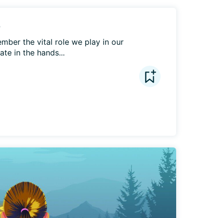
e
ber the vital role we play in our 
te in the hands...