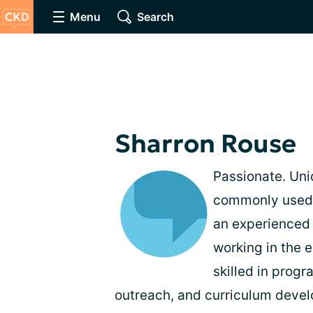
Menu
Search
Sharron Rouse
Passionate. Uni
commonly used t
an experienced 
working in the e
skilled in prog
outreach, and curriculum deve