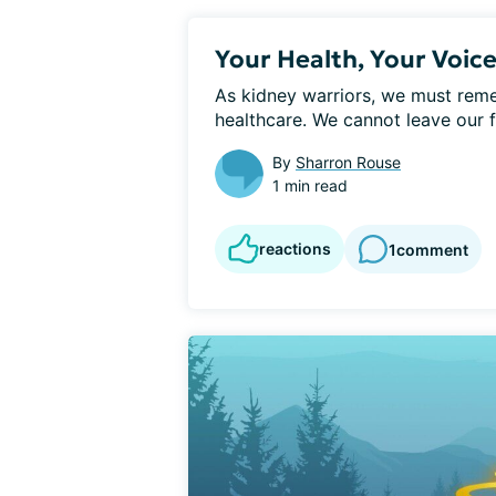
Your Health, Your Voic
As kidney warriors, we must remem
healthcare. We cannot leave our fa
By
Sharron Rouse
1 min read
reactions
1
comment