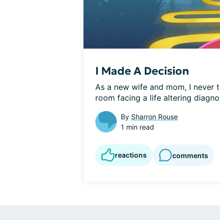
I Made A Decision
As a new wife and mom, I never t
room facing a life altering diagnos
By
Sharron Rouse
1 min read
reactions
comments