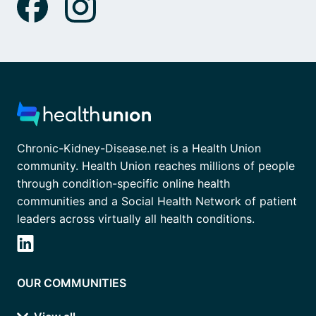
Chronic-Kidney-Disease.net is a Health Union
community. Health Union reaches millions of people
through condition-specific online health
communities and a Social Health Network of patient
leaders across virtually all health conditions.
OUR COMMUNITIES