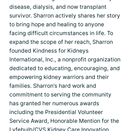
disease, dialysis, and now transplant
survivor. Sharron actively shares her story
to bring hope and healing to anyone
facing difficult circumstances in life. To
expand the scope of her reach, Sharron
founded Kindness for Kidneys
International, Inc., a nonprofit organization
dedicated to educating, encouraging, and
empowering kidney warriors and their
families. Sharron’s hard work and
commitment to serving the community
has granted her numerous awards
including the Presidential Volunteer
Service Award, Honorable Mention for the
Lyfebulb/CVS Kidney Care Innovation