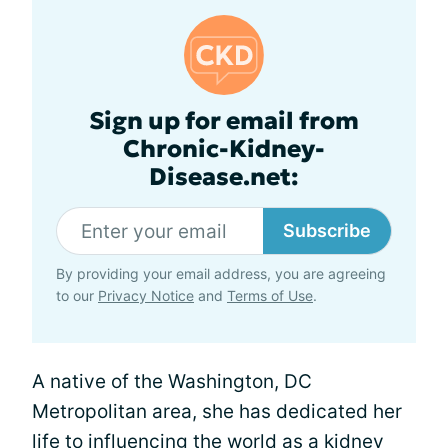
Sign up for email from
Chronic-Kidney-
Disease.net:
Subscribe
By providing your email address, you are agreeing
to our
Privacy Notice
and
Terms of Use
.
A native of the Washington, DC
Metropolitan area, she has dedicated her
life to influencing the world as a kidney