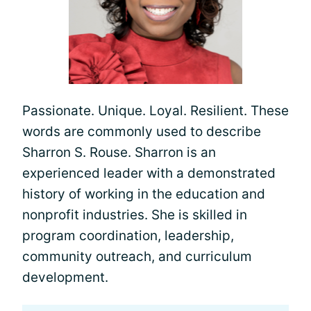
Passionate. Unique. Loyal. Resilient. These
words are commonly used to describe
Sharron S. Rouse. Sharron is an
experienced leader with a demonstrated
history of working in the education and
nonprofit industries. She is skilled in
program coordination, leadership,
community outreach, and curriculum
development.