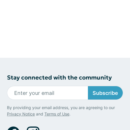
Stay connected with the community
Subscribe
By providing your email address, you are agreeing to our
Privacy Notice
and
Terms of Use
.