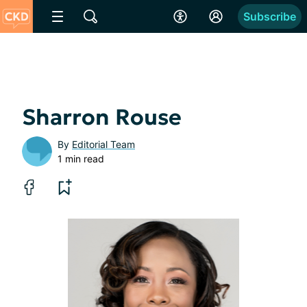
Subscribe
Sharron Rouse
By
Editorial Team
1 min read