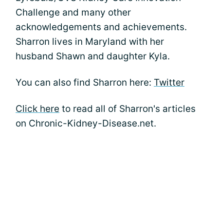
Challenge and many other
acknowledgements and achievements.
Sharron lives in Maryland with her
husband Shawn and daughter Kyla.
You can also find Sharron here:
Twitter
Click here
to read all of Sharron's articles
on Chronic-Kidney-Disease.net.