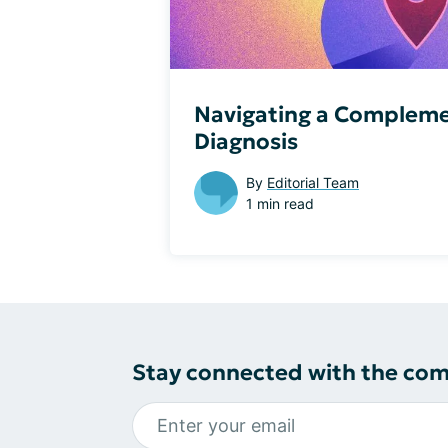
Navigating a Compleme
Diagnosis
By
Editorial Team
1 min read
Stay connected with the co