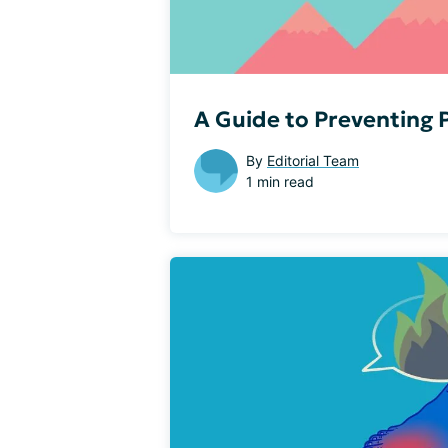
A Guide to Preventing
By
Editorial Team
1 min read