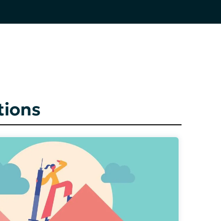
tions