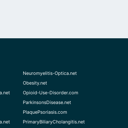
Neuromyelitis-Optica.net
Obesity.net
a.net
Opioid-Use-Disorder.com
ParkinsonsDisease.net
PlaquePsoriasis.com
a.net
PrimaryBiliaryCholangitis.net