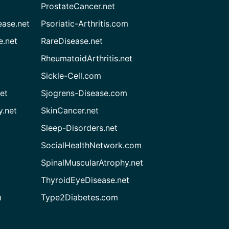
ProstateCancer.net
ease.net
Psoriatic-Arthritis.com
e.net
RareDisease.net
RheumatoidArthritis.net
Sickle-Cell.com
et
Sjogrens-Disease.com
.net
SkinCancer.net
Sleep-Disorders.net
SocialHealthNetwork.com
SpinalMuscularAtrophy.net
ThyroidEyeDisease.net
m
Type2Diabetes.com