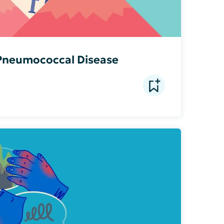
 Pneumococcal Disease