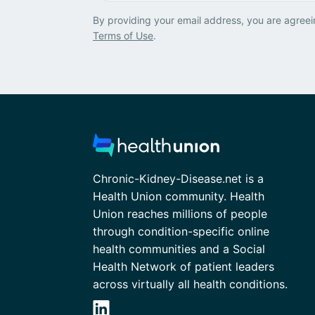
By providing your email address, you are agreei
Terms of Use
.
Chronic-Kidney-Disease.net is a
Health Union community. Health
Union reaches millions of people
through condition-specific online
health communities and a Social
Health Network of patient leaders
across virtually all health conditions.