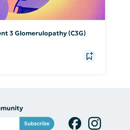
nt 3 Glomerulopathy (C3G)
mmunity
Subscribe