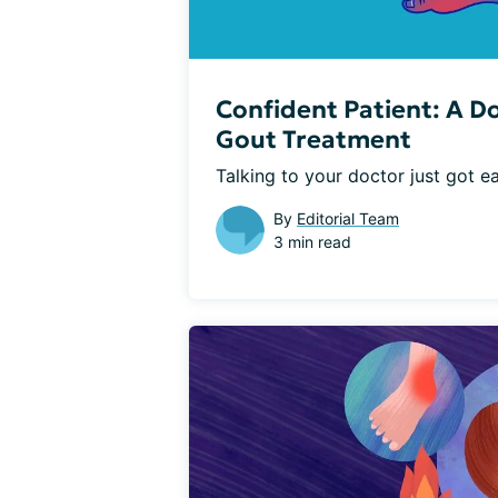
Confident Patient: A D
Gout Treatment
Talking to your doctor just got e
By
Editorial Team
3 min read