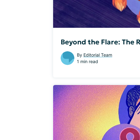
Beyond the Flare: The R
By
Editorial Team
1 min read