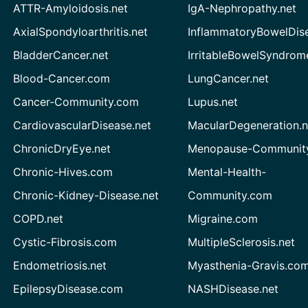
ATTR-Amyloidosis.net
IgA-Nephropathy.net
AxialSpondyloarthritis.net
InflammatoryBowelDis
BladderCancer.net
IrritableBowelSyndrom
Blood-Cancer.com
LungCancer.net
Cancer-Community.com
Lupus.net
CardiovascularDisease.net
MacularDegeneration.n
ChronicDryEye.net
Menopause-Community
Chronic-Hives.com
Mental-Health-
Chronic-Kidney-Disease.net
Community.com
COPD.net
Migraine.com
Cystic-Fibrosis.com
MultipleSclerosis.net
Endometriosis.net
Myasthenia-Gravis.co
EpilepsyDisease.com
NASHDisease.net