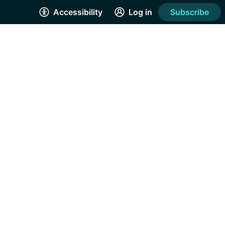
Accessibility
Log in
Subscribe