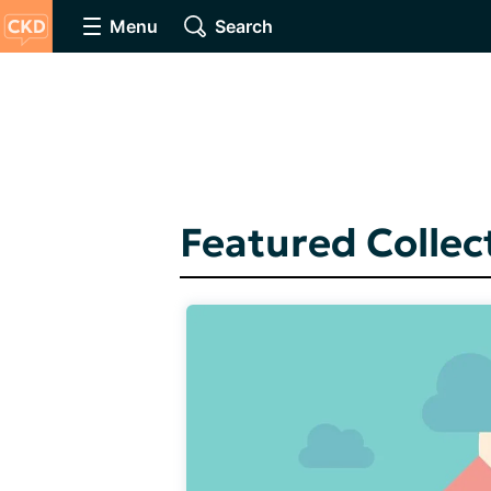
Menu
Search
Featured Collec