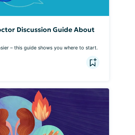
octor Discussion Guide About
asier – this guide shows you where to start.