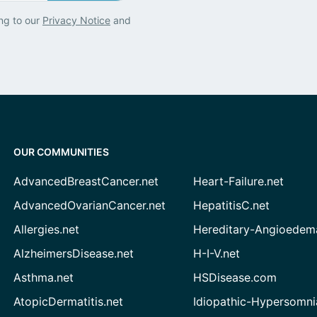
ng to our
Privacy Notice
and
OUR COMMUNITIES
AdvancedBreastCancer.net
Heart-Failure.net
AdvancedOvarianCancer.net
HepatitisC.net
Allergies.net
Hereditary-Angioedem
AlzheimersDisease.net
H-I-V.net
Asthma.net
HSDisease.com
AtopicDermatitis.net
Idiopathic-Hypersomni