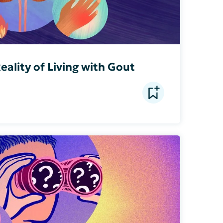
eality of Living with Gout