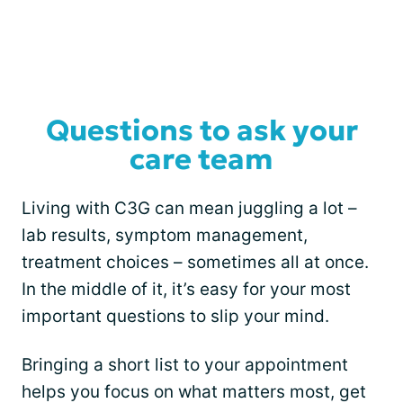
Questions to ask your
care team
Living with C3G can mean juggling a lot –
lab results, symptom management,
treatment choices – sometimes all at once.
In the middle of it, it’s easy for your most
important questions to slip your mind.
Bringing a short list to your appointment
helps you focus on what matters most, get