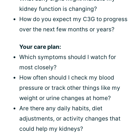
kidney function is changing?
How do you expect my C3G to progress
over the next few months or years?
Your care plan:
Which symptoms should I watch for
most closely?
How often should I check my blood
pressure or track other things like my
weight or urine changes at home?
Are there any daily habits, diet
adjustments, or activity changes that
could help my kidneys?