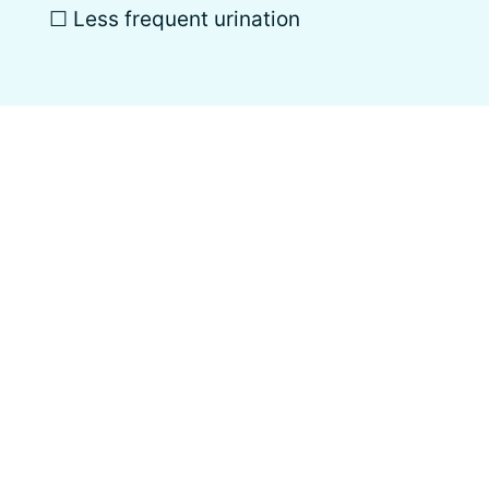
☐ Less frequent urination