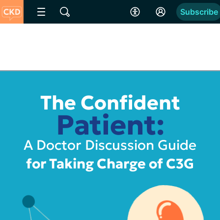
Subscribe
The Confident
Patient:
A Doctor Discussion Guide
for Taking Charge of C3G