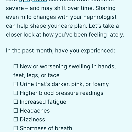
severe – and may shift over time. Sharing
even mild changes with your nephrologist
can help shape your care plan. Let’s take a
closer look at how you’ve been feeling lately.
In the past month, have you experienced:
☐ New or worsening swelling in hands,
feet, legs, or face
☐ Urine that’s darker, pink, or foamy
☐ Higher blood pressure readings
☐ Increased fatigue
☐ Headaches
☐ Dizziness
☐ Shortness of breath