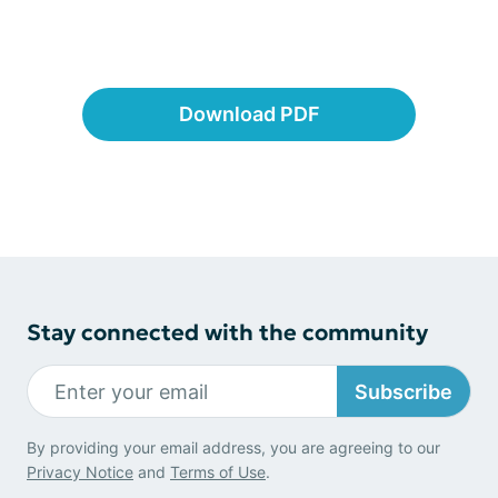
Download PDF
Stay connected with the community
Subscribe
By providing your email address, you are agreeing to our
Privacy Notice
and
Terms of Use
.