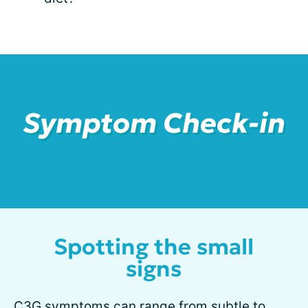
Symptom Check-in
Spotting the small
signs
C3G
symptoms
can range from subtle to