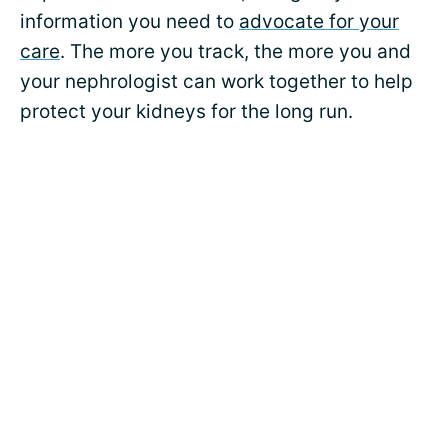
information you need to
advocate for your
care
. The more you track, the more you and
your nephrologist can work together to help
protect your kidneys for the long run.