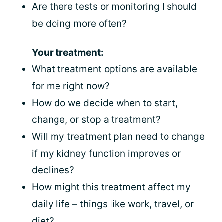
Are there tests or monitoring I should
be doing more often?
Your treatment:
What treatment options are available
for me right now?
How do we decide when to start,
change, or stop a treatment?
Will my treatment plan need to change
if my kidney function improves or
declines?
How might this treatment affect my
daily life – things like work, travel, or
diet?