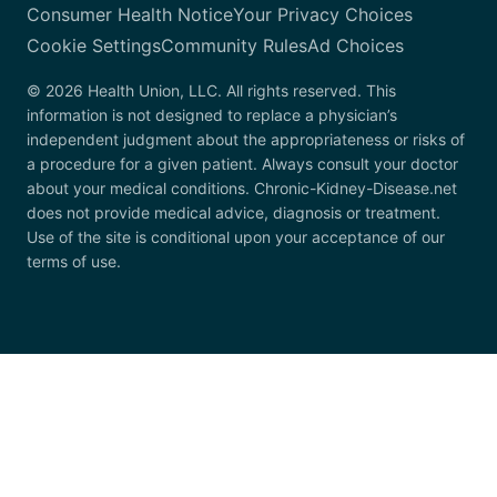
Consumer Health Notice
Your Privacy Choices
Cookie Settings
Community Rules
Ad Choices
© 2026 Health Union, LLC. All rights reserved. This
information is not designed to replace a physician’s
independent judgment about the appropriateness or risks of
a procedure for a given patient. Always consult your doctor
about your medical conditions. Chronic-Kidney-Disease.net
does not provide medical advice, diagnosis or treatment.
Use of the site is conditional upon your acceptance of our
terms of use.