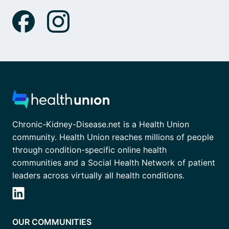
Chronic-Kidney-Disease.net is a Health Union
community. Health Union reaches millions of people
through condition-specific online health
communities and a Social Health Network of patient
leaders across virtually all health conditions.
OUR COMMUNITIES