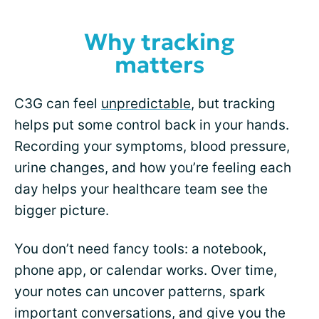
Why tracking
matters
C3G can feel
unpredictable
, but tracking
helps put some control back in your hands.
Recording your symptoms, blood pressure,
urine changes, and how you’re feeling each
day helps your healthcare team see the
bigger picture.
You don’t need fancy tools: a notebook,
phone app, or calendar works. Over time,
your notes can uncover patterns, spark
important conversations, and give you the