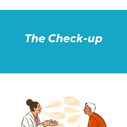
The Check-up