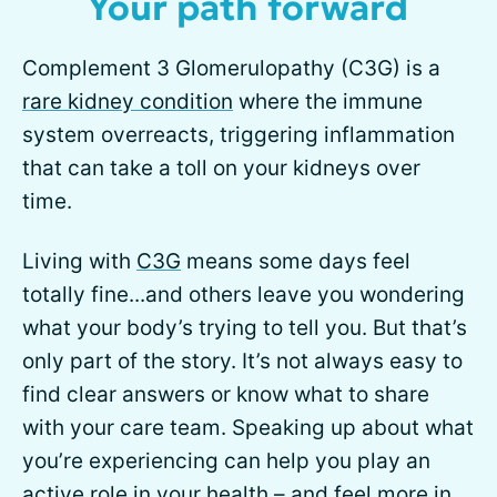
Your path forward
Complement 3 Glomerulopathy (C3G) is a
rare kidney condition
where the immune
system overreacts, triggering inflammation
that can take a toll on your kidneys over
time.
Living with
C3G
means some days feel
totally fine...and others leave you wondering
what your body’s trying to tell you. But that’s
only part of the story. It’s not always easy to
find clear answers or know what to share
with your care team. Speaking up about what
you’re experiencing can help you play an
active role in your health – and feel more in