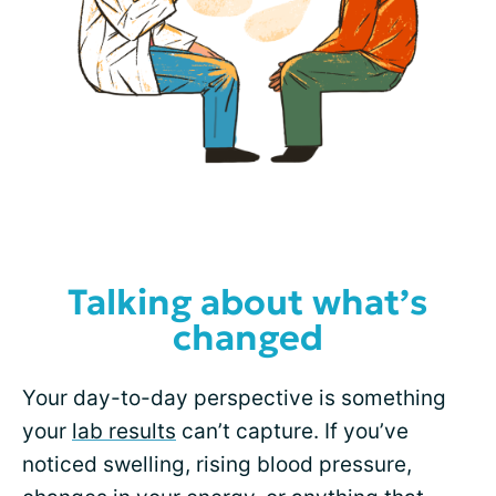
Talking about what’s
changed
Your day-to-day perspective is something
your
lab results
can’t capture. If you’ve
noticed swelling, rising blood pressure,