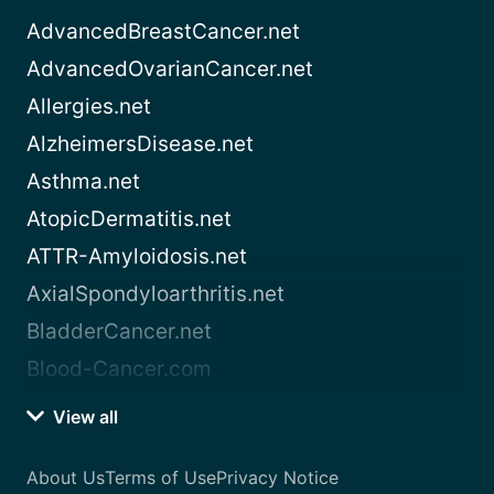
AdvancedBreastCancer.net
AdvancedOvarianCancer.net
Allergies.net
AlzheimersDisease.net
Asthma.net
AtopicDermatitis.net
ATTR-Amyloidosis.net
AxialSpondyloarthritis.net
BladderCancer.net
Blood-Cancer.com
View all
About Us
Terms of Use
Privacy Notice