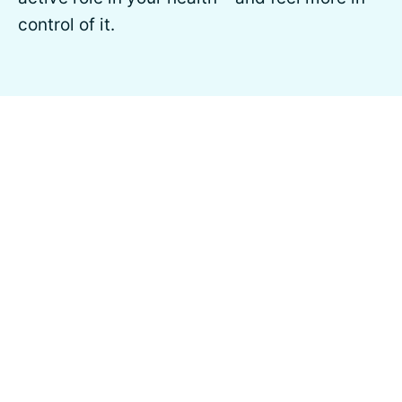
control of it.