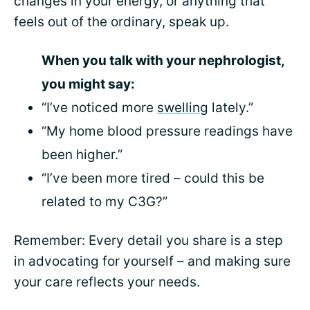
changes in your energy, or anything that
feels out of the ordinary, speak up.
When you talk with your nephrologist,
you might say:
“I’ve noticed more
swelling
lately.”
“My home blood pressure readings have
been higher.”
“I’ve been more tired – could this be
related to my C3G?”
Remember: Every detail you share is a step
in advocating for yourself – and making sure
your care reflects your needs.