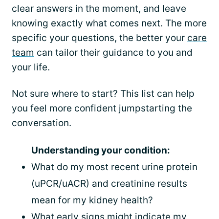
clear answers in the moment, and leave
knowing exactly what comes next. The more
specific your questions, the better your
care
team
can tailor their guidance to you and
your life.
Not sure where to start? This list can help
you feel more confident jumpstarting the
conversation.
Understanding your condition:
What do my most recent urine protein
(uPCR/uACR) and creatinine results
mean for my kidney health?
What early signs might indicate my