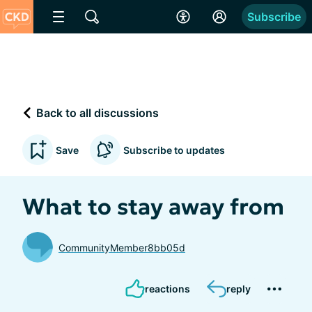
Subscribe
Back to all discussions
Save
Subscribe to updates
What to stay away from
CommunityMember8bb05d
reactions
reply