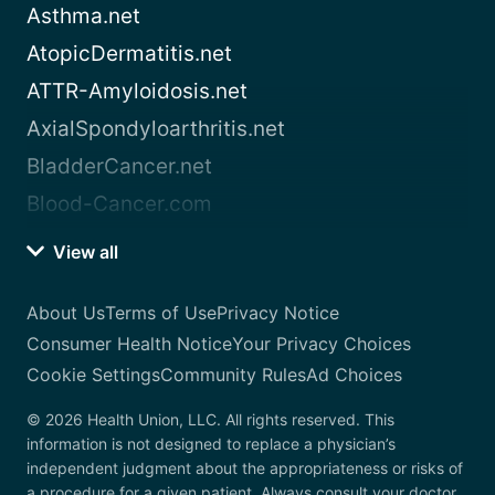
Asthma.net
AtopicDermatitis.net
ATTR-Amyloidosis.net
AxialSpondyloarthritis.net
BladderCancer.net
Blood-Cancer.com
View all
About Us
Terms of Use
Privacy Notice
Consumer Health Notice
Your Privacy Choices
Cookie Settings
Community Rules
Ad Choices
© 2026 Health Union, LLC. All rights reserved. This
information is not designed to replace a physician’s
independent judgment about the appropriateness or risks of
a procedure for a given patient. Always consult your doctor