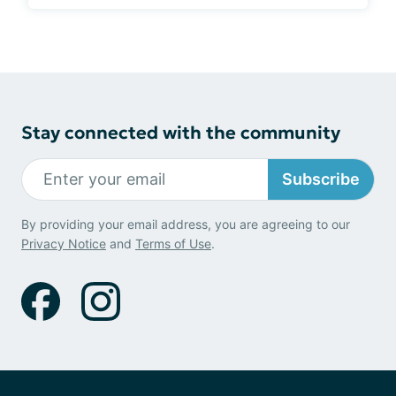
Stay connected with the community
Subscribe
By providing your email address, you are agreeing to our
Privacy Notice
and
Terms of Use
.