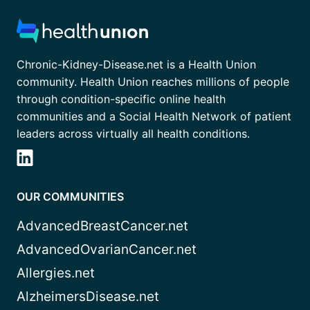
Chronic-Kidney-Disease.net is a Health Union
community. Health Union reaches millions of people
through condition-specific online health
communities and a Social Health Network of patient
leaders across virtually all health conditions.
OUR COMMUNITIES
AdvancedBreastCancer.net
AdvancedOvarianCancer.net
Allergies.net
AlzheimersDisease.net