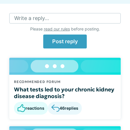
Write a reply...
Please
read our rules
before posting.
Post reply
RECOMMENDED FORUM
What tests led to your chronic kidney
disease diagnosis?
reactions
46
replies