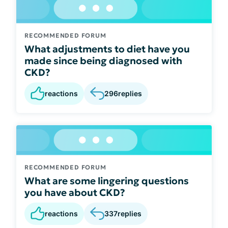
RECOMMENDED FORUM
What adjustments to diet have you
made since being diagnosed with
CKD?
reactions
296
replies
RECOMMENDED FORUM
What are some lingering questions
you have about CKD?
reactions
337
replies