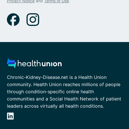
Privacy Notice
and
Terms of Use
.
Chronic-Kidney-Disease.net is a Health Union
community. Health Union reaches millions of people
through condition-specific online health
communities and a Social Health Network of patient
leaders across virtually all health conditions.