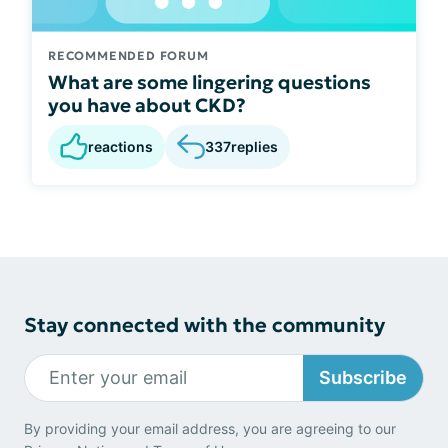
RECOMMENDED FORUM
What are some lingering questions
you have about CKD?
reactions
337
replies
Stay connected with the community
Subscribe
By providing your email address, you are agreeing to our