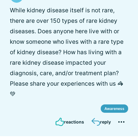
While kidney disease itself is not rare,
there are over 150 types of rare kidney
diseases. Does anyone here live with or
know someone who lives with a rare type
of kidney disease? How has living with a
rare kidney disease impacted your
diagnosis, care, and/or treatment plan?
Please share your experiences with us 🦓
💚
Awareness
reactions
reply