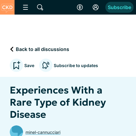
Subscribe
Back to all discussions
Save
Subscribe to updates
Experiences With a
Rare Type of Kidney
Disease
minel-cannucciari