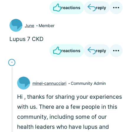
reactions
reply
June
Member
Lupus 7 CKD
reactions
reply
minel-cannucciari
Community Admin
Hi
, thanks for sharing your experiences
with us. There are a few people in this
community, including some of our
health leaders who have lupus and