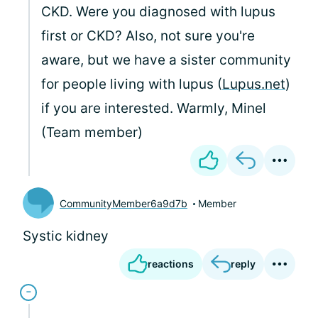
CKD. Were you diagnosed with lupus
first or CKD? Also, not sure you're
aware, but we have a sister community
for people living with lupus (
Lupus.net
)
if you are interested. Warmly, Minel
(Team member)
CommunityMember6a9d7b
Member
Systic kidney
reactions
reply