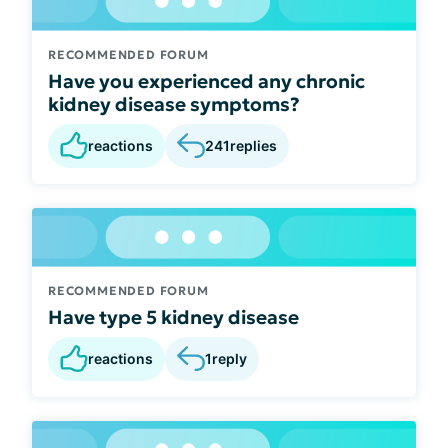
RECOMMENDED FORUM
Have you experienced any chronic
kidney disease symptoms?
reactions
241
replies
RECOMMENDED FORUM
Have type 5 kidney disease
reactions
1
reply