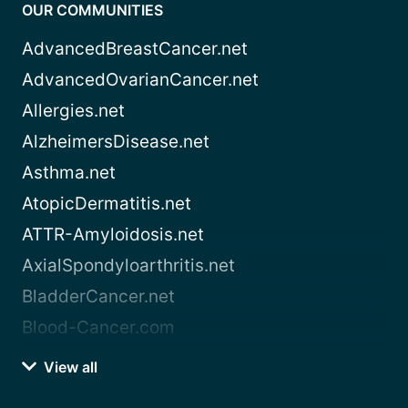
OUR COMMUNITIES
AdvancedBreastCancer.net
AdvancedOvarianCancer.net
Allergies.net
AlzheimersDisease.net
Asthma.net
AtopicDermatitis.net
ATTR-Amyloidosis.net
AxialSpondyloarthritis.net
BladderCancer.net
Blood-Cancer.com
View all