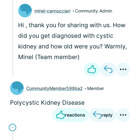
minel-cannucciari
Community Admin
Hi
, thank you for sharing with us. How
did you get diagnosed with cystic
kidney and how old were you? Warmly,
Minel (Team member)
CommunityMember599ba2
Member
Polycystic Kidney Disease
reactions
reply