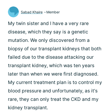
Sabad Khaire
Member
My twin sister and I have a very rare
disease, which they say is a genetic
mutation. We only discovered from a
biopsy of our transplant kidneys that both
failed due to the disease attacking our
transplant kidney, which was ten years
later than when we were first diagnosed.
My current treatment plan is to control my
blood pressure and unfortunately, as it's
rare, they can only treat the CKD and my
kidney transplant.