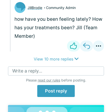
JillBrodie
Community Admin
how have you been feeling lately? How
has your treatments been? Jill (Team
Member)
View 10 more replies
Write a reply...
Please
read our rules
before posting.
Post reply