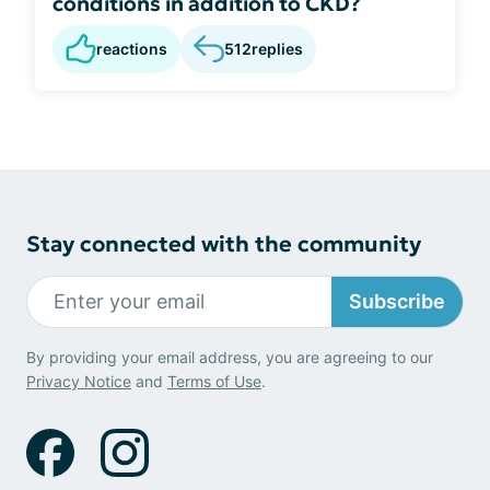
conditions in addition to CKD?
reactions
512
replies
Stay connected with the community
Subscribe
By providing your email address, you are agreeing to our
Privacy Notice
and
Terms of Use
.