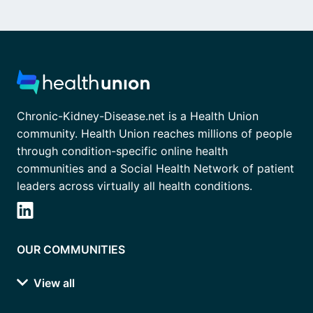
Chronic-Kidney-Disease.net is a Health Union
community. Health Union reaches millions of people
through condition-specific online health
communities and a Social Health Network of patient
leaders across virtually all health conditions.
OUR COMMUNITIES
View all