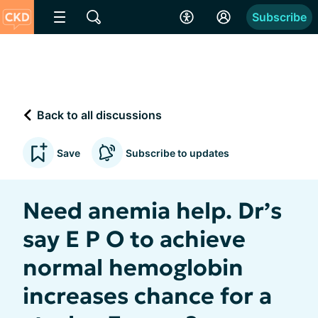
Subscribe
Back to all discussions
Save
Subscribe to updates
Need anemia help. Dr’s
say E P O to achieve
normal hemoglobin
increases chance for a