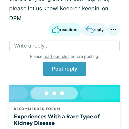
please let us know! Keep on keepin' on,
DPM
reactions
reply
Write a reply...
Please
read our rules
before posting.
Post reply
RECOMMENDED FORUM
Experiences With a Rare Type of
Kidney Disease