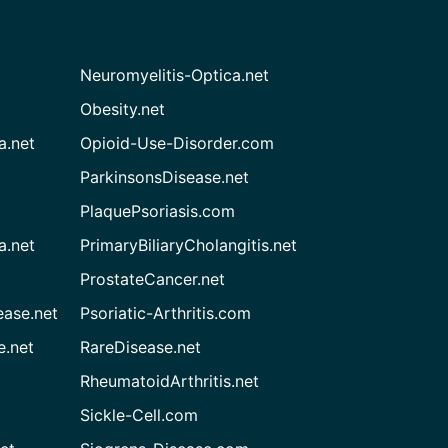
Neuromyelitis-Optica.net
Obesity.net
a.net
Opioid-Use-Disorder.com
ParkinsonsDisease.net
PlaquePsoriasis.com
a.net
PrimaryBiliaryCholangitis.net
ProstateCancer.net
ease.net
Psoriatic-Arthritis.com
e.net
RareDisease.net
RheumatoidArthritis.net
Sickle-Cell.com