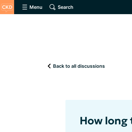
Menu
Search
Back to all discussions
How long 