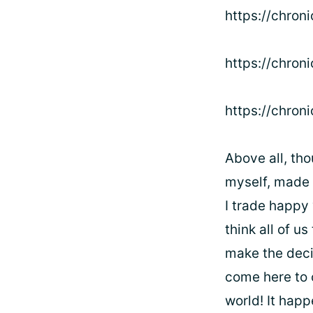
https://chron
https://chron
https://chron
Above all, tho
myself, made i
I trade happy 
think all of u
make the deci
come here to c
world! It happ