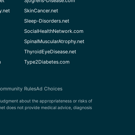
et
Sjogrens-Disease.com
.net
SkinCancer.net
Sleep-Disorders.net
SocialHealthNetwork.com
SpinalMuscularAtrophy.net
ThyroidEyeDisease.net
m
Type2Diabetes.com
ommunity Rules
Ad Choices
 judgment about the appropriateness or risks of
net does not provide medical advice, diagnosis