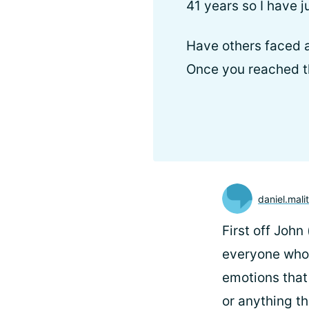
41 years so I have 
Have others faced a
Once you reached the
daniel.mali
First off John
everyone who 
emotions that
or anything th