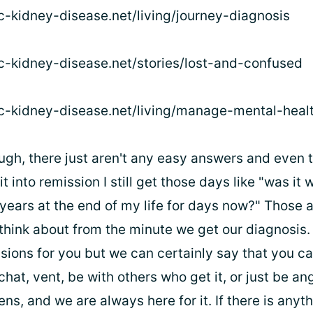
ic-kidney-disease.net/living/journey-diagnosis
ic-kidney-disease.net/stories/lost-and-confused
ic-kidney-disease.net/living/manage-mental-heal
ugh, there just aren't any easy answers and even t
t into remission I still get those days like "was it w
years at the end of my life for days now?" Those a
s think about from the minute we get our diagnosis
sions for you but we can certainly say that you c
hat, vent, be with others who get it, or just be an
ens, and we are always here for it. If there is anyt