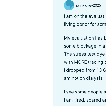
johnkidney2025
I am on the evaluat
living donor for som
My evaluation has be
some blockage in a h
The stress test dye
with MORE tracing 
I dropped from 13 G
am not on dialysis.
I see some people si
I am tired, scared a