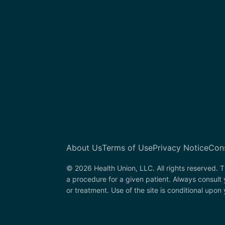
About Us
Terms of Use
Privacy Notice
Con
© 2026 Health Union, LLC. All rights reserved. T
a procedure for a given patient. Always consult
or treatment. Use of the site is conditional upo