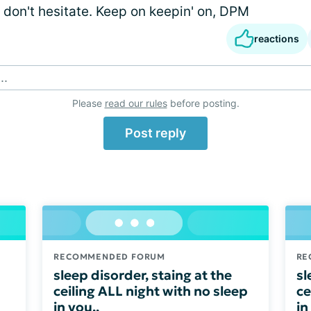
 don't hesitate. Keep on keepin' on, DPM
reactions
..
Please
read our rules
before posting.
Post reply
RECOMMENDED FORUM
RE
sleep disorder, staing at the
sl
ceiling ALL night with no sleep
ce
in you,,
in