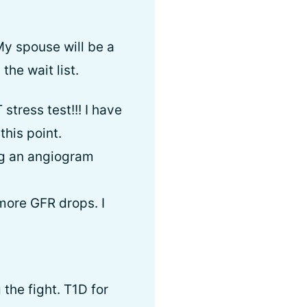
My spouse will be a
the wait list.
stress test!!! I have
this point.
ng an angiogram
more GFR drops. I
the fight. T1D for