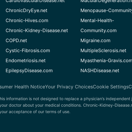
CardiovascularDisease.net
MacularDegeneration.n
ChronicDryEye.net
Menopause-Community
Chronic-Hives.com
Mental-Health-
Chronic-Kidney-Disease.net
Community.com
COPD.net
Migraine.com
Cystic-Fibrosis.com
MultipleSclerosis.net
Endometriosis.net
Myasthenia-Gravis.co
EpilepsyDisease.com
NASHDisease.net
sumer Health Notice
Your Privacy Choices
Cookie Settings
C
his information is not designed to replace a physician’s independent
 your doctor about your medical conditions. Chronic-Kidney-Disease.
n your acceptance of our terms of use.