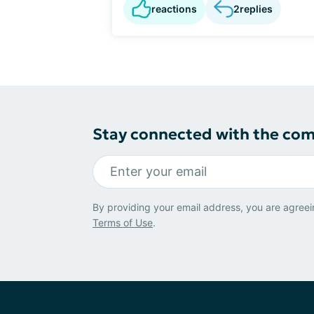
reactions
2
replies
Stay connected with the co
By providing your email address, you are agreei
Terms of Use
.