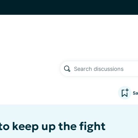
Sa
to keep up the fight