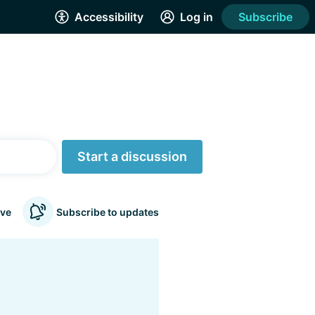
Accessibility
Log in
Subscribe
Start a discussion
ve
Subscribe to updates