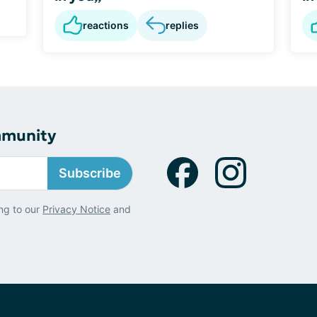
reactions
replies
mmunity
Subscribe
ng to our
Privacy Notice
and