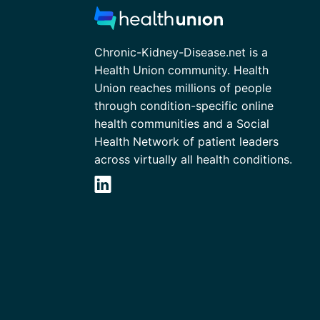
Chronic-Kidney-Disease.net is a
Health Union community. Health
Union reaches millions of people
through condition-specific online
health communities and a Social
Health Network of patient leaders
across virtually all health conditions.