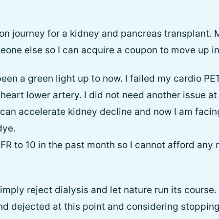
ion journey for a kidney and pancreas transplant. 
eone else so I can acquire a coupon to move up in 
en a green light up to now. I failed my cardio PET 
eart lower artery. I did not need another issue at 
 can accelerate kidney decline and now I am faci
dye.
FR to 10 in the past month so I cannot afford any 
mply reject dialysis and let nature run its course.
nd dejected at this point and considering stopping 