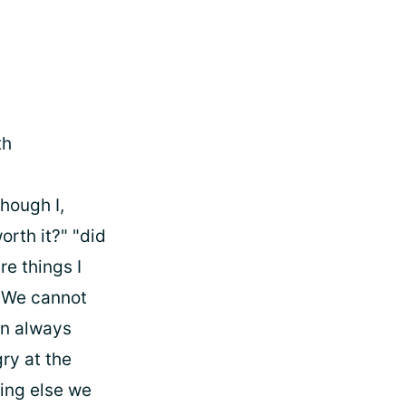
th
hough I,
orth it?" "did
re things I
. We cannot
an always
gry at the
hing else we