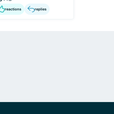
reactions
replies