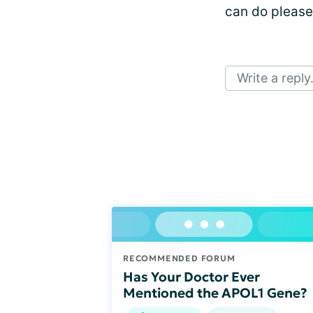
can do please
Write a reply.
RECOMMENDED FORUM
Has Your Doctor Ever
Mentioned the APOL1 Gene?