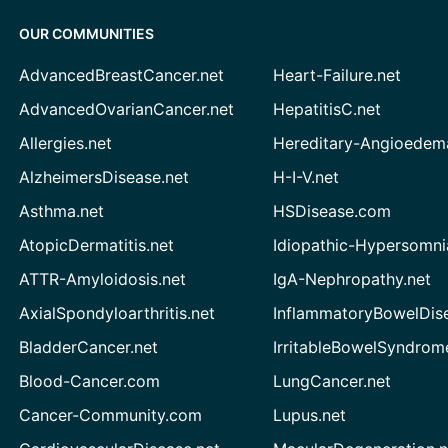
OUR COMMUNITIES
AdvancedBreastCancer.net
Heart-Failure.net
AdvancedOvarianCancer.net
HepatitisC.net
Allergies.net
Hereditary-Angioedem
AlzheimersDisease.net
H-I-V.net
Asthma.net
HSDisease.com
AtopicDermatitis.net
Idiopathic-Hypersomni
ATTR-Amyloidosis.net
IgA-Nephropathy.net
AxialSpondyloarthritis.net
InflammatoryBowelDis
BladderCancer.net
IrritableBowelSyndrom
Blood-Cancer.com
LungCancer.net
Cancer-Community.com
Lupus.net