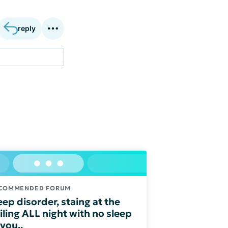
reply
COMMENDED FORUM
eep disorder, staing at the
iling ALL night with no sleep
 you,,