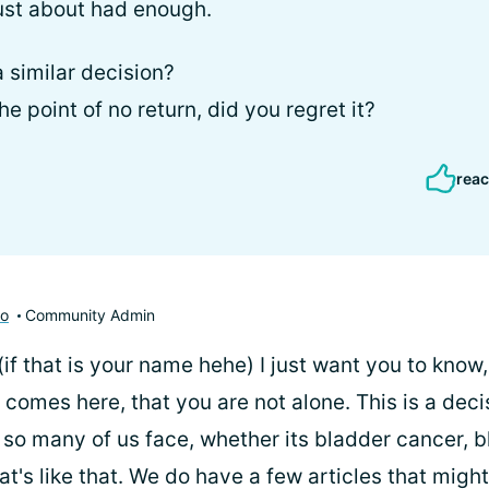
just about had enough.
 similar decision?
 point of no return, did you regret it?
reac
to
Community Admin
 (if that is your name hehe) I just want you to know
comes here, that you are not alone. This is a deci
 so many of us face, whether its bladder cancer, b
at's like that. We do have a few articles that might