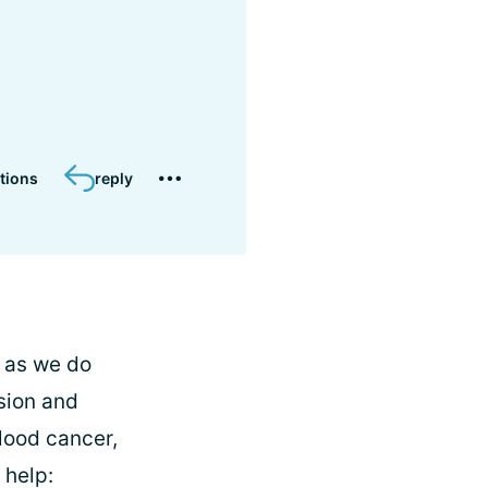
tions
reply
, as we do
sion and
lood cancer,
 help: