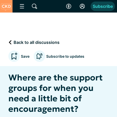
Subscribe
Back to all discussions
Save
Subscribe to updates
Where are the support
groups for when you
need a little bit of
encouragement?