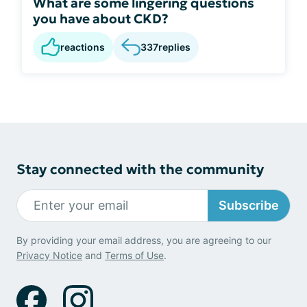
What are some lingering questions
you have about CKD?
reactions
337
replies
Stay connected with the community
Subscribe
By providing your email address, you are agreeing to our
Privacy Notice
and
Terms of Use
.