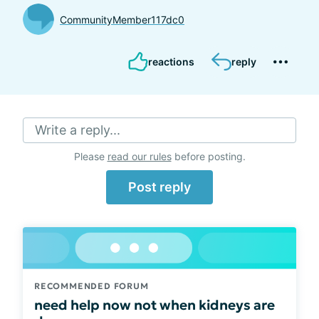
CommunityMember117dc0
reactions
reply
Write a reply...
Please
read our rules
before posting.
Post reply
RECOMMENDED FORUM
need help now not when kidneys are