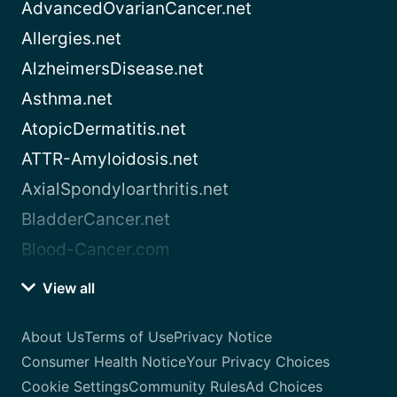
AdvancedOvarianCancer.net
Allergies.net
AlzheimersDisease.net
Asthma.net
AtopicDermatitis.net
ATTR-Amyloidosis.net
AxialSpondyloarthritis.net
BladderCancer.net
Blood-Cancer.com
View all
About Us
Terms of Use
Privacy Notice
Consumer Health Notice
Your Privacy Choices
Cookie Settings
Community Rules
Ad Choices