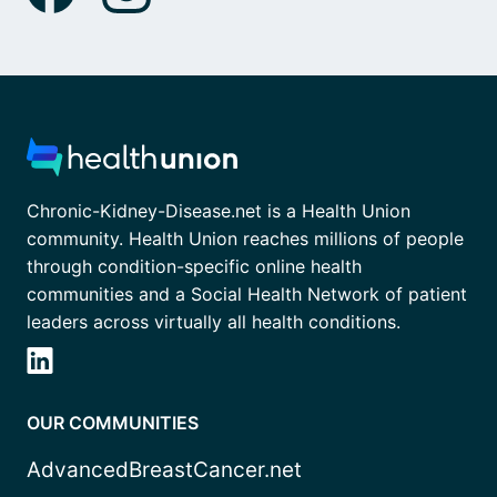
Chronic-Kidney-Disease.net is a Health Union
community. Health Union reaches millions of people
through condition-specific online health
communities and a Social Health Network of patient
leaders across virtually all health conditions.
OUR COMMUNITIES
AdvancedBreastCancer.net