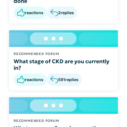
done
reactions
2
replies
RECOMMENDED FORUM
What stage of CKD are you currently
in?
reactions
591
replies
RECOMMENDED FORUM