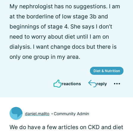
My nephrologist has no suggestions. I am
at the borderline of low stage 3b and
beginnings of stage 4. She says I don’t
need to worry about diet until I am on
dialysis. I want change docs but there is
only one group in my area.
Diet & Nutrition
reactions
reply
daniel.malito
Community Admin
We do have a few articles on CKD and diet