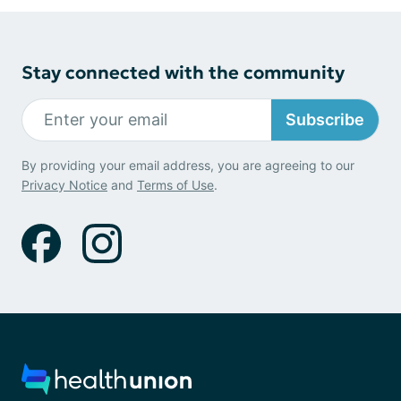
Stay connected with the community
Subscribe
By providing your email address, you are agreeing to our
Privacy Notice
and
Terms of Use
.