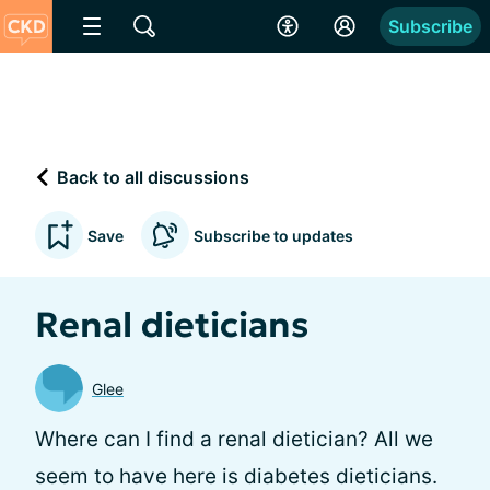
Subscribe
Back to all discussions
Save
Subscribe to updates
Renal dieticians
Glee
Where can I find a renal dietician? All we
seem to have here is diabetes dieticians.