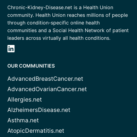
Chronic-Kidney-Disease.net is a Health Union
community. Health Union reaches millions of people
through condition-specific online health
communities and a Social Health Network of patient
leaders across virtually all health conditions.
OUR COMMUNITIES
AdvancedBreastCancer.net
AdvancedOvarianCancer.net
Allergies.net
AlzheimersDisease.net
Asthma.net
AtopicDermatitis.net