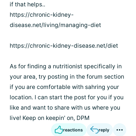
if that helps..
https://chronic-kidney-
disease.net/living/managing-diet
https://chronic-kidney-disease.net/diet
As for finding a nutritionist specifically in
your area, try posting in the forum section
if you are comfortable with sahring your
location. I can start the post for you if you
like and want to share with us where you
live! Keep on keepin' on, DPM
reactions
reply