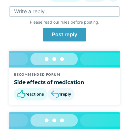
Write a reply...
Please
read our rules
before posting.
Post reply
RECOMMENDED FORUM
Side effects of medication
reactions
1
reply