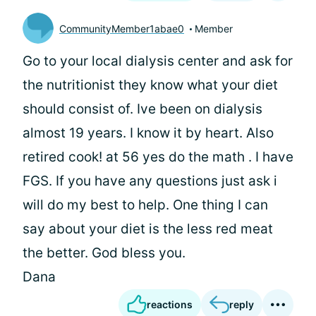
CommunityMember1abae0
Member
Go to your local dialysis center and ask for
the nutritionist they know what your diet
should consist of. Ive been on dialysis
almost 19 years. I know it by heart. Also
retired cook! at 56 yes do the math . I have
FGS. If you have any questions just ask i
will do my best to help. One thing I can
say about your diet is the less red meat
the better. God bless you.
Dana
reactions
reply