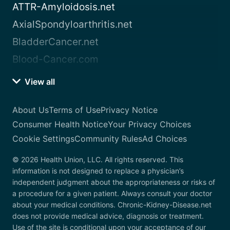
ATTR-Amyloidosis.net
AxialSpondyloarthritis.net
BladderCancer.net
Blood-Cancer.com
View all
About Us
Terms of Use
Privacy Notice
Consumer Health Notice
Your Privacy Choices
Cookie Settings
Community Rules
Ad Choices
© 2026 Health Union, LLC. All rights reserved. This
information is not designed to replace a physician’s
independent judgment about the appropriateness or risks of
a procedure for a given patient. Always consult your doctor
about your medical conditions. Chronic-Kidney-Disease.net
does not provide medical advice, diagnosis or treatment.
Use of the site is conditional upon your acceptance of our