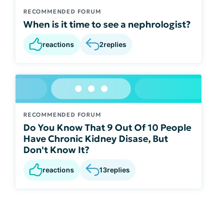
RECOMMENDED FORUM
When is it time to see a nephrologist?
reactions
2
replies
RECOMMENDED FORUM
Do You Know That 9 Out Of 10 People
Have Chronic Kidney Disase, But
Don't Know It?
reactions
13
replies