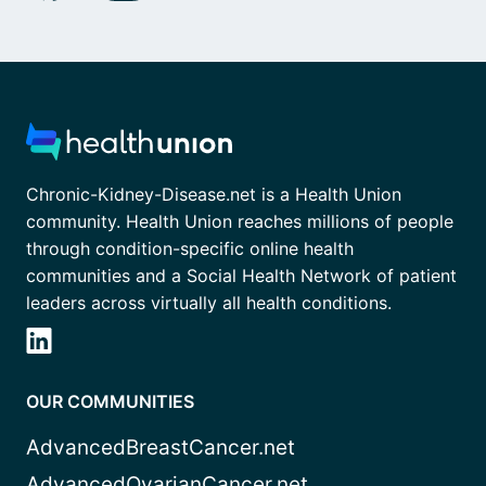
Chronic-Kidney-Disease.net is a Health Union
community. Health Union reaches millions of people
through condition-specific online health
communities and a Social Health Network of patient
leaders across virtually all health conditions.
OUR COMMUNITIES
AdvancedBreastCancer.net
AdvancedOvarianCancer.net