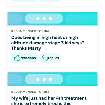
RECOMMENDED FORUM
Does being in high heat or high
altitude damage stage 3 kidneys?
Thanks Marty
reactions
replies
RECOMMENDED FORUM
My wife just had her 4th treatment
she is extremely tired is this