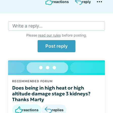
reactions
reply
Write a reply...
Please
read our rules
before posting.
Post reply
RECOMMENDED FORUM
Does being in high heat or high
altitude damage stage 3 kidneys?
Thanks Marty
reactions
replies