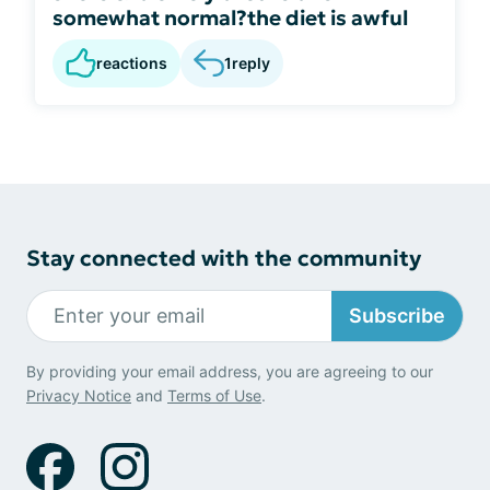
somewhat normal?the diet is awful
reactions
1
reply
Stay connected with the community
Subscribe
By providing your email address, you are agreeing to our
Privacy Notice
and
Terms of Use
.