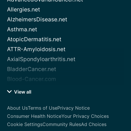
Allergies.net
AlzheimersDisease.net
Asthma.net
AtopicDermatitis.net
ATTR-Amyloidosis.net
AxialSpondyloarthritis.net
BladderCancer.net
Blood-Cancer.com
View all
About Us
Terms of Use
Privacy Notice
Consumer Health Notice
Your Privacy Choices
Cookie Settings
Community Rules
Ad Choices