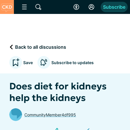
Subscribe
Back to all discussions
Save
Subscribe to updates
Does diet for kidneys
help the kidneys
CommunityMember4df995