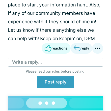
place to start your information hunt. Also,
if any of our community members have
experience with it they should chime in!
Let us know if there's anything else we
can help with! Keep on keepin' on, DPM
reactions
reply
Write a reply...
Please
read our rules
before posting.
Post reply