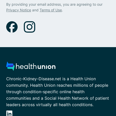
By providing your email address, you are agreeing to our
Privacy Notice
and
Terms of Use
.
Chronic-Kidney-Disease.net is a Health Union
community. Health Union reaches millions of people
through condition-specific online health
communities and a Social Health Network of patient
leaders across virtually all health conditions.