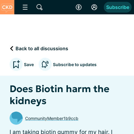
Subscribe
Back to all discussions
Save
Subscribe to updates
Does Biotin harm the
kidneys
CommunityMember1b9ccb
I am taking biotin gummy for my hair. I