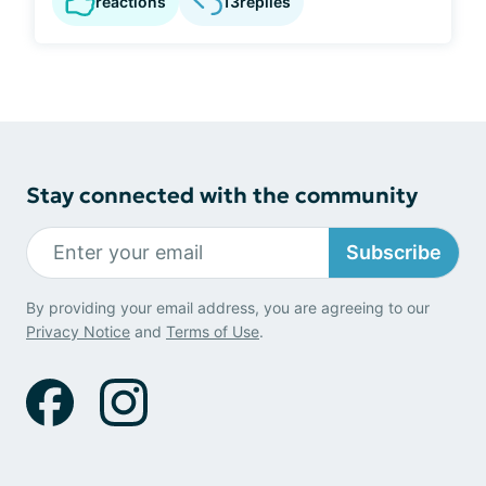
reactions
13
replies
Stay connected with the community
Subscribe
By providing your email address, you are agreeing to our
Privacy Notice
and
Terms of Use
.