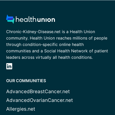
Chronic-Kidney-Disease.net is a Health Union
community. Health Union reaches millions of people
through condition-specific online health
communities and a Social Health Network of patient
leaders across virtually all health conditions.
OUR COMMUNITIES
AdvancedBreastCancer.net
AdvancedOvarianCancer.net
Allergies.net