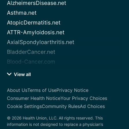
AlzheimersDisease.net
Asthma.net
AtopicDermatitis.net
ATTR-Amyloidosis.net
AxialSpondyloarthritis.net
BladderCancer.net
Blood-Cancer.com
View all
About Us
Terms of Use
Privacy Notice
Consumer Health Notice
Your Privacy Choices
Cookie Settings
Community Rules
Ad Choices
© 2026 Health Union, LLC. All rights reserved. This
information is not designed to replace a physician’s