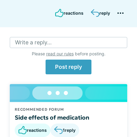
reactions
reply
Write a reply...
Please
read our rules
before posting.
Post reply
RECOMMENDED FORUM
Side effects of medication
reactions
1
reply