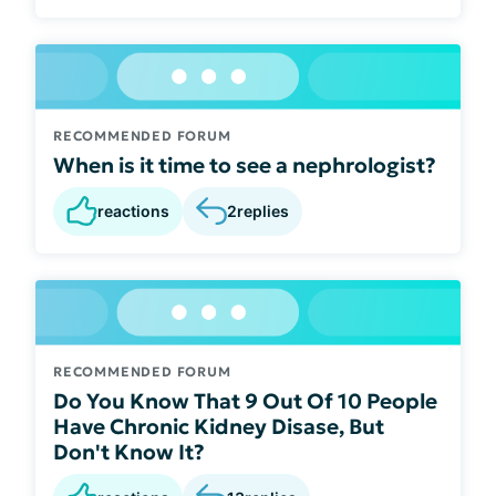
RECOMMENDED FORUM
When is it time to see a nephrologist?
reactions
2
replies
RECOMMENDED FORUM
Do You Know That 9 Out Of 10 People
Have Chronic Kidney Disase, But
Don't Know It?