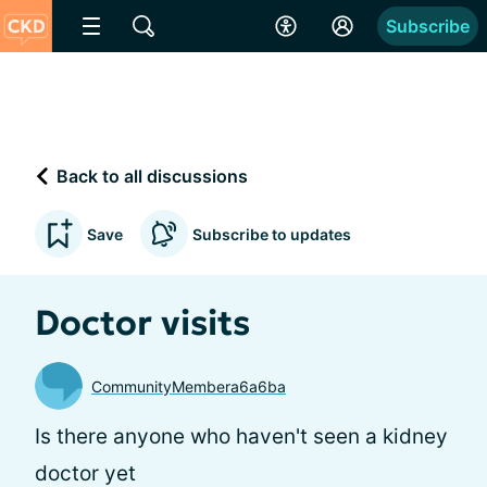
Subscribe
Back to all discussions
Save
Subscribe to updates
Doctor visits
CommunityMembera6a6ba
Is there anyone who haven't seen a kidney
doctor yet