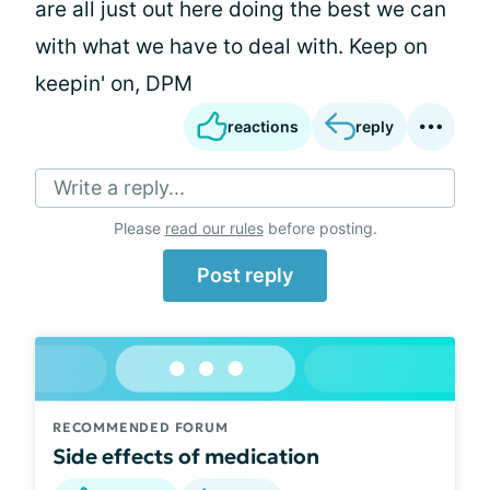
are all just out here doing the best we can
with what we have to deal with. Keep on
keepin' on, DPM
reactions
reply
Write a reply...
Please
read our rules
before posting.
Post reply
RECOMMENDED FORUM
Side effects of medication