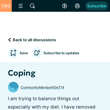
Subscribe
Back to all discussions
Save
Subscribe to updates
Coping
CommunityMember60e714
I am trying to balance things out
especially with my diet. I have removed