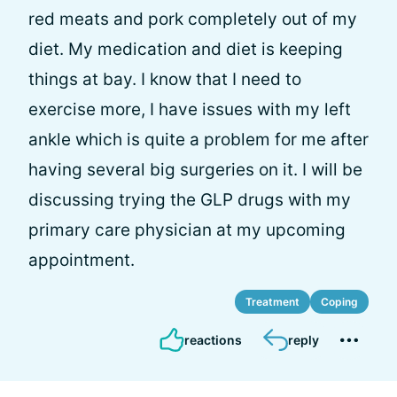
red meats and pork completely out of my
diet. My medication and diet is keeping
things at bay. I know that I need to
exercise more, I have issues with my left
ankle which is quite a problem for me after
having several big surgeries on it. I will be
discussing trying the GLP drugs with my
primary care physician at my upcoming
appointment.
Treatment
Coping
reactions
reply