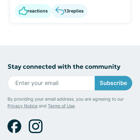
reactions
13
replies
Stay connected with the community
Subscribe
By providing your email address, you are agreeing to our
Privacy Notice
and
Terms of Use
.