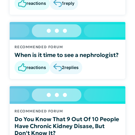
reactions
1
reply
RECOMMENDED FORUM
When is it time to see a nephrologist?
reactions
2
replies
RECOMMENDED FORUM
Do You Know That 9 Out Of 10 People
Have Chronic Kidney Disase, But
Don't Know It?