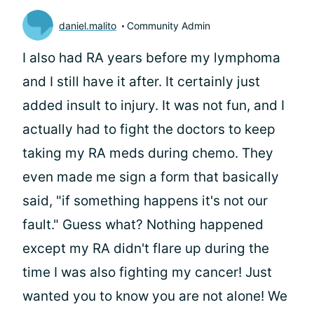
daniel.malito
Community Admin
I also had RA years before my lymphoma
and I still have it after. It certainly just
added insult to injury. It was not fun, and I
actually had to fight the doctors to keep
taking my RA meds during chemo. They
even made me sign a form that basically
said, "if something happens it's not our
fault." Guess what? Nothing happened
except my RA didn't flare up during the
time I was also fighting my cancer! Just
wanted you to know you are not alone! We