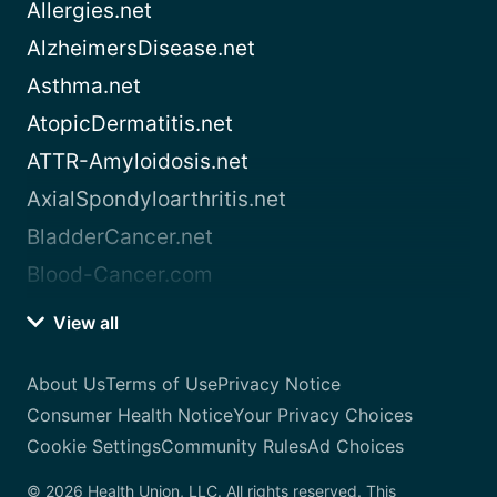
Allergies.net
AlzheimersDisease.net
Asthma.net
AtopicDermatitis.net
ATTR-Amyloidosis.net
AxialSpondyloarthritis.net
BladderCancer.net
Blood-Cancer.com
View all
About Us
Terms of Use
Privacy Notice
Consumer Health Notice
Your Privacy Choices
Cookie Settings
Community Rules
Ad Choices
© 2026 Health Union, LLC. All rights reserved. This