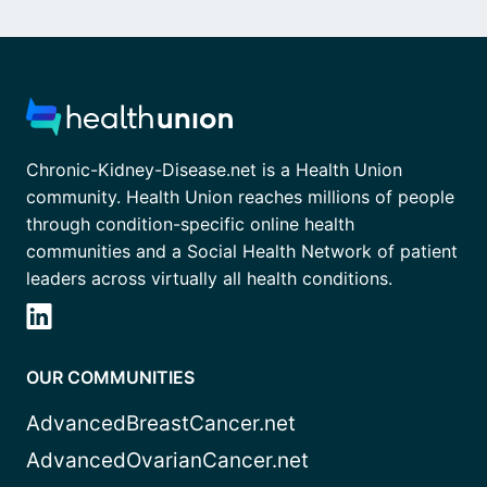
Chronic-Kidney-Disease.net is a Health Union
community. Health Union reaches millions of people
through condition-specific online health
communities and a Social Health Network of patient
leaders across virtually all health conditions.
OUR COMMUNITIES
AdvancedBreastCancer.net
AdvancedOvarianCancer.net