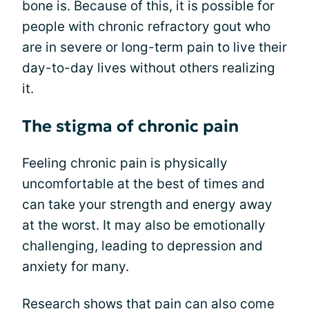
bone is. Because of this, it is possible for
people with chronic refractory gout who
are in severe or long-term pain to live their
day-to-day lives without others realizing
it.
The stigma of chronic pain
Feeling chronic pain is physically
uncomfortable at the best of times and
can take your strength and energy away
at the worst. It may also be emotionally
challenging, leading to depression and
anxiety for many.
Research shows that
pain
can also come