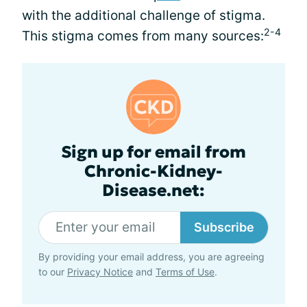
with the additional challenge of stigma.
2-4
This stigma comes from many sources:
Sign up for email from
Chronic-Kidney-
Disease.net:
Subscribe
By providing your email address, you are agreeing
to our
Privacy Notice
and
Terms of Use
.