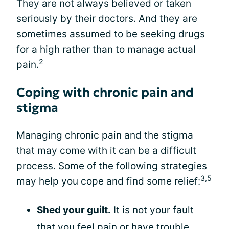
They are not always believed or taken
seriously by their doctors. And they are
sometimes assumed to be seeking drugs
for a high rather than to manage actual
2
pain.
Coping with chronic pain and
stigma
Managing chronic pain and the stigma
that may come with it can be a difficult
process. Some of the following strategies
3,5
may help you cope and find some relief:
Shed your guilt.
It is not your fault
that you feel pain or have trouble