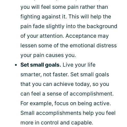
you will feel some pain rather than
fighting against it. This will help the
pain fade slightly into the background
of your attention. Acceptance may
lessen some of the emotional distress
your pain causes you.
Set small goals.
Live your life
smarter, not faster. Set small goals
that you can achieve today, so you
can feel a sense of accomplishment.
For example, focus on being active.
Small accomplishments help you feel
more in control and capable.