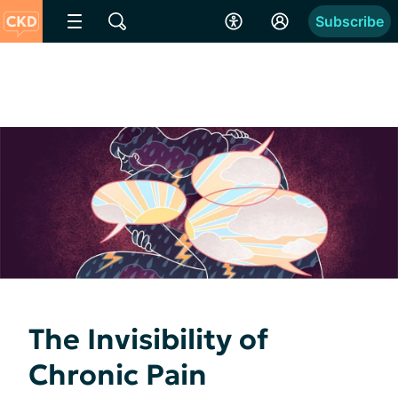
Subscribe
The Invisibility of
Chronic Pain