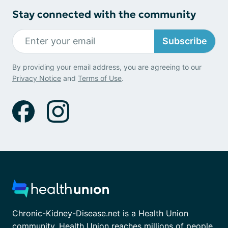
Stay connected with the community
Subscribe
By providing your email address, you are agreeing to our
Privacy Notice
and
Terms of Use
.
Chronic-Kidney-Disease.net is a Health Union
community. Health Union reaches millions of people