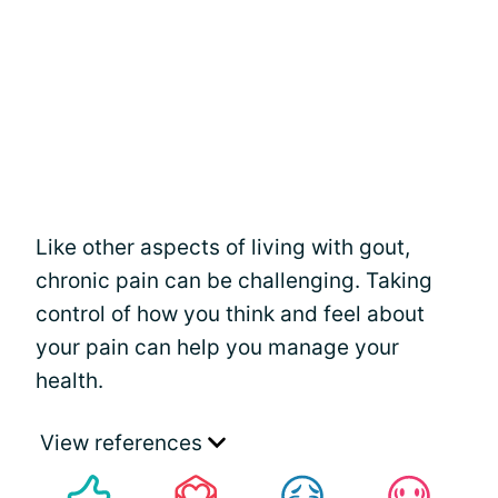
Like other aspects of living with gout,
chronic pain can be challenging. Taking
control of how you think and feel about
your pain can help you manage your
health.
View references