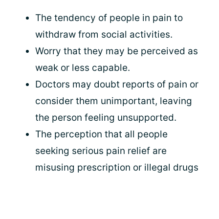
The tendency of people in pain to
withdraw from social activities.
Worry that they may be perceived as
weak or less capable.
Doctors may doubt reports of pain or
consider them unimportant, leaving
the person feeling unsupported.
The perception that all people
seeking serious pain relief are
misusing prescription or illegal drugs