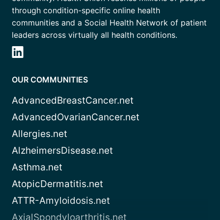
through condition-specific online health
communities and a Social Health Network of patient
leaders across virtually all health conditions.
OUR COMMUNITIES
AdvancedBreastCancer.net
AdvancedOvarianCancer.net
Allergies.net
AlzheimersDisease.net
Asthma.net
AtopicDermatitis.net
ATTR-Amyloidosis.net
AxialSpondyloarthritis.net