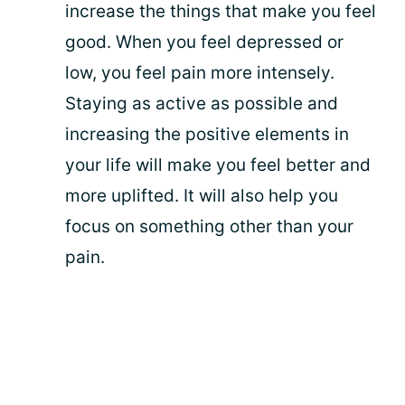
increase the things that make you feel
good. When you feel depressed or
low, you feel pain more intensely.
Staying as active as possible and
increasing the positive elements in
your life will make you feel better and
more uplifted. It will also help you
focus on something other than your
pain.