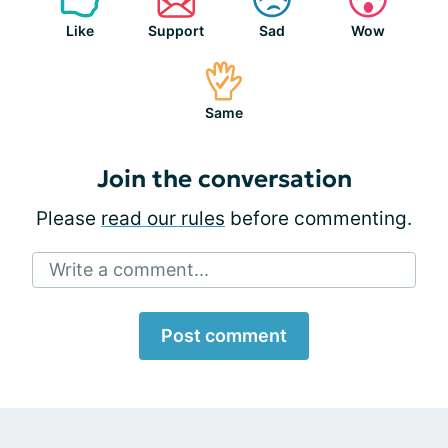
Like
Support
Sad
Wow
Same
Join the conversation
Please
read our rules
before commenting.
Write a comment...
Post comment