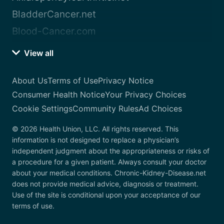
BladderCancer.net
Blood-Cancer.com
View all
About Us
Terms of Use
Privacy Notice
Consumer Health Notice
Your Privacy Choices
Cookie Settings
Community Rules
Ad Choices
© 2026 Health Union, LLC. All rights reserved. This
information is not designed to replace a physician’s
independent judgment about the appropriateness or risks of
a procedure for a given patient. Always consult your doctor
about your medical conditions. Chronic-Kidney-Disease.net
does not provide medical advice, diagnosis or treatment.
Use of the site is conditional upon your acceptance of our
terms of use.