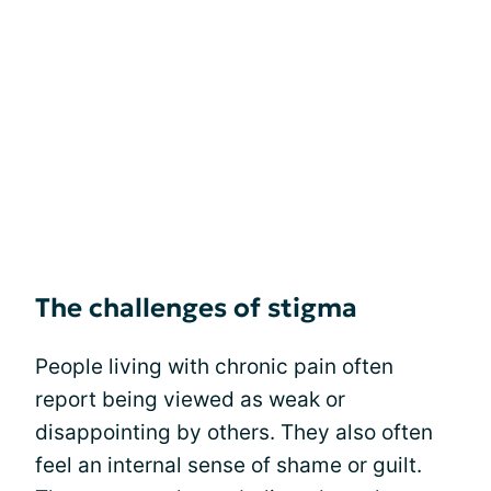
The challenges of stigma
People living with chronic pain often
report being viewed as weak or
disappointing by others. They also often
feel an internal sense of shame or guilt.