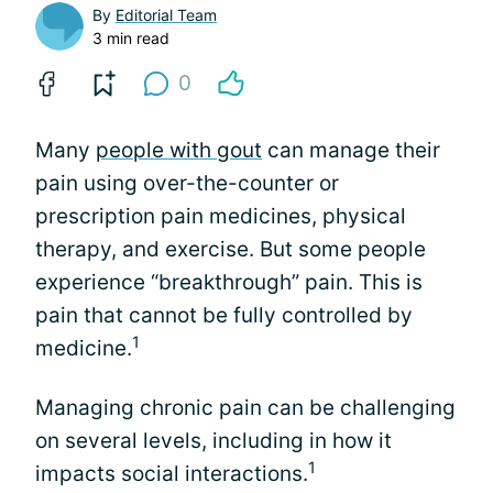
By
Editorial Team
3 min read
0
Many
people with gout
can manage their
pain using over-the-counter or
prescription pain medicines, physical
therapy, and exercise. But some people
experience “breakthrough” pain. This is
pain that cannot be fully controlled by
1
medicine.
Managing chronic pain can be challenging
on several levels, including in how it
1
impacts social interactions.