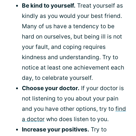
Be kind to yourself.
Treat yourself as
kindly as you would your best friend.
Many of us have a tendency to be
hard on ourselves, but being ill is not
your fault, and coping requires
kindness and understanding. Try to
notice at least one achievement each
day, to celebrate yourself.
Choose your doctor.
If your doctor is
not listening to you about your pain
and you have other options, try to
find
a doctor
who does listen to you.
Increase your positives.
Try to