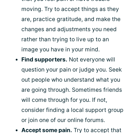
moving. Try to accept things as they
are, practice gratitude, and make the
changes and adjustments you need
rather than trying to live up to an
image you have in your mind.
Find supporters.
Not everyone will
question your pain or judge you. Seek
out people who understand what you
are going through. Sometimes friends
will come through for you. If not,
consider finding a local support group
or join one of our online forums.
Accept some pain.
Try to accept that