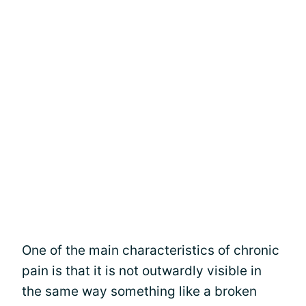
One of the main characteristics of chronic
pain is that it is not outwardly visible in
the same way something like a broken