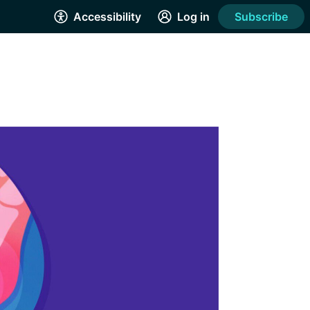
Accessibility
Log in
Subscribe