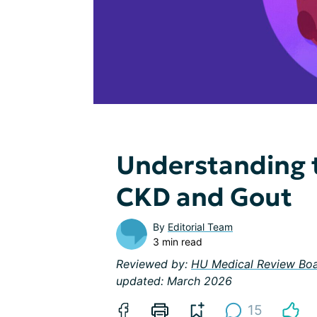
Understanding 
CKD and Gout
By
Editorial Team
3 min read
Reviewed by:
HU Medical Review Bo
updated: March 2026
15