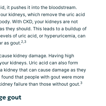
d, it pushes it into the bloodstream.
your kidneys, which remove the uric acid
e body. With CKD, your kidneys are not
 as they should. This leads to a buildup of
levels of uric acid, or hyperuricemia, can
2,3
ar as gout.
an cause kidney damage. Having high
your kidneys. Uric acid can also form
e a kidney that can cause damage as they
 found that people with gout were more
3
kidney failure than those without gout.
ge gout