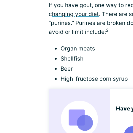
If you have gout, one way to red
c
hanging your diet
. There are 
“purines.” Purines are broken d
2
avoid or limit include:
Organ meats
Shellfish
Beer
High-fructose corn syrup
Have 