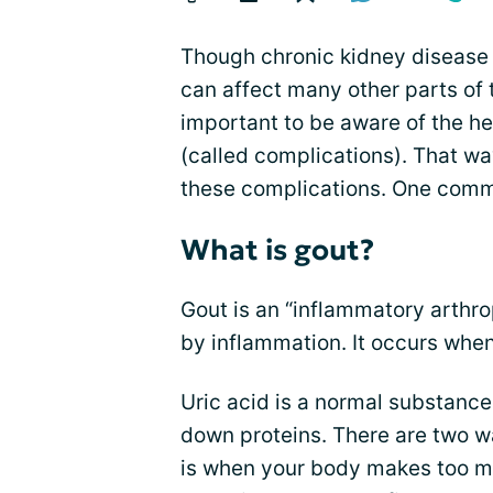
Though chronic kidney disease (
can affect many other parts of th
important to be aware of the he
(called complications). That wa
these complications. One comm
What is gout?
Gout is an “inflammatory arthr
by inflammation. It occurs when
Uric acid is a normal substance
down proteins. There are two w
is when your body makes too mu