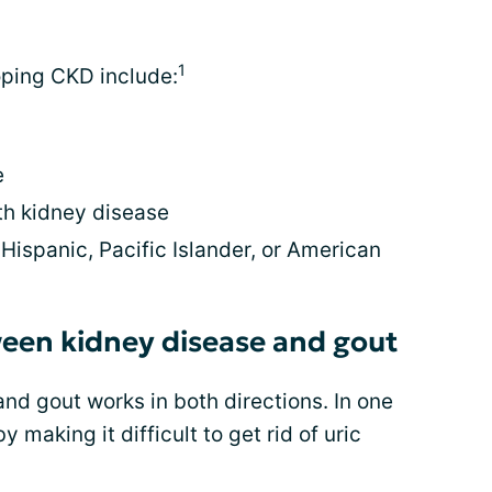
1
oping CKD include:
e
h kidney disease
Hispanic, Pacific Islander, or American
een kidney disease and gout
nd gout works in both directions. In one
 making it difficult to get rid of uric