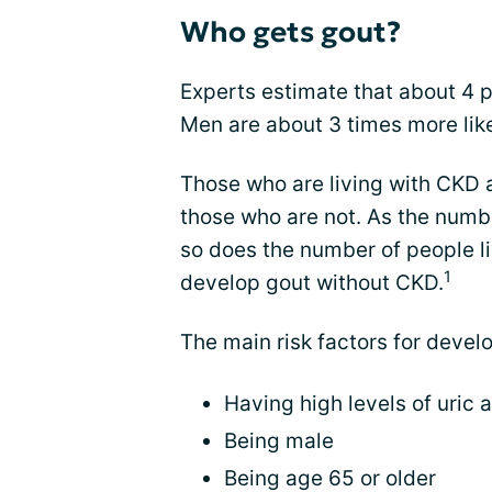
Who gets gout?
Experts estimate that about 4 p
Men are about 3 times more lik
Those who are living with CKD a
those who are not. As the numbe
so does the number of people liv
1
develop gout without CKD.
The main risk factors for devel
Having high levels of uric 
Being male
Being age 65 or older