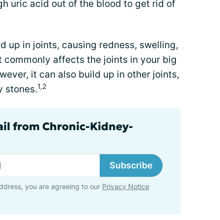
h uric acid out of the blood to get rid of
ld up in joints, causing redness, swelling,
t commonly affects the joints in your big
ever, it can also build up in other joints,
1,2
y stones.
ail from Chronic-Kidney-
Subscribe
ddress, you are agreeing to our
Privacy Notice