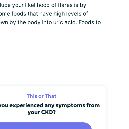
uce your likelihood of flares is by
some foods that have high levels of
own by the body into uric acid. Foods to
This or That
you experienced any symptoms from
your CKD?