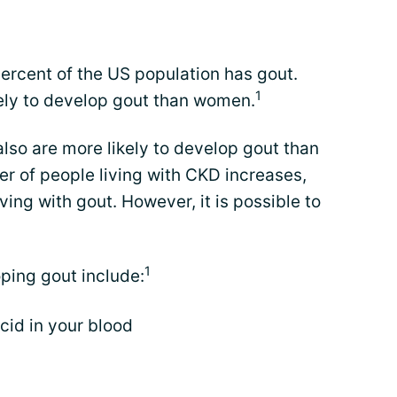
ercent of the US population has gout.
1
ely to develop gout than women.
lso are more likely to develop gout than
r of people living with CKD increases,
ing with gout. However, it is possible to
1
oping gout include:
acid in your blood