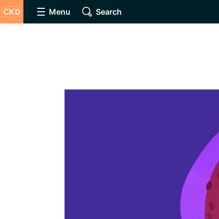
Menu
Search