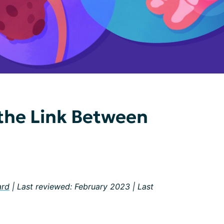
the Link Between
ard
| Last reviewed: February 2023 | Last