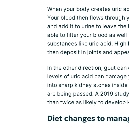
When your body creates uric aci
Your blood then flows through 
and add it to urine to leave th
able to filter your blood as well
substances like uric acid. High 
then deposit in joints and appe
In the other direction, gout c
levels of uric acid can damage 
into sharp kidney stones insid
are being passed. A 2019 study
than twice as likely to develop 
Diet changes to mana