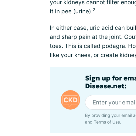
your kidneys cannot filter enoug
2
it in pee (urine).
In either case, uric acid can bui
and sharp pain at the joint. Gou
toes. This is called podagra. How
like your knees, or create kidne
Sign up for em
Disease.net:
By providing your email a
and
Terms of Use
.