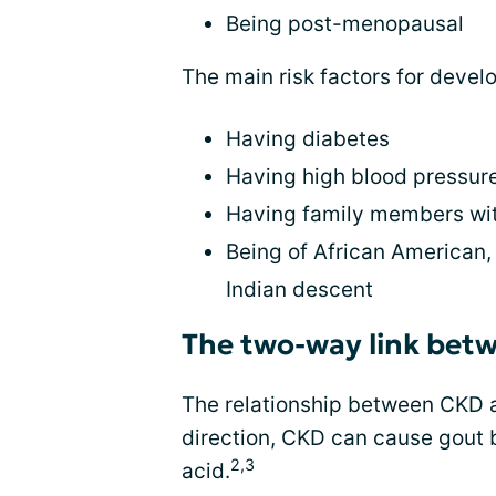
Being post-menopausal
The main risk factors for devel
Having diabetes
Having high blood pressur
Having family members wit
Being of African American, 
Indian descent
The two-way link betw
The relationship between CKD a
direction, CKD can cause gout by
2,3
acid.