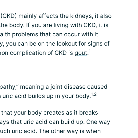
CKD) mainly affects the kidneys, it also
e body. If you are living with CKD, it is
alth problems that can occur with it
y, you can be on the lookout for signs of
1
on complication of CKD is
gout
.
opathy,” meaning a joint disease caused
1,2
 uric acid builds up in your body.
 that your body creates as it breaks
ays that uric acid can build up. One way
ch uric acid. The other way is when