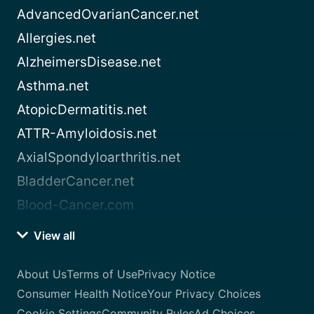
AdvancedOvarianCancer.net
Allergies.net
AlzheimersDisease.net
Asthma.net
AtopicDermatitis.net
ATTR-Amyloidosis.net
AxialSpondyloarthritis.net
BladderCancer.net
Blood-Cancer.com
View all
About Us
Terms of Use
Privacy Notice
Consumer Health Notice
Your Privacy Choices
Cookie Settings
Community Rules
Ad Choices