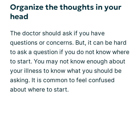
Organize the thoughts in your
head
The doctor should ask if you have
questions or concerns. But, it can be hard
to ask a question if you do not know where
to start. You may not know enough about
your illness to know what you should be
asking. It is common to feel confused
about where to start.