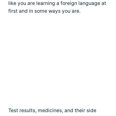
like you are learning a foreign language at
first and in some ways you are.
Test results, medicines, and their side