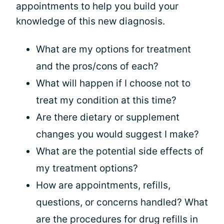
appointments to help you build your
knowledge of this new diagnosis.
What are my options for treatment
and the pros/cons of each?
What will happen if I choose not to
treat my condition at this time?
Are there dietary or supplement
changes you would suggest I make?
What are the potential side effects of
my treatment options?
How are appointments, refills,
questions, or concerns handled? What
are the procedures for drug refills in