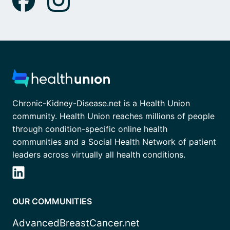
Chronic-Kidney-Disease.net is a Health Union
community. Health Union reaches millions of people
through condition-specific online health
communities and a Social Health Network of patient
leaders across virtually all health conditions.
OUR COMMUNITIES
AdvancedBreastCancer.net