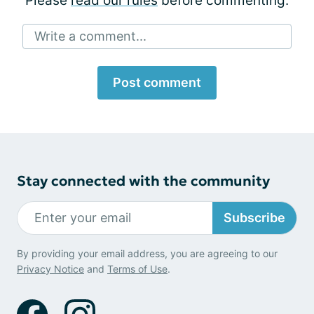
Please
read our rules
before commenting.
Write a comment...
Post comment
Stay connected with the community
Subscribe
By providing your email address, you are agreeing to our
Privacy Notice
and
Terms of Use
.