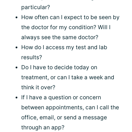
particular?
How often can I expect to be seen by
the doctor for my condition? Will I
always see the same doctor?
How do I access my test and lab
results?
Do I have to decide today on
treatment, or can I take a week and
think it over?
If I have a question or concern
between appointments, can I call the
office, email, or send a message
through an app?