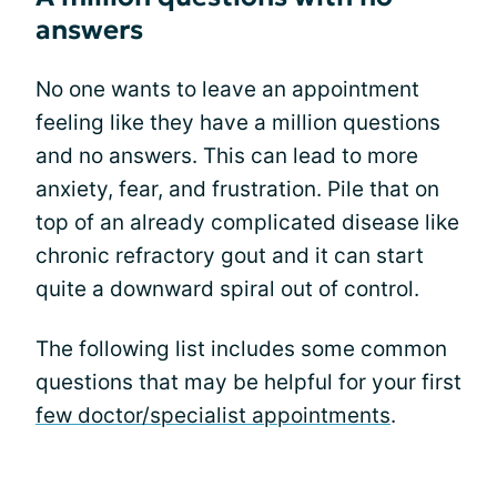
answers
No one wants to leave an appointment
feeling like they have a million questions
and no answers. This can lead to more
anxiety, fear, and frustration. Pile that on
top of an already complicated disease like
chronic refractory gout and it can start
quite a downward spiral out of control.
The following list includes some common
questions that may be helpful for your first
few doctor/specialist appointments
.