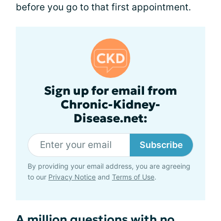
before you go to that first appointment.
Sign up for email from
Chronic-Kidney-
Disease.net:
Subscribe
By providing your email address, you are agreeing
to our
Privacy Notice
and
Terms of Use
.
A million questions with no