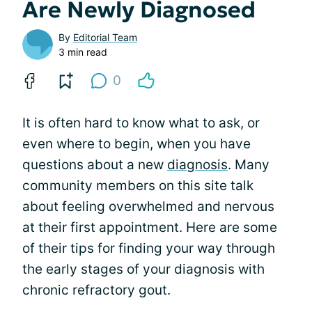
Are Newly Diagnosed
By
Editorial Team
3 min read
0
It is often hard to know what to ask, or
even where to begin, when you have
questions about a new
diagnosis
. Many
community members on this site talk
about feeling overwhelmed and nervous
at their first appointment. Here are some
of their tips for finding your way through
the early stages of your diagnosis with
chronic refractory gout.