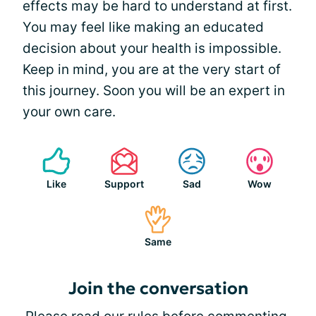
effects may be hard to understand at first.
You may feel like making an educated
decision about your health is impossible.
Keep in mind, you are at the very start of
this journey. Soon you will be an expert in
your own care.
Like
Support
Sad
Wow
Same
Join the conversation