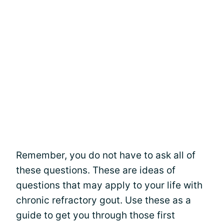
Remember, you do not have to ask all of
these questions. These are ideas of
questions that may apply to your life with
chronic refractory gout. Use these as a
guide to get you through those first