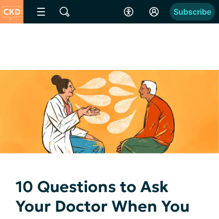
Subscribe
10 Questions to Ask
Your Doctor When You