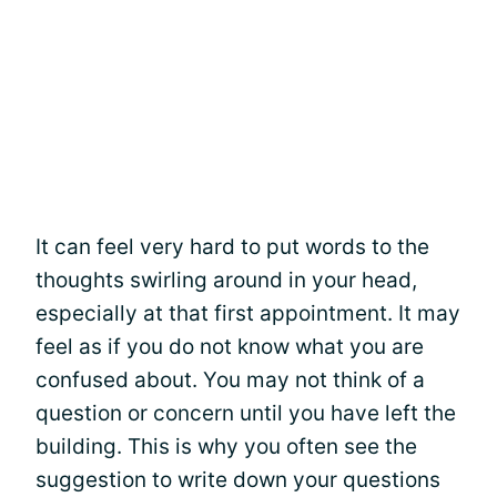
It can feel very hard to put words to the
thoughts swirling around in your head,
especially at that first appointment. It may
feel as if you do not know what you are
confused about. You may not think of a
question or concern until you have left the
building. This is why you often see the
suggestion to write down your questions