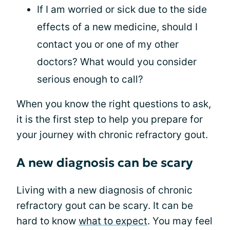
If I am worried or sick due to the side
effects of a new medicine, should I
contact you or one of my other
doctors? What would you consider
serious enough to call?
When you know the right questions to ask,
it is the first step to help you prepare for
your journey with chronic refractory gout.
A new diagnosis can be scary
Living with a new diagnosis of chronic
refractory gout can be scary. It can be
hard to know
what to expect
. You may feel