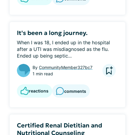
It's been a long journey.
When I was 18, I ended up in the hospital 
after a UTI was misdiagnosed as the flu. 
Ended up being septic...
By
CommunityMember327bc7
1 min read
reactions
comments
Certified Renal Dietitian and
Nutritional Counseling