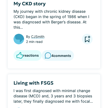
My CKD story
My journey with chronic kidney disease 
(CKD) began in the spring of 1986 when I 
was diagnosed with Berger’s disease. At 
this...
By
CJSmith
2 min read
reactions
4
comments
Living with FSGS
I was first diagnosed with minimal change 
disease (MCD) and, 3 years and 3 biopsies 
later, they finally diagnosed me with focal...