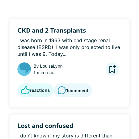
CKD and 2 Transplants
I was born in 1963 with end stage renal 
disease (ESRD). I was only projected to live 
until I was 9. Today...
By
LouisaLynn
1 min read
reactions
1
comment
Lost and confused
I don't know if my story is different than 