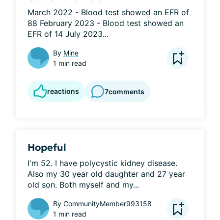
March 2022 - Blood test showed an EFR of 
88 February 2023 - Blood test showed an 
EFR of 14 July 2023...
By
Mine
1 min read
reactions
7
comments
Hopeful
I'm 52. I have polycystic kidney disease. 
Also my 30 year old daughter and 27 year 
old son. Both myself and my...
By
CommunityMember993158
1 min read