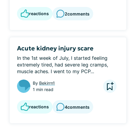
reactions
2
comments
Acute kidney injury scare
In the 1st week of July, I started feeling 
extremely tired, had severe leg cramps, 
muscle aches. I went to my PCP...
By
Bekirrn1
1 min read
reactions
4
comments