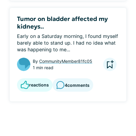
Tumor on bladder affected my
kidneys..
Early on a Saturday morning, I found myself 
barely able to stand up. I had no idea what 
was happening to me...
By
CommunityMember81fc05
1 min read
reactions
4
comments