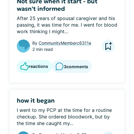
Not sure when it start - but
wasn't informed
After 25 years of spousal caregiver and his 
passing, it was time for me. I went for blood 
work thinking I might...
By
CommunityMemberc6311e
2 min read
reactions
3
comments
how it began
I went to my PCP at the time for a routine 
checkup. She ordered bloodwork, but by 
the time she caught my...