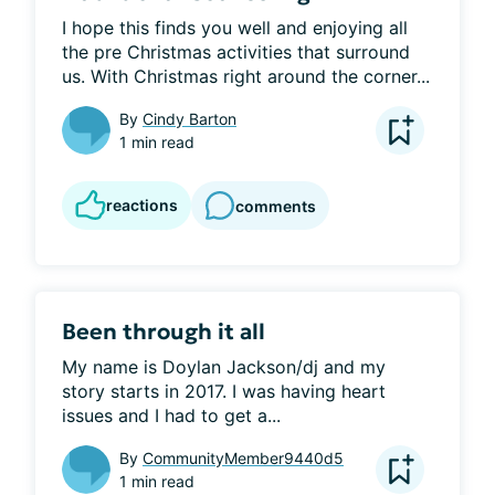
I hope this finds you well and enjoying all 
the pre Christmas activities that surround 
us. With Christmas right around the corner...
By
Cindy Barton
1 min read
reactions
comments
Been through it all
My name is Doylan Jackson/dj and my 
story starts in 2017. I was having heart 
issues and I had to get a...
By
CommunityMember9440d5
1 min read