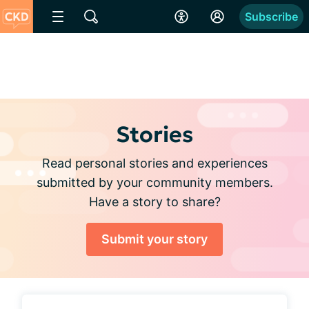
Subscribe
Stories
Read personal stories and experiences
submitted by your community members.
Have a story to share?
Submit your story