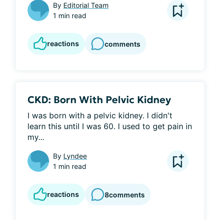
By
Editorial Team
1 min read
reactions
comments
CKD: Born With Pelvic Kidney
I was born with a pelvic kidney. I didn't 
learn this until I was 60. I used to get pain in 
my...
By
Lyndee
1 min read
reactions
8
comments