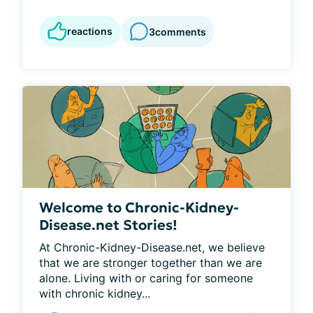
reactions
3
comments
Welcome to Chronic-Kidney-
Disease.net Stories!
At Chronic-Kidney-Disease.net, we believe 
that we are stronger together than we are 
alone. Living with or caring for someone 
with chronic kidney...