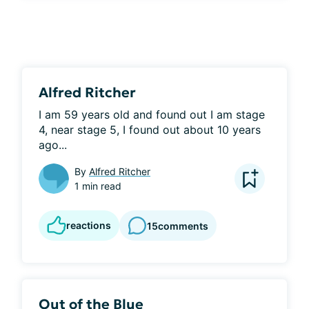
Alfred Ritcher
I am 59 years old and found out I am stage 
4, near stage 5, I found out about 10 years 
ago...
By
Alfred Ritcher
1 min read
reactions
15
comments
Out of the Blue