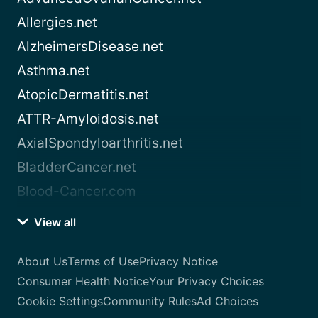
Allergies.net
AlzheimersDisease.net
Asthma.net
AtopicDermatitis.net
ATTR-Amyloidosis.net
AxialSpondyloarthritis.net
BladderCancer.net
Blood-Cancer.com
View all
About Us
Terms of Use
Privacy Notice
Consumer Health Notice
Your Privacy Choices
Cookie Settings
Community Rules
Ad Choices