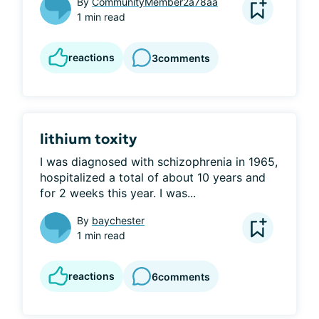
By
CommunityMember2a78aa
1 min read
reactions
3
comments
lithium toxity
I was diagnosed with schizophrenia in 1965, 
hospitalized a total of about 10 years and 
for 2 weeks this year. I was...
By
baychester
1 min read
reactions
6
comments