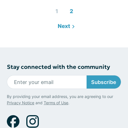
1
2
Next
Stay connected with the community
Subscribe
By providing your email address, you are agreeing to our
Privacy Notice
and
Terms of Use
.