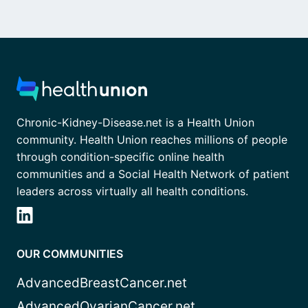
Chronic-Kidney-Disease.net is a Health Union
community. Health Union reaches millions of people
through condition-specific online health
communities and a Social Health Network of patient
leaders across virtually all health conditions.
OUR COMMUNITIES
AdvancedBreastCancer.net
AdvancedOvarianCancer.net