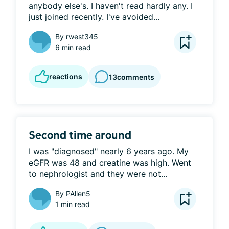
anybody else's. I haven't read hardly any. I 
just joined recently. I've avoided...
By
rwest345
6 min read
reactions
13
comments
Second time around
I was "diagnosed" nearly 6 years ago. My 
eGFR was 48 and creatine was high. Went 
to nephrologist and they were not...
By
PAllen5
1 min read