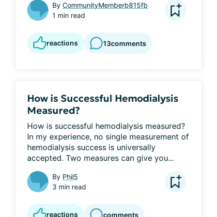
By
CommunityMemberb815fb
1 min read
reactions
13
comments
How is Successful Hemodialysis
Measured?
How is successful hemodialysis measured? 
In my experience, no single measurement of 
hemodialysis success is universally 
accepted. Two measures can give you...
By
Phil5
3 min read
reactions
comments