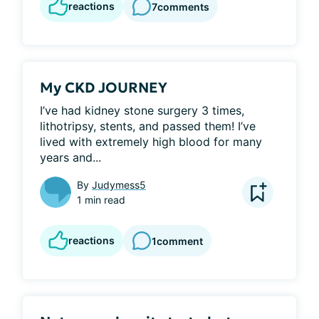
reactions
7
comments
My CKD JOURNEY
I’ve had kidney stone surgery 3 times, 
lithotripsy, stents, and passed them! I’ve 
lived with extremely high blood for many 
years and...
By
Judymess5
1 min read
reactions
1
comment