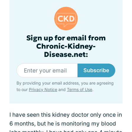
Sign up for email from
Chronic-Kidney-
Disease.net:
Subscribe
By providing your email address, you are agreeing
to our
Privacy Notice
and
Terms of Use
.
I have seen this kidney doctor only once in
6 months, but he is monitoring my blood