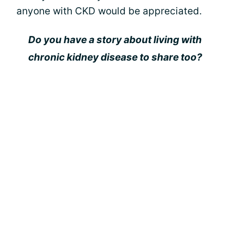
anyone with CKD would be appreciated.
Do you have a story about living with
chronic kidney disease to share too?