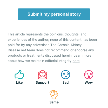
Submit my personal story
This article represents the opinions, thoughts, and
experiences of the author; none of this content has been
paid for by any advertiser. The Chronic-Kidney-
Disease.net team does not recommend or endorse any
products or treatments discussed herein. Learn more
about how we maintain editorial integrity
here
.
Like
Support
Sad
Wow
Same