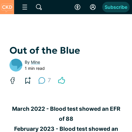
Subscribe
Out of the Blue
By
Mine
1 min read
7
March 2022 - Blood test showed an EFR
of 88
February 2023 - Blood test showed an