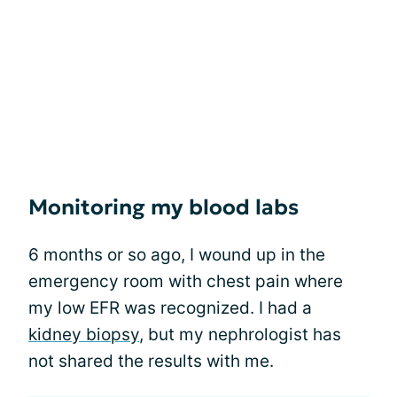
Monitoring my blood labs
6 months or so ago, I wound up in the
emergency room with chest pain where
my low EFR was recognized. I had a
kidney biopsy
, but my nephrologist has
not shared the results with me.