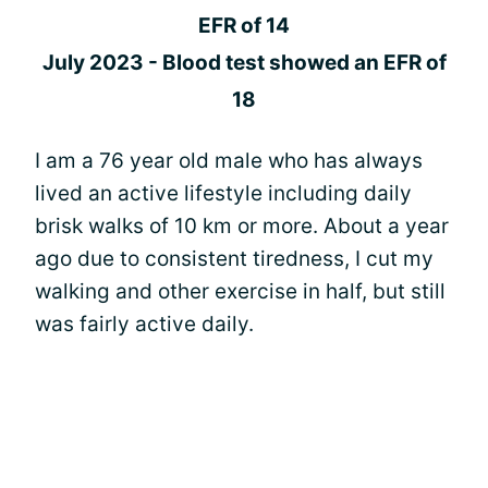
EFR of 14
July 2023 - Blood test showed an EFR of
18
I am a 76 year old male who has always
lived an active lifestyle including daily
brisk walks of 10 km or more. About a year
ago due to consistent tiredness, I cut my
walking and other exercise in half, but still
was fairly active daily.