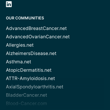
OUR COMMUNITIES
AdvancedBreastCancer.net
AdvancedOvarianCancer.net
Allergies.net
AlzheimersDisease.net
Asthma.net
AtopicDermatitis.net
ATTR-Amyloidosis.net
AxialSpondyloarthritis.net
BladderCancer.net
Blood-Cancer.com