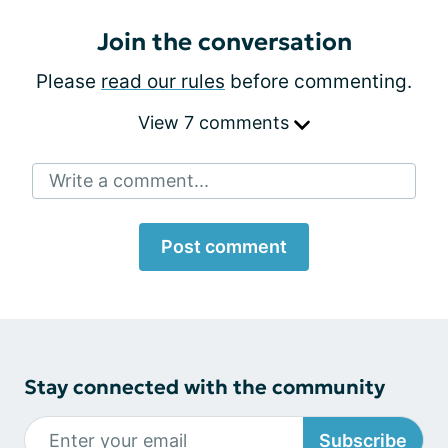
Join the conversation
Please
read our rules
before commenting.
View 7 comments
Write a comment...
Post comment
Stay connected with the community
Subscribe