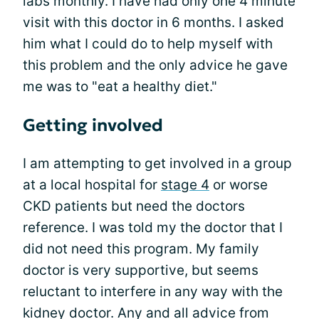
labs monthly. I have had only one 4 minute
visit with this doctor in 6 months. I asked
him what I could do to help myself with
this problem and the only advice he gave
me was to "eat a healthy diet."
Getting involved
I am attempting to get involved in a group
at a local hospital for
stage 4
or worse
CKD patients but need the doctors
reference. I was told my the doctor that I
did not need this program. My family
doctor is very supportive, but seems
reluctant to interfere in any way with the
kidney doctor. Any and all advice from