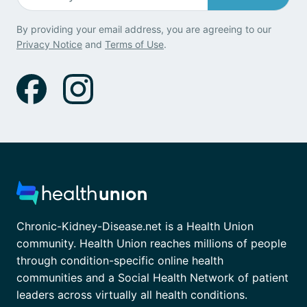
By providing your email address, you are agreeing to our
Privacy Notice
and
Terms of Use
.
Chronic-Kidney-Disease.net is a Health Union
community. Health Union reaches millions of people
through condition-specific online health
communities and a Social Health Network of patient
leaders across virtually all health conditions.