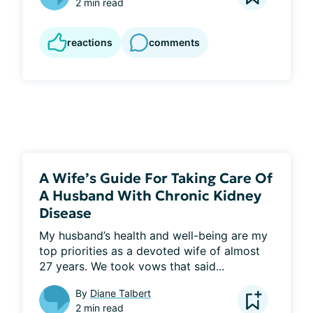
2 min read
reactions
comments
A Wife’s Guide For Taking Care Of
A Husband With Chronic Kidney
Disease
My husband’s health and well-being are my 
top priorities as a devoted wife of almost 
27 years. We took vows that said...
By
Diane Talbert
2 min read