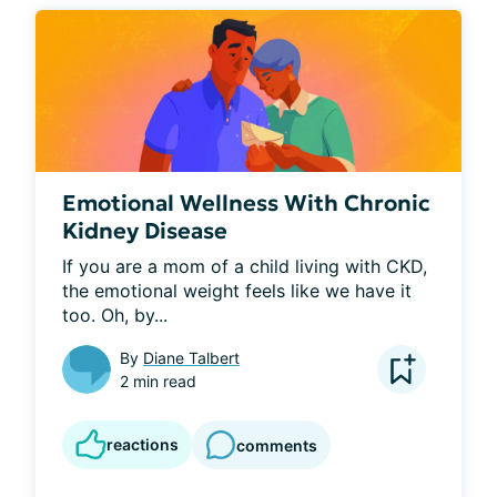
Emotional Wellness With Chronic
Kidney Disease
If you are a mom of a child living with CKD, 
the emotional weight feels like we have it 
too. Oh, by...
By
Diane Talbert
2 min read
reactions
comments