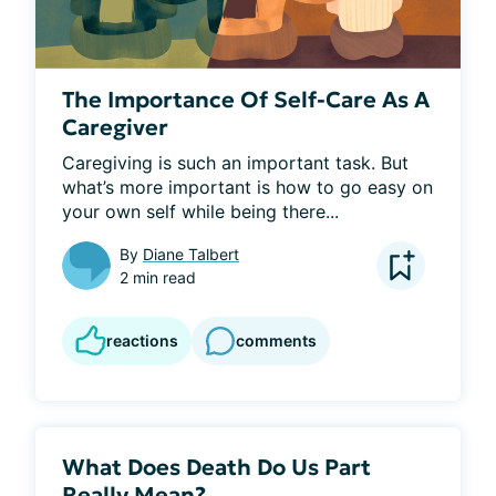
The Importance Of Self-Care As A
Caregiver
Caregiving is such an important task. But 
what’s more important is how to go easy on 
your own self while being there...
By
Diane Talbert
2 min read
reactions
comments
What Does Death Do Us Part
Really Mean?