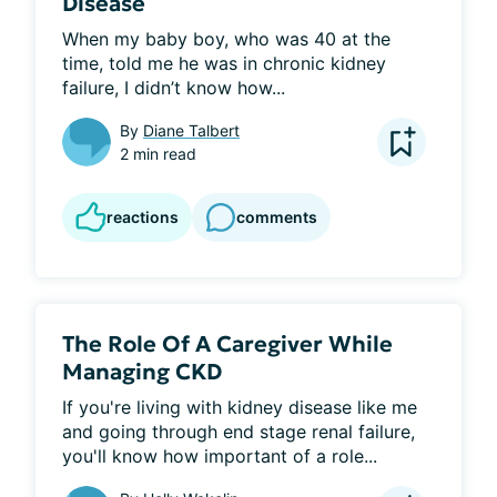
Disease
When my baby boy, who was 40 at the 
time, told me he was in chronic kidney 
failure, I didn’t know how...
By
Diane Talbert
2 min read
reactions
comments
The Role Of A Caregiver While
Managing CKD
If you're living with kidney disease like me 
and going through end stage renal failure, 
you'll know how important of a role...