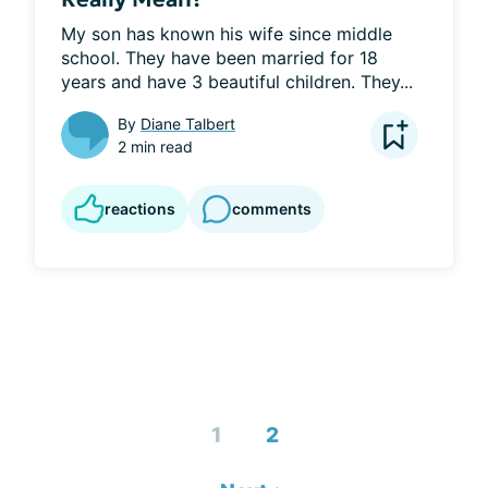
My son has known his wife since middle 
school. They have been married for 18 
years and have 3 beautiful children. They...
By
Diane Talbert
2 min read
reactions
comments
1
2