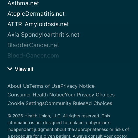
Asthma.net
AtopicDermatitis.net
ATTR-Amyloidosis.net
AxialSpondyloarthritis.net
BladderCancer.net
Blood-Cancer.com
View all
About Us
Terms of Use
Privacy Notice
Consumer Health Notice
Your Privacy Choices
Cookie Settings
Community Rules
Ad Choices
© 2026 Health Union, LLC. All rights reserved. This
information is not designed to replace a physician’s
independent judgment about the appropriateness or risks of
a procedure for a given patient. Always consult your doctor