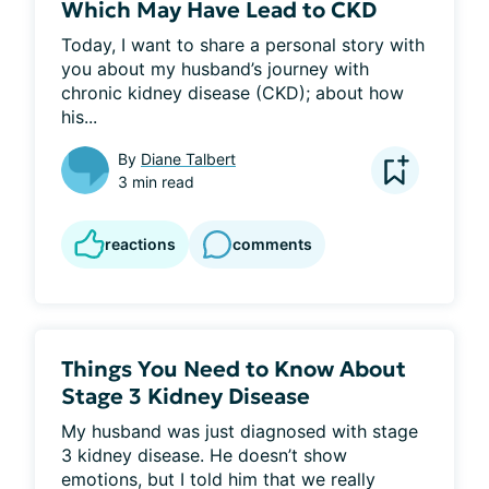
Which May Have Lead to CKD
Today, I want to share a personal story with 
you about my husband’s journey with 
chronic kidney disease (CKD); about how 
his...
By
Diane Talbert
3 min read
reactions
comments
Things You Need to Know About
Stage 3 Kidney Disease
My husband was just diagnosed with stage 
3 kidney disease. He doesn’t show 
emotions, but I told him that we really 