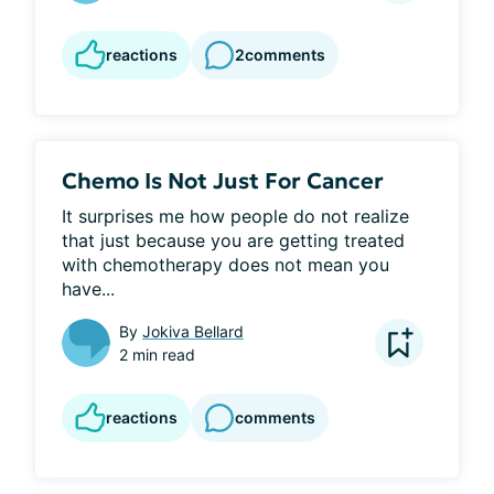
reactions
2
comments
Chemo Is Not Just For Cancer
It surprises me how people do not realize 
that just because you are getting treated 
with chemotherapy does not mean you 
have...
By
Jokiva Bellard
2 min read
reactions
comments