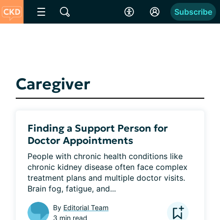
Subscribe
Caregiver
Finding a Support Person for
Doctor Appointments
People with chronic health conditions like 
chronic kidney disease often face complex 
treatment plans and multiple doctor visits. 
Brain fog, fatigue, and...
By
Editorial Team
3 min read