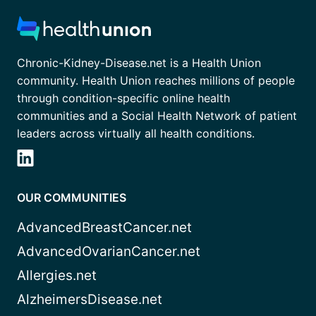
Chronic-Kidney-Disease.net is a Health Union
community. Health Union reaches millions of people
through condition-specific online health
communities and a Social Health Network of patient
leaders across virtually all health conditions.
OUR COMMUNITIES
AdvancedBreastCancer.net
AdvancedOvarianCancer.net
Allergies.net
AlzheimersDisease.net