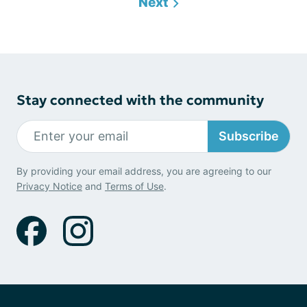
Next
Stay connected with the community
Subscribe
By providing your email address, you are agreeing to our
Privacy Notice
and
Terms of Use
.