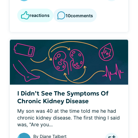
reactions
10
comments
I Didn’t See The Symptoms Of
Chronic Kidney Disease
My son was 40 at the time told me he had 
chronic kidney disease. The first thing I said 
was, "Are you...
By
Diane Talbert