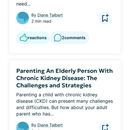
need...
By
Diane Talbert
2 min read
reactions
2
comments
Parenting An Elderly Person With
Chronic Kidney Disease: The
Challenges and Strategies
Parenting a child with chronic kidney 
disease (CKD) can present many challenges 
and difficulties. But how about your adult 
parent who has...
By
Diane Talbert