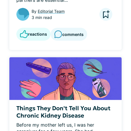
partners are essential...
By
Editorial Team
3 min read
reactions
comments
Things They Don't Tell You About
Chronic Kidney Disease
Before my mother left us, I was her 