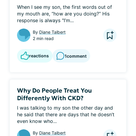
When I see my son, the first words out of 
my mouth are, “how are you doing?” His 
response is always "I’m...
By
Diane Talbert
2 min read
reactions
1
comment
Why Do People Treat You
Differently With CKD?
I was talking to my son the other day and 
he said that there are days that he doesn’t 
even know who...
By
Diane Talbert