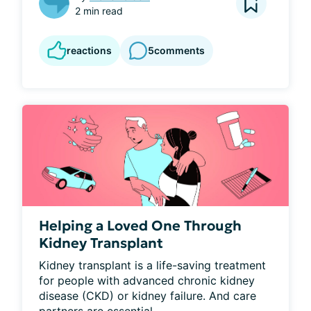
2 min read
reactions
5
comments
Helping a Loved One Through
Kidney Transplant
Kidney transplant is a life-saving treatment 
for people with advanced chronic kidney 
disease (CKD) or kidney failure. And care 