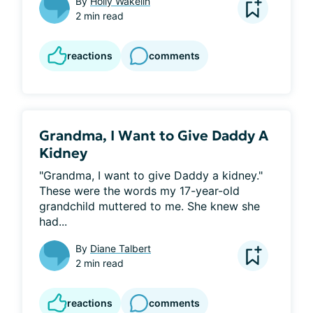
By
Holly Wakelin
2 min read
reactions
comments
Grandma, I Want to Give Daddy A
Kidney
"Grandma, I want to give Daddy a kidney." 
These were the words my 17-year-old 
grandchild muttered to me. She knew she 
had...
By
Diane Talbert
2 min read
reactions
comments