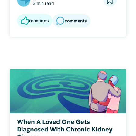
3 min read
reactions
comments
When A Loved One Gets
Diagnosed With Chronic Kidney