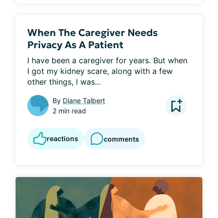
When The Caregiver Needs
Privacy As A Patient
I have been a caregiver for years. But when 
I got my kidney scare, along with a few 
other things, I was...
By
Diane Talbert
2 min read
reactions
comments