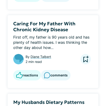
Caring For My Father With
Chronic Kidney Disease
First off, my father is 90 years old and has 
plenty of health issues. I was thinking the 
other day about how...
By
Diane Talbert
2 min read
reactions
comments
My Husbands Dietary Patterns