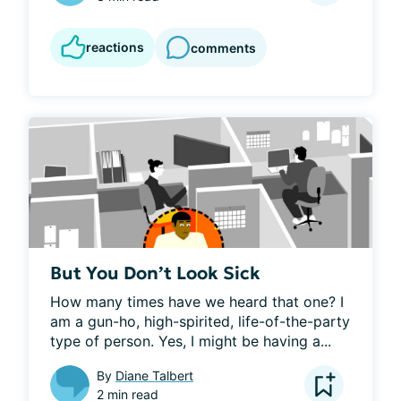
reactions
comments
But You Don’t Look Sick
How many times have we heard that one? I 
am a gun-ho, high-spirited, life-of-the-party 
type of person. Yes, I might be having a...
By
Diane Talbert
2 min read