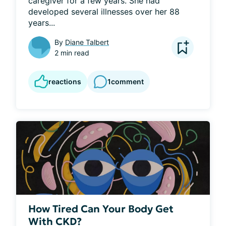
caregiver for a few years. She had 
developed several illnesses over her 88 
years...
By
Diane Talbert
2 min read
reactions
1
comment
How Tired Can Your Body Get
With CKD?