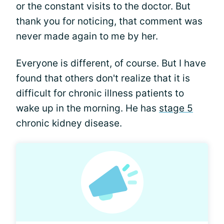
or the constant visits to the doctor. But
thank you for noticing, that comment was
never made again to me by her.
Everyone is different, of course. But I have
found that others don't realize that it is
difficult for chronic illness patients to
wake up in the morning. He has
stage 5
chronic kidney disease.