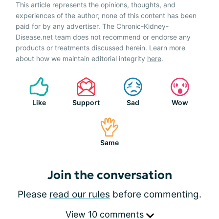
This article represents the opinions, thoughts, and
experiences of the author; none of this content has been
paid for by any advertiser. The Chronic-Kidney-
Disease.net team does not recommend or endorse any
products or treatments discussed herein. Learn more
about how we maintain editorial integrity
here
.
Like
Support
Sad
Wow
Same
Join the conversation
Please
read our rules
before commenting.
View 10 comments