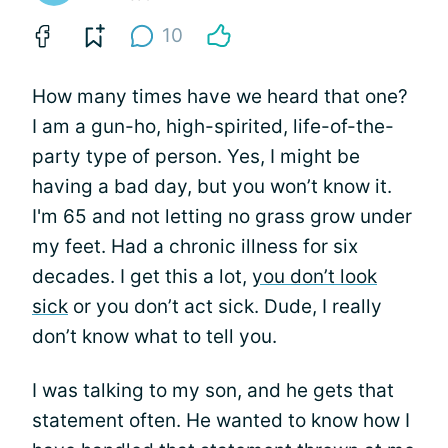
10
How many times have we heard that one?
I am a gun-ho, high-spirited, life-of-the-
party type of person. Yes, I might be
having a bad day, but you won’t know it.
I'm 65 and not letting no grass grow under
my feet. Had a chronic illness for six
decades. I get this a lot,
you don’t look
sick
or you don’t act sick. Dude, I really
don’t know what to tell you.
I was talking to my son, and he gets that
statement often. He wanted to know how I