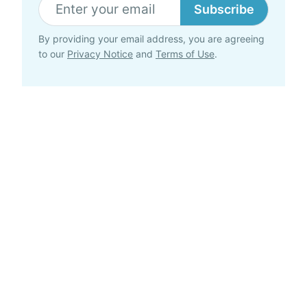
Subscribe
By providing your email address, you are agreeing
to our
Privacy Notice
and
Terms of Use
.