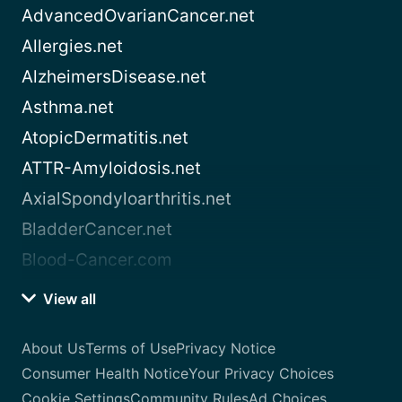
AdvancedOvarianCancer.net
Allergies.net
AlzheimersDisease.net
Asthma.net
AtopicDermatitis.net
ATTR-Amyloidosis.net
AxialSpondyloarthritis.net
BladderCancer.net
Blood-Cancer.com
View all
About Us
Terms of Use
Privacy Notice
Consumer Health Notice
Your Privacy Choices
Cookie Settings
Community Rules
Ad Choices