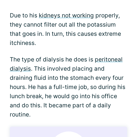
Due to his
kidneys not working
properly,
they cannot filter out all the potassium
that goes in. In turn, this causes extreme
itchiness.
The type of dialysis he does is
peritoneal
dialysis
. This involved placing and
draining fluid into the stomach every four
hours. He has a full-time job, so during his
lunch break, he would go into his office
and do this. It became part of a daily
routine.