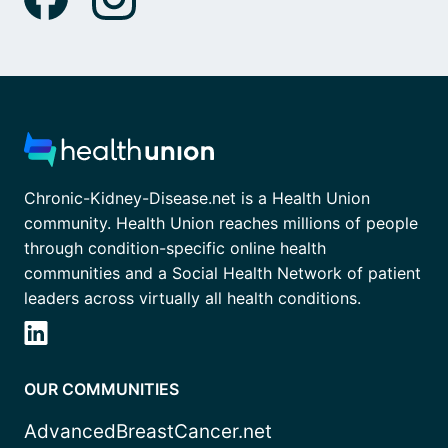
Chronic-Kidney-Disease.net is a Health Union
community. Health Union reaches millions of people
through condition-specific online health
communities and a Social Health Network of patient
leaders across virtually all health conditions.
OUR COMMUNITIES
AdvancedBreastCancer.net