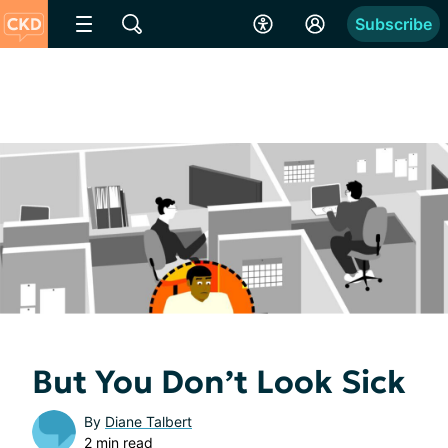
Subscribe
But You Don’t Look Sick
By
Diane Talbert
2 min read