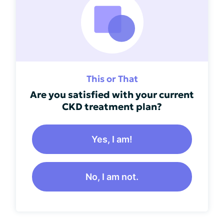
This or That
Are you satisfied with your current
CKD treatment plan?
Yes, I am!
No, I am not.