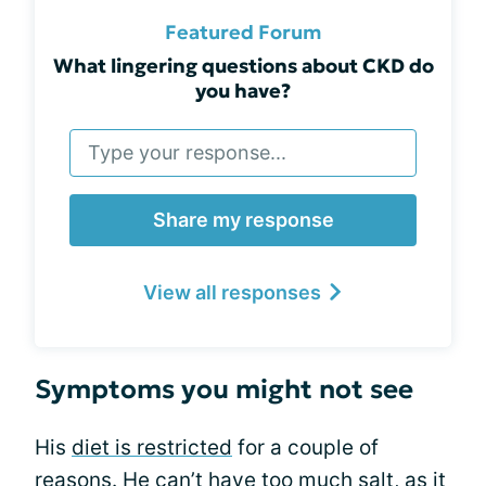
Featured Forum
What lingering questions about CKD do
you have?
Share my response
View all responses
Symptoms you might not see
His
diet is restricted
for a couple of
reasons. He can’t have too much salt, as it