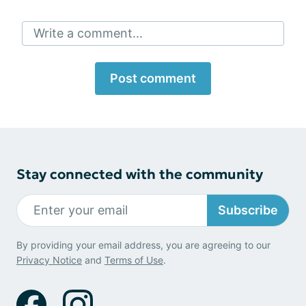
Write a comment...
Post comment
Stay connected with the community
Subscribe
By providing your email address, you are agreeing to our
Privacy Notice
and
Terms of Use
.