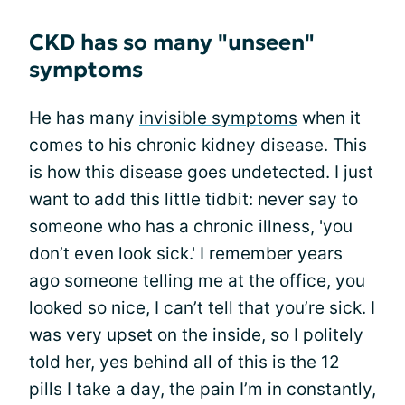
CKD has so many "unseen"
symptoms
He has many
invisible symptoms
when it
comes to his chronic kidney disease. This
is how this disease goes undetected. I just
want to add this little tidbit: never say to
someone who has a chronic illness, 'you
don’t even look sick.' I remember years
ago someone telling me at the office, you
looked so nice, I can’t tell that you’re sick. I
was very upset on the inside, so I politely
told her, yes behind all of this is the 12
pills I take a day, the pain I’m in constantly,