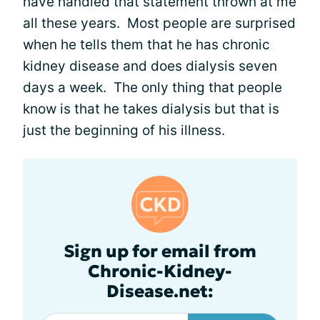
have handled that statement thrown at me
all these years. Most people are surprised
when he tells them that he has chronic
kidney disease and does dialysis seven
days a week. The only thing that people
know is that he takes dialysis but that is
just the beginning of his illness.
Sign up for email from
Chronic-Kidney-
Disease.net: