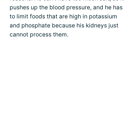
pushes up the blood pressure, and he has
to limit foods that are high in potassium
and phosphate because his kidneys just
cannot process them.