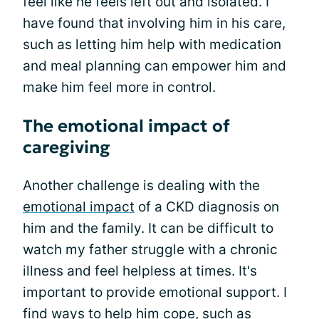
feel like he feels left out and isolated. I
have found that involving him in his care,
such as letting him help with medication
and meal planning can empower him and
make him feel more in control.
The emotional impact of
caregiving
Another challenge is dealing with the
emotional impact
of a CKD diagnosis on
him and the family. It can be difficult to
watch my father struggle with a chronic
illness and feel helpless at times. It's
important to provide emotional support. I
find ways to help him cope, such as