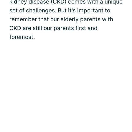
kidney disease (CKD) comes with a unique
set of challenges. But it's important to
remember that our elderly parents with
CKD are still our parents first and
foremost.