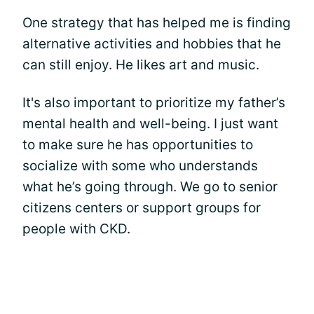
One strategy that has helped me is finding
alternative activities and hobbies that he
can still enjoy. He likes art and music.
It's also important to prioritize my father’s
mental health and well-being. I just want
to make sure he has opportunities to
socialize with some who understands
what he’s going through. We go to senior
citizens centers or support groups for
people with CKD.