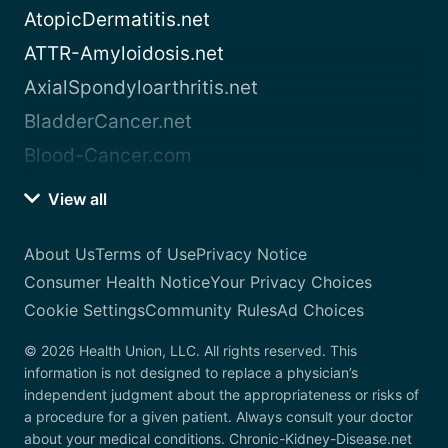
AtopicDermatitis.net
ATTR-Amyloidosis.net
AxialSpondyloarthritis.net
BladderCancer.net
Blood-Cancer.com
View all
About Us
Terms of Use
Privacy Notice
Consumer Health Notice
Your Privacy Choices
Cookie Settings
Community Rules
Ad Choices
© 2026 Health Union, LLC. All rights reserved. This
information is not designed to replace a physician’s
independent judgment about the appropriateness or risks of
a procedure for a given patient. Always consult your doctor
about your medical conditions. Chronic-Kidney-Disease.net