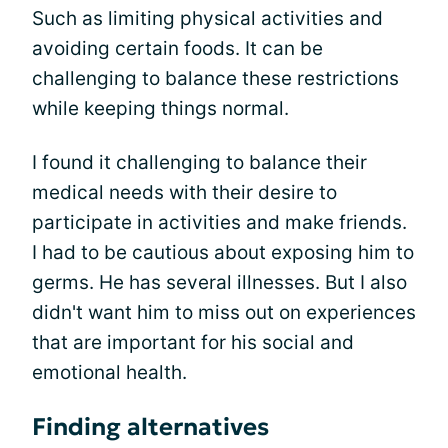
Such as limiting physical activities and
avoiding certain foods. It can be
challenging to balance these restrictions
while keeping things normal.
I found it challenging to balance their
medical needs with their desire to
participate in activities and make friends.
I had to be cautious about exposing him to
germs. He has several illnesses. But I also
didn't want him to miss out on experiences
that are important for his social and
emotional health.
Finding alternatives