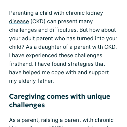
Parenting a
child with chronic kidney
disease
(CKD) can present many
challenges and difficulties. But how about
your adult parent who has turned into your
child? As a daughter of a parent with CKD,
I have experienced these challenges
firsthand. I have found strategies that
have helped me cope with and support
my elderly father.
Caregiving comes with unique
challenges
As a parent, raising a parent with chronic