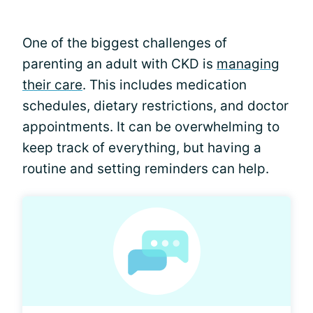
One of the biggest challenges of
parenting an adult with CKD is
managing
their care
. This includes medication
schedules, dietary restrictions, and doctor
appointments. It can be overwhelming to
keep track of everything, but having a
routine and setting reminders can help.