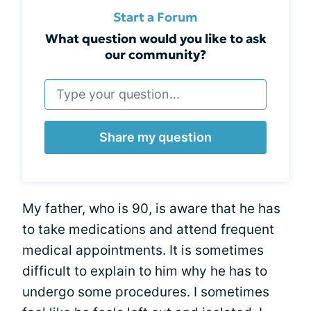
Start a Forum
What question would you like to ask
our community?
Share my question
My father, who is 90, is aware that he has
to take medications and attend frequent
medical appointments. It is sometimes
difficult to explain to him why he has to
undergo some procedures. I sometimes