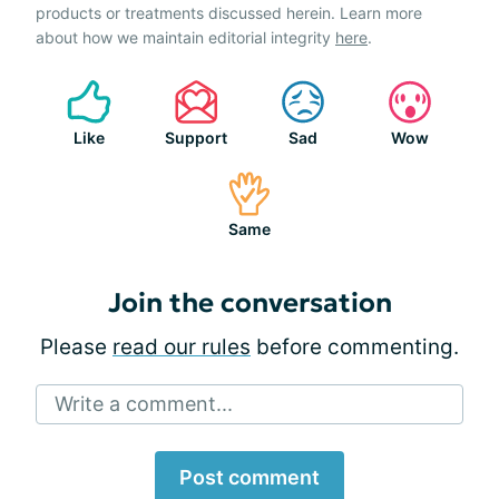
products or treatments discussed herein. Learn more
about how we maintain editorial integrity
here
.
Like
Support
Sad
Wow
Same
Join the conversation
Please
read our rules
before commenting.
Write a comment...
Post comment