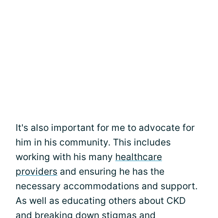
It's also important for me to advocate for
him in his community. This includes
working with his many
healthcare
providers
and ensuring he has the
necessary accommodations and support.
As well as educating others about CKD
and breaking down stigmas and