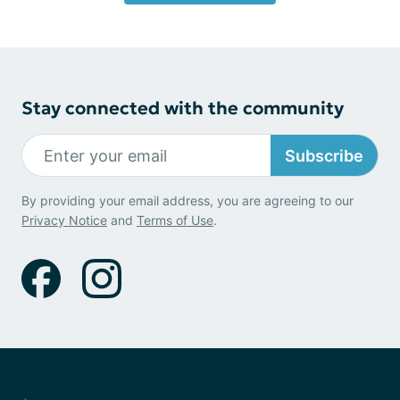
Stay connected with the community
Subscribe
By providing your email address, you are agreeing to our
Privacy Notice
and
Terms of Use
.