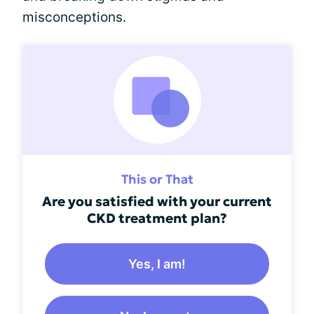
misconceptions.
This or That
Are you satisfied with your current
CKD treatment plan?
Yes, I am!