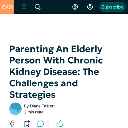
Subscribe
Parenting An Elderly
Person With Chronic
Kidney Disease: The
Challenges and
Strategies
By
Diane Talbert
2 min read
0