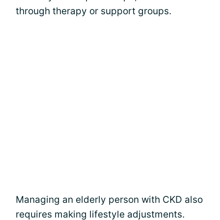
through therapy or support groups.
Managing an elderly person with CKD also
requires making lifestyle adjustments.