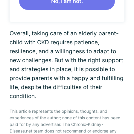
No, I am not.
Overall, taking care of an elderly parent-
child with CKD requires patience,
resilience, and a willingness to adapt to
new challenges. But with the right support
and strategies in place, it is possible to
provide parents with a happy and fulfilling
life, despite the difficulties of their
condition.
This article represents the opinions, thoughts, and
experiences of the author; none of this content has been
paid for by any advertiser. The Chronic-Kidney-
Disease.net team does not recommend or endorse any