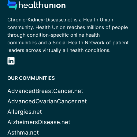
Chronic-Kidney-Disease.net is a Health Union
community. Health Union reaches millions of people
through condition-specific online health
communities and a Social Health Network of patient
leaders across virtually all health conditions.
OUR COMMUNITIES
AdvancedBreastCancer.net
AdvancedOvarianCancer.net
Allergies.net
AlzheimersDisease.net
Asthma.net