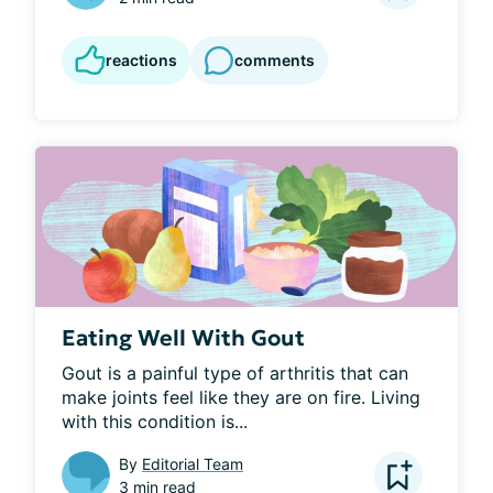
reactions
comments
Eating Well With Gout
Gout is a painful type of arthritis that can 
make joints feel like they are on fire. Living 
with this condition is...
By
Editorial Team
3 min read