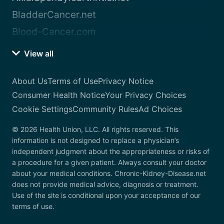
BladderCancer.net
Blood-Cancer.com
View all
About Us
Terms of Use
Privacy Notice
Consumer Health Notice
Your Privacy Choices
Cookie Settings
Community Rules
Ad Choices
© 2026 Health Union, LLC. All rights reserved. This
information is not designed to replace a physician’s
independent judgment about the appropriateness or risks of
a procedure for a given patient. Always consult your doctor
about your medical conditions. Chronic-Kidney-Disease.net
does not provide medical advice, diagnosis or treatment.
Use of the site is conditional upon your acceptance of our
terms of use.