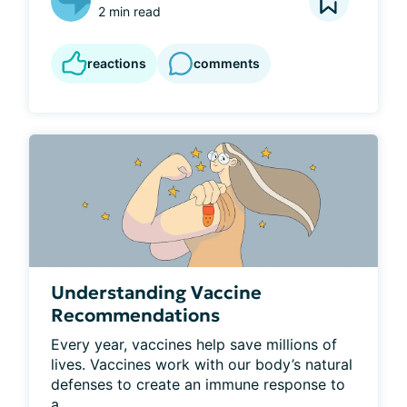
2 min read
reactions
comments
Understanding Vaccine
Recommendations
Every year, vaccines help save millions of 
lives. Vaccines work with our body’s natural 
defenses to create an immune response to 
a...