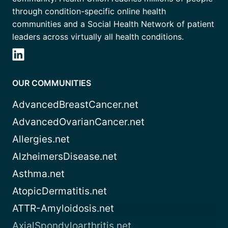
through condition-specific online health
communities and a Social Health Network of patient
leaders across virtually all health conditions.
OUR COMMUNITIES
AdvancedBreastCancer.net
AdvancedOvarianCancer.net
Allergies.net
AlzheimersDisease.net
Asthma.net
AtopicDermatitis.net
ATTR-Amyloidosis.net
AxialSpondyloarthritis.net