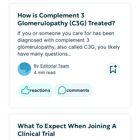
How is Complement 3
Glomerulopathy (C3G) Treated?
If you or someone you care for has been 
diagnosed with complement 3 
glomerulopathy, also called C3G, you likely 
have many questions...
By
Editorial Team
4 min read
reactions
comments
What To Expect When Joining A
Clinical Trial