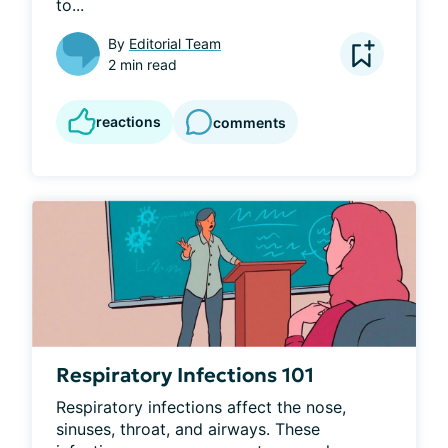
to...
By
Editorial Team
2 min read
reactions
comments
Respiratory Infections 101
Respiratory infections affect the nose, 
sinuses, throat, and airways. These 