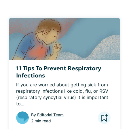
11 Tips To Prevent Respiratory
Infections
If you are worried about getting sick from 
respiratory infections like cold, flu, or RSV 
(respiratory syncytial virus) it is important 
to...
By
Editorial Team
2 min read