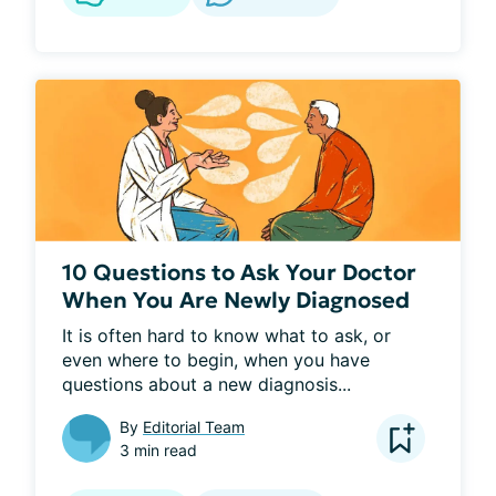
10 Questions to Ask Your Doctor
When You Are Newly Diagnosed
It is often hard to know what to ask, or 
even where to begin, when you have 
questions about a new diagnosis...
By
Editorial Team
3 min read