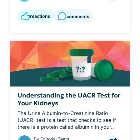
reactions
comments
Understanding the UACR Test for
Your Kidneys
The Urine Albumin-to-Creatinine Ratio 
(UACR) test is a test that checks to see if 
there is a protein called albumin in your...
By
Editorial Team