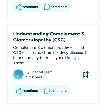
reactions
comments
Understanding Complement 3
Glomerulopathy (C3G)
Complement 3 glomerulopathy – called 
C3G – is a rare, chronic kidney disease. It 
harms the tiny filters in your kidneys. 
These...
By
Editorial Team
4 min read
reactions
comments