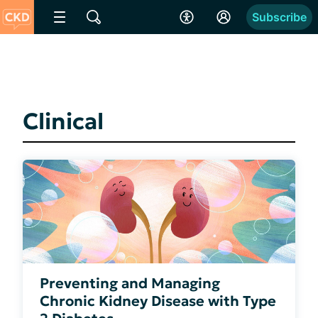
Subscribe
Clinical
Preventing and Managing
Chronic Kidney Disease with Type