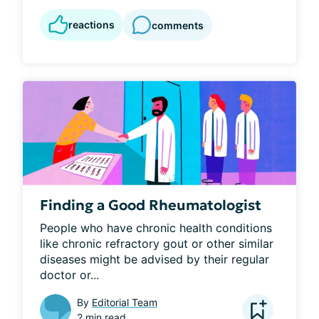
reactions
comments
Finding a Good Rheumatologist
People who have chronic health conditions 
like chronic refractory gout or other similar 
diseases might be advised by their regular 
doctor or...
By
Editorial Team
2 min read