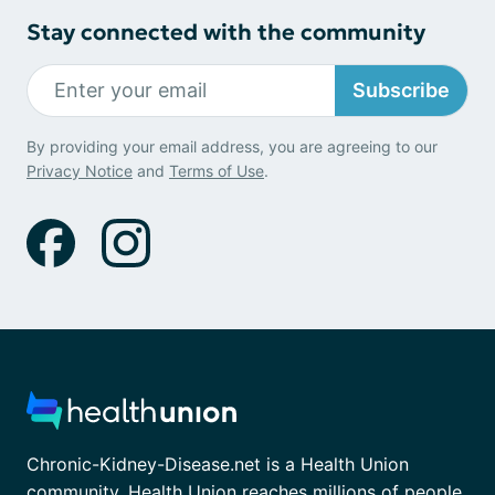
Stay connected with the community
Subscribe
By providing your email address, you are agreeing to our
Privacy Notice
and
Terms of Use
.
Chronic-Kidney-Disease.net is a Health Union
community. Health Union reaches millions of people