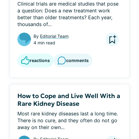
Clinical trials are medical studies that pose 
a question: Does a new treatment work 
better than older treatments? Each year, 
thousands of...
By
Editorial Team
4 min read
reactions
comments
How to Cope and Live Well With a
Rare Kidney Disease
Most rare kidney diseases last a long time. 
There is no cure, and they often do not go 
away on their own...