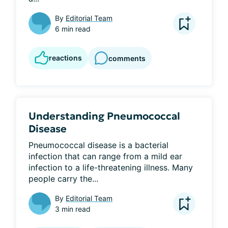
By
Editorial Team
6 min read
reactions
comments
Understanding Pneumococcal
Disease
Pneumococcal disease is a bacterial 
infection that can range from a mild ear 
infection to a life-threatening illness. Many 
people carry the...
By
Editorial Team
3 min read