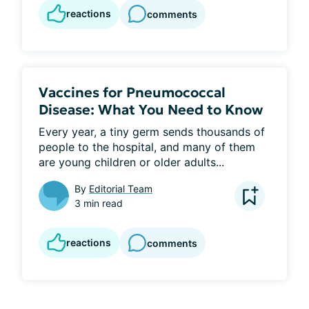
reactions
comments
Vaccines for Pneumococcal
Disease: What You Need to Know
Every year, a tiny germ sends thousands of 
people to the hospital, and many of them 
are young children or older adults...
By
Editorial Team
3 min read
reactions
comments