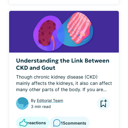
Understanding the Link Between
CKD and Gout
Though chronic kidney disease (CKD) 
mainly affects the kidneys, it also can affect 
many other parts of the body. If you are...
By
Editorial Team
3 min read
reactions
15
comments