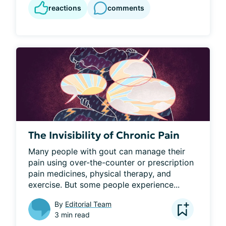
reactions
comments
The Invisibility of Chronic Pain
Many people with gout can manage their 
pain using over-the-counter or prescription 
pain medicines, physical therapy, and 
exercise. But some people experience...
By
Editorial Team
3 min read