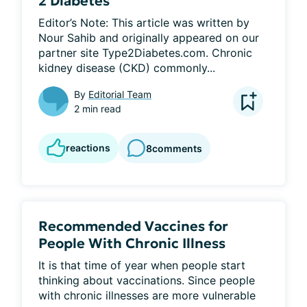
2 Diabetes
Editor’s Note: This article was written by 
Nour Sahib and originally appeared on our 
partner site Type2Diabetes.com. Chronic 
kidney disease (CKD) commonly...
By
Editorial Team
2 min read
reactions
8
comments
Recommended Vaccines for
People With Chronic Illness
It is that time of year when people start 
thinking about vaccinations. Since people 
with chronic illnesses are more vulnerable 