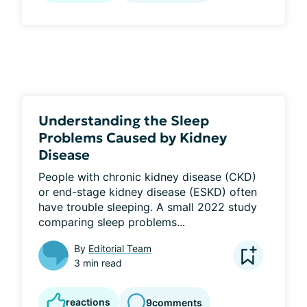
Understanding the Sleep
Problems Caused by Kidney
Disease
People with chronic kidney disease (CKD) 
or end-stage kidney disease (ESKD) often 
have trouble sleeping. A small 2022 study 
comparing sleep problems...
By
Editorial Team
3 min read
reactions
9
comments