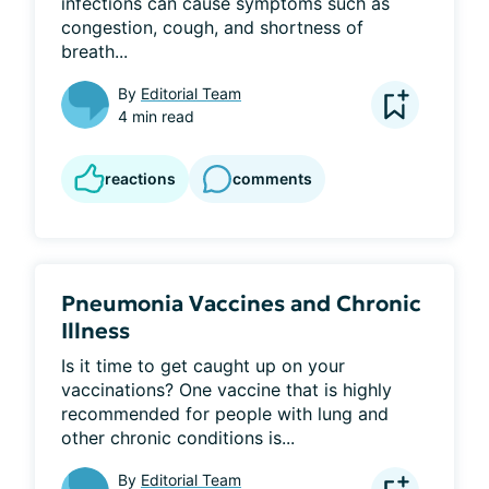
infections can cause symptoms such as 
congestion, cough, and shortness of 
breath...
By
Editorial Team
4 min read
reactions
comments
Pneumonia Vaccines and Chronic
Illness
Is it time to get caught up on your 
vaccinations? One vaccine that is highly 
recommended for people with lung and 
other chronic conditions is...
By
Editorial Team