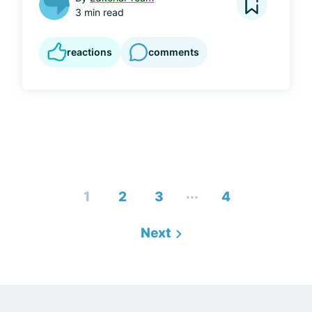
3 min read
reactions
comments
...
1
2
3
4
Next