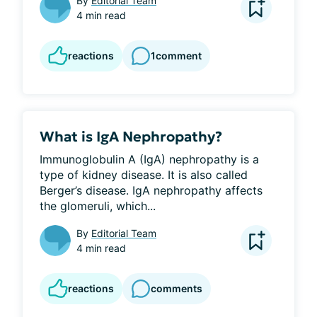
By
Editorial Team
4 min read
reactions
1
comment
What is IgA Nephropathy?
Immunoglobulin A (IgA) nephropathy is a 
type of kidney disease. It is also called 
Berger’s disease. IgA nephropathy affects 
the glomeruli, which...
By
Editorial Team
4 min read
reactions
comments