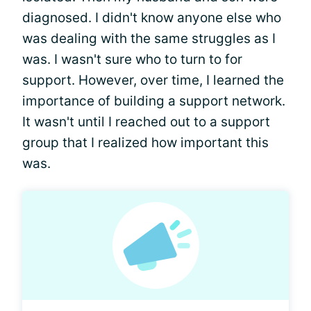
diagnosed. I didn't know anyone else who
was dealing with the same struggles as I
was. I wasn't sure who to turn to for
support. However, over time, I learned the
importance of building a support network.
It wasn't until I reached out to a support
group that I realized how important this
was.