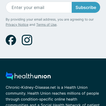
Subscribe
By providing your email address, you are agreeing to our
Privacy Notice
and
Terms of Use
.
Chronic-Kidney-Disease.net is a Health Union
community. Health Union reaches millions of people
through condition-specific online health
communities and a Social Health Network of patient