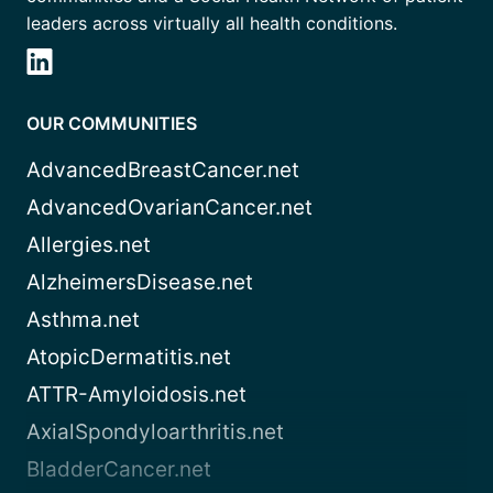
leaders across virtually all health conditions.
OUR COMMUNITIES
AdvancedBreastCancer.net
AdvancedOvarianCancer.net
Allergies.net
AlzheimersDisease.net
Asthma.net
AtopicDermatitis.net
ATTR-Amyloidosis.net
AxialSpondyloarthritis.net
BladderCancer.net