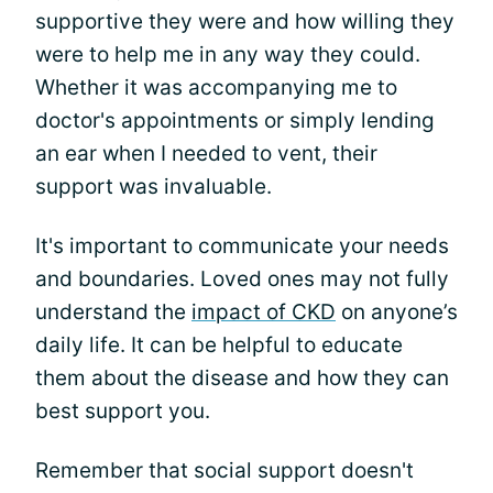
supportive they were and how willing they
were to help me in any way they could.
Whether it was accompanying me to
doctor's appointments or simply lending
an ear when I needed to vent, their
support was invaluable.
It's important to communicate your needs
and boundaries. Loved ones may not fully
understand the
impact of CKD
on anyone’s
daily life. It can be helpful to educate
them about the disease and how they can
best support you.
Remember that social support doesn't