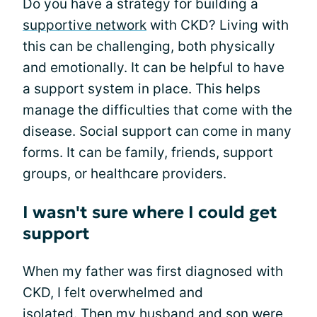
Do you have a strategy for building a
supportive network
with CKD? Living with
this can be challenging, both physically
and emotionally. It can be helpful to have
a support system in place. This helps
manage the difficulties that come with the
disease. Social support can come in many
forms. It can be family, friends, support
groups, or healthcare providers.
I wasn't sure where I could get
support
When my father was first diagnosed with
CKD, I felt overwhelmed and
isolated. Then my husband and son were