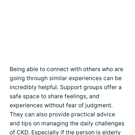
Being able to connect with others who are
going through similar experiences can be
incredibly helpful. Support groups offer a
safe space to share feelings, and
experiences without fear of judgment.
They can also provide practical advice
and tips on managing the daily challenges
of CKD. Especially if the person is elderly