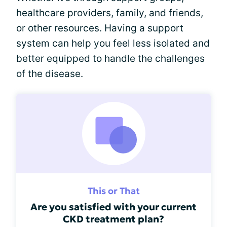
healthcare providers, family, and friends,
or other resources. Having a support
system can help you feel less isolated and
better equipped to handle the challenges
of the disease.
This or That
Are you satisfied with your current
CKD treatment plan?