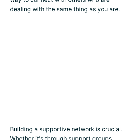
dealing with the same thing as you are.
Building a supportive network is crucial.
Whether it's through support groups,