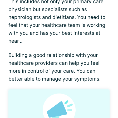
This includes not only your primary care
physician but specialists such as
nephrologists and dietitians. You need to
feel that your healthcare team is working
with you and has your best interests at
heart.
Building a good relationship with your
healthcare providers can help you feel
more in control of your care. You can
better able to manage your symptoms.