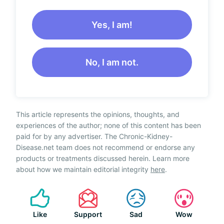
Yes, I am!
No, I am not.
This article represents the opinions, thoughts, and
experiences of the author; none of this content has been
paid for by any advertiser. The Chronic-Kidney-
Disease.net team does not recommend or endorse any
products or treatments discussed herein. Learn more
about how we maintain editorial integrity
here
.
Like
Support
Sad
Wow