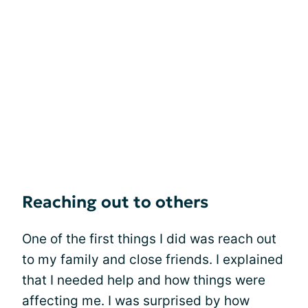
Reaching out to others
One of the first things I did was reach out
to my family and close friends. I explained
that I needed help and how things were
affecting me. I was surprised by how