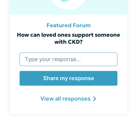
Featured Forum
How can loved ones support someone
with CKD?
Share my response
View all responses