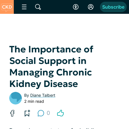
Subscribe
The Importance of
Social Support in
Managing Chronic
Kidney Disease
By
Diane Talbert
2 min read
0