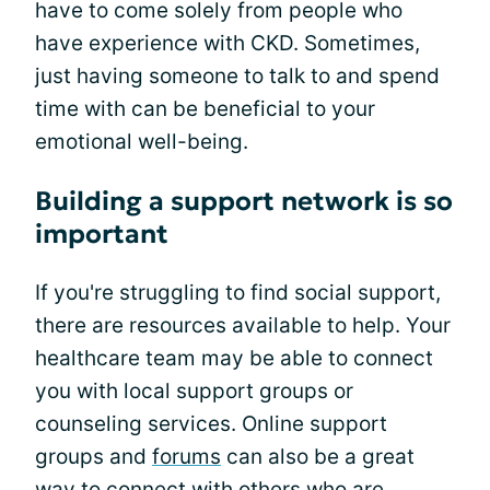
have to come solely from people who
have experience with CKD. Sometimes,
just having someone to talk to and spend
time with can be beneficial to your
emotional well-being.
Building a support network is so
important
If you're struggling to find social support,
there are resources available to help. Your
healthcare team may be able to connect
you with local support groups or
counseling services. Online support
groups and
forums
can also be a great
way to connect with others who are