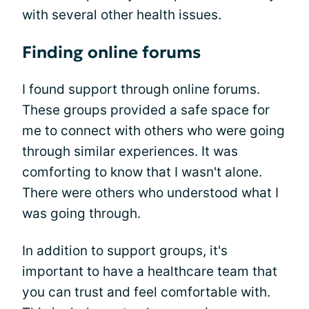
with several other health issues.
Finding online forums
I found support through online forums.
These groups provided a safe space for
me to connect with others who were going
through similar experiences. It was
comforting to know that I wasn't alone.
There were others who understood what I
was going through.
In addition to support groups, it's
important to have a healthcare team that
you can trust and feel comfortable with.