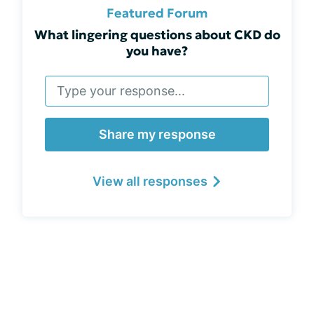
Featured Forum
What lingering questions about CKD do
you have?
Share my response
View all responses