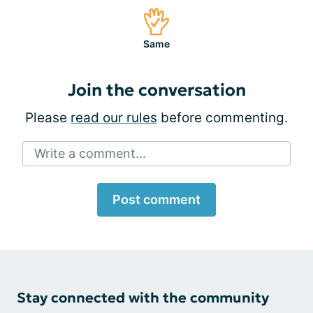
Same
Join the conversation
Please
read our rules
before commenting.
Write a comment...
Post comment
Stay connected with the community