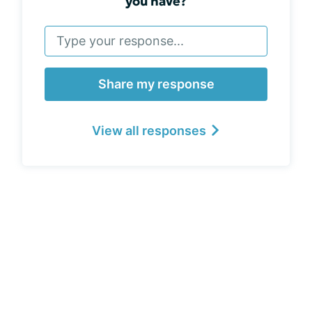
you have?
Share my response
View all responses