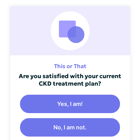
This or That
Are you satisfied with your current
CKD treatment plan?
Yes, I am!
No, I am not.