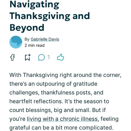
Navigating
Thanksgiving and
Beyond
By
Gabrielle Davis
2 min read
1
With Thanksgiving right around the corner,
there’s an outpouring of gratitude
challenges, thankfulness posts, and
heartfelt reflections. It’s the season to
count blessings, big and small. But if
you’re
living with a chronic illness
, feeling
grateful can be a bit more complicated.