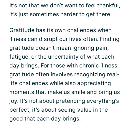
It’s not that we don’t want to feel thankful,
it’s just sometimes harder to get there.
Gratitude has its own challenges when
illness can disrupt our lives often. Finding
gratitude doesn’t mean ignoring pain,
fatigue, or the uncertainty of what each
day brings. For those with
chronic illness
,
gratitude often involves recognizing real-
life challenges while also appreciating
moments that make us smile and bring us
joy. It’s not about pretending everything’s
perfect; it’s about seeing value in the
good that each day brings.