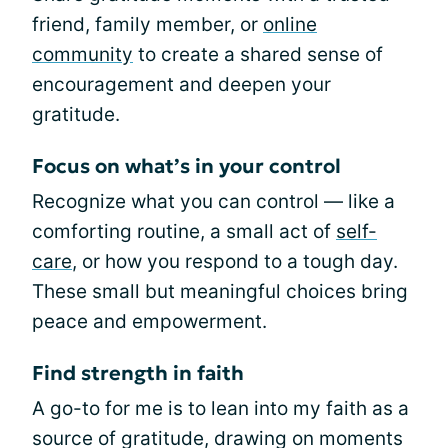
friend, family member, or
online
community
to create a shared sense of
encouragement and deepen your
gratitude.
Focus on what’s in your control
Recognize what you can control — like a
comforting routine, a small act of
self-
care
, or how you respond to a tough day.
These small but meaningful choices bring
peace and empowerment.
Find strength in faith
A go-to for me is to lean into my faith as a
source of gratitude, drawing on moments