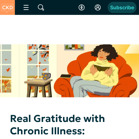
Subscribe
Real Gratitude with
Chronic Illness: