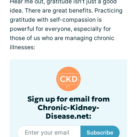
Hear me out, gratitude isn’t just a good
idea. There are great benefits. Practicing
gratitude with self-compassion is
powerful for everyone, especially for
those of us who are managing chronic
illnesses:
Sign up for email from
Chronic-Kidney-
Disease.net:
Subscribe