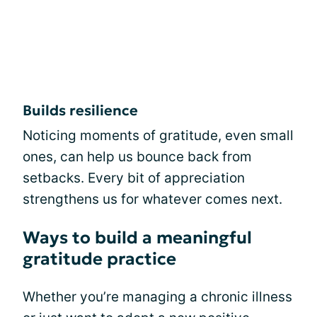
Builds resilience
Noticing moments of gratitude, even small
ones, can help us bounce back from
setbacks. Every bit of appreciation
strengthens us for whatever comes next.
Ways to build a meaningful
gratitude practice
Whether you’re managing a chronic illness