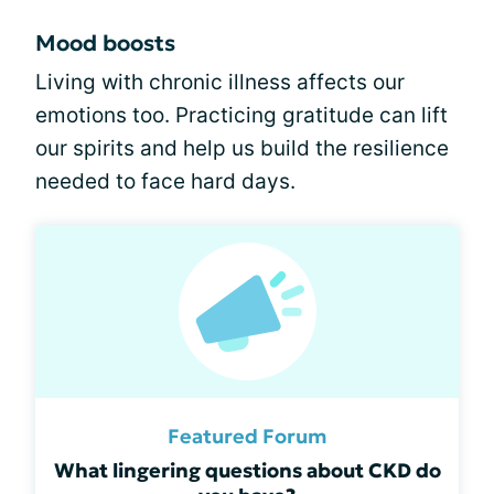
Mood boosts
Living with chronic illness affects our
emotions too. Practicing gratitude can lift
our spirits and help us build the resilience
needed to face hard days.
Featured Forum
What lingering questions about CKD do