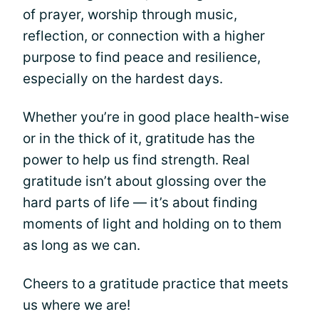
of prayer, worship through music,
reflection, or connection with a higher
purpose to find peace and resilience,
especially on the hardest days.
Whether you’re in good place health-wise
or in the thick of it, gratitude has the
power to help us find strength. Real
gratitude isn’t about glossing over the
hard parts of life — it’s about finding
moments of light and holding on to them
as long as we can.
Cheers to a gratitude practice that meets
us where we are!