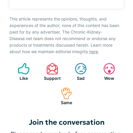
This article represents the opinions, thoughts, and
experiences of the author; none of this content has been
paid for by any advertiser. The Chronic-Kidney-
Disease.net team does not recommend or endorse any
products or treatments discussed herein. Learn more
about how we maintain editorial integrity
here
.
Like
Support
Sad
Wow
Same
Join the conversation