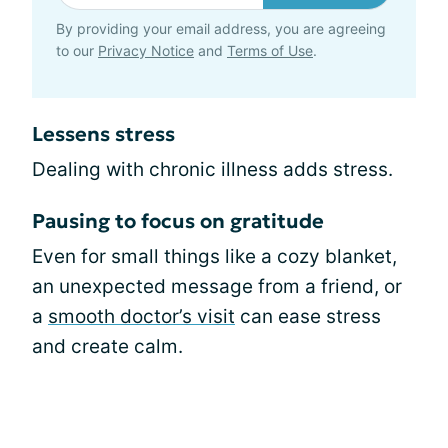
By providing your email address, you are agreeing
to our
Privacy Notice
and
Terms of Use
.
Lessens stress
Dealing with chronic illness adds stress.
Pausing to focus on gratitude
Even for small things like a cozy blanket,
an unexpected message from a friend, or
a
smooth doctor’s visit
can ease stress
and create calm.