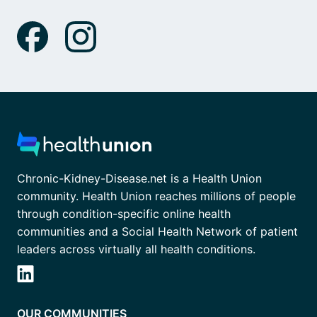
Chronic-Kidney-Disease.net is a Health Union
community. Health Union reaches millions of people
through condition-specific online health
communities and a Social Health Network of patient
leaders across virtually all health conditions.
OUR COMMUNITIES