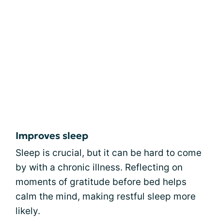
Improves sleep
Sleep is crucial, but it can be hard to come
by with a chronic illness. Reflecting on
moments of gratitude before bed helps
calm the mind, making restful sleep more
likely.