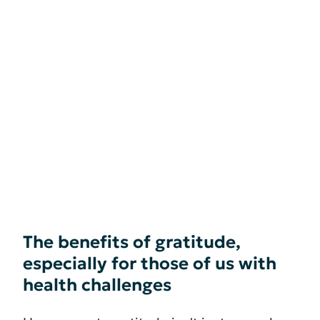
The benefits of gratitude,
especially for those of us with
health challenges