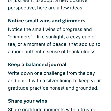
or just want to adopt a new positive
perspective, here are a few ideas:
Notice small wins and glimmers
Notice the small wins of progress and
“glimmers” - like sunlight, a cozy cup of
tea, or a moment of peace, that add up to
a more authentic sense of thankfulness.
Keep a balanced journal
Write down one challenge from the day
and pair it with a silver lining to keep your
gratitude practice honest and grounded.
Share your wins
Share gratitude moments with a trusted