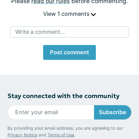
Please
read our rules
before commenting.
View 1 comments
Write a comment...
Post comment
Stay connected with the community
Subscribe
By providing your email address, you are agreeing to our
Privacy Notice
and
Terms of Use
.