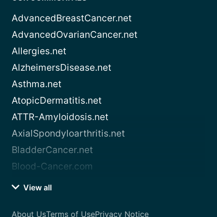
AdvancedBreastCancer.net
AdvancedOvarianCancer.net
Allergies.net
AlzheimersDisease.net
Asthma.net
AtopicDermatitis.net
ATTR-Amyloidosis.net
AxialSpondyloarthritis.net
BladderCancer.net
Blood-Cancer.com
View all
About Us
Terms of Use
Privacy Notice